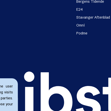
Bergens Tidende
E24
Stavanger Aftenblad
Omni
Podme
he user
g visits
parties.
ose your