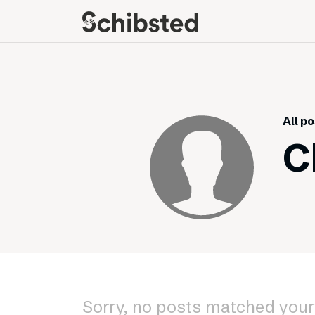
About
Career
Meet some of our
Job openings
publishers
Perks and benefits
All p
The power of journalism
Meet our people
C
How we work with
sustainability
How we run things
Public Policy
Schibsted’s privacy
policies
Whistleblowing
Sorry, no posts matched your 