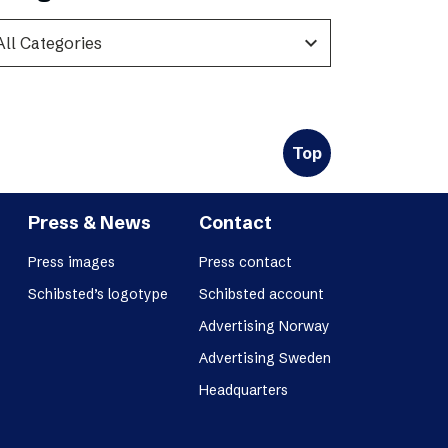
expand_more
Top
Press & News
Contact
Press images
Press contact
Schibsted’s logotype
Schibsted account
Advertising Norway
Advertising Sweden
Headquarters