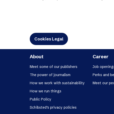
Schibsted’s visual design
Content style guide
Cookies Legal
About
Career
Meet some of our publishers
Job opening
The power of journalism
Perks and be
How we work with sustainability
Meet our pe
How we run things
Public Policy
Schibsted’s privacy policies