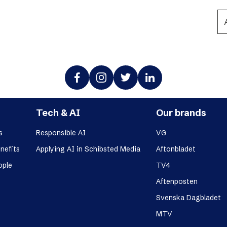
Podme
Tech & AI
Our brands
s
Responsible AI
VG
nefits
Applying AI in Schibsted Media
Aftonbladet
ople
TV4
Aftenposten
Svenska Dagbladet
MTV