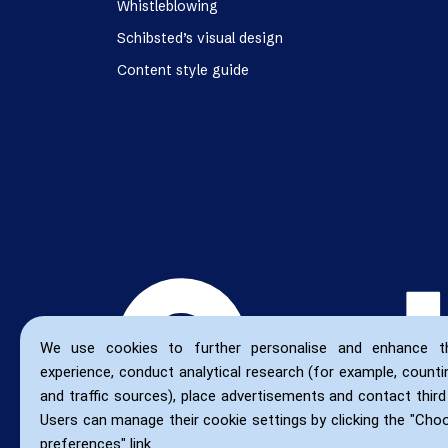
Whistleblowing
Schibsted’s visual design
Content style guide
We use cookies to further personalise and enhance t
experience, conduct analytical research (for example, countin
and traffic sources), place advertisements and contact third 
Users can manage their cookie settings by clicking the "Cho
preferences" link.