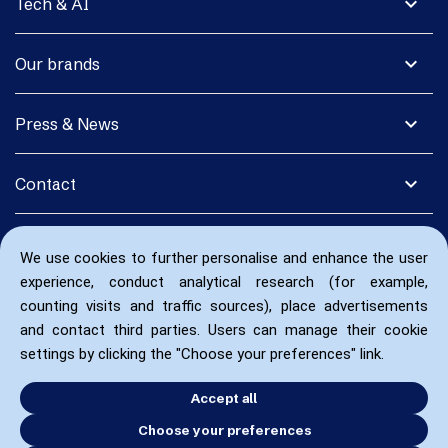
expand_more
Tech & AI
expand_more
Our brands
expand_more
Press & News
expand_more
Contact
We use cookies to further personalise and enhance the user
experience, conduct analytical research (for example,
counting visits and traffic sources), place advertisements
and contact third parties. Users can manage their cookie
settings by clicking the "Choose your preferences" link.
Accept all
Choose your preferences