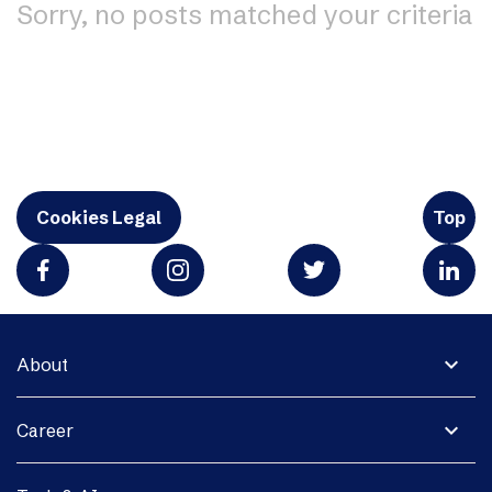
Sorry, no posts matched your criteria
Cookies Legal
Top
expand_more
About
expand_more
Career