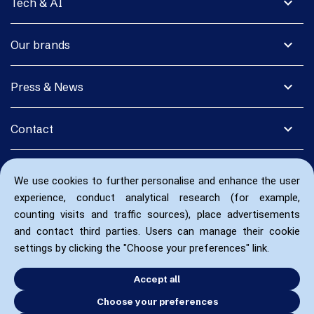
expand_more
Tech & AI
expand_more
Our brands
expand_more
Press & News
expand_more
Contact
We use cookies to further personalise and enhance the user
experience, conduct analytical research (for example,
counting visits and traffic sources), place advertisements
and contact third parties. Users can manage their cookie
settings by clicking the "Choose your preferences" link.
Accept all
Choose your preferences