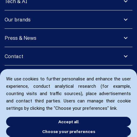
expand_more
Tech & AI
expand_more
Our brands
expand_more
Press & News
expand_more
Contact
We use cookies to further personalise and enhance the user
experience, conduct analytical research (for example,
counting visits and traffic sources), place advertisements
and contact third parties. Users can manage their cookie
settings by clicking the "Choose your preferences" link.
Accept all
Choose your preferences