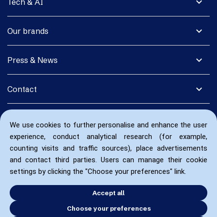
expand_more
Tech & AI
expand_more
Our brands
expand_more
Press & News
expand_more
Contact
We use cookies to further personalise and enhance the user
experience, conduct analytical research (for example,
counting visits and traffic sources), place advertisements
and contact third parties. Users can manage their cookie
settings by clicking the "Choose your preferences" link.
Accept all
Choose your preferences