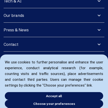
expand_more
Tech & AI
expand_more
Our brands
expand_more
Press & News
expand_more
Contact
We use cookies to further personalise and enhance the user
experience, conduct analytical research (for example,
counting visits and traffic sources), place advertisements
and contact third parties. Users can manage their cookie
settings by clicking the "Choose your preferences" link.
Accept all
Choose your preferences