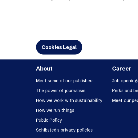
Schibsted’s visual design
Content style guide
Cookies Legal
About
Career
Meet some of our publishers
Job opening
The power of journalism
Perks and be
How we work with sustainability
Meet our pe
How we run things
Public Policy
Schibsted’s privacy policies