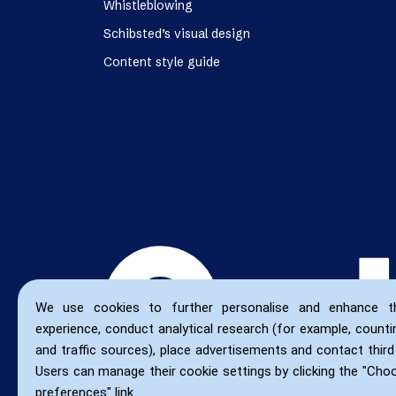
Whistleblowing
Schibsted’s visual design
Content style guide
We use cookies to further personalise and enhance t
experience, conduct analytical research (for example, countin
and traffic sources), place advertisements and contact third 
Users can manage their cookie settings by clicking the "Cho
preferences" link.