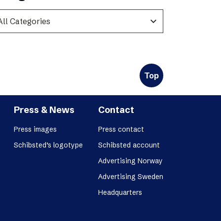
expand_more
Top
Press & News
Contact
Press images
Press contact
Schibsted’s logotype
Schibsted account
Advertising Norway
Advertising Sweden
Headquarters