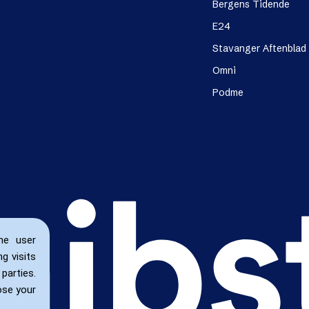
Bergens Tidende
E24
Stavanger Aftenblad
Omni
Podme
he user
g visits
parties.
ose your