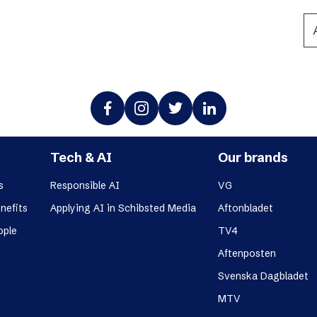
Podme
Tech & AI
Our brands
s
Responsible AI
VG
nefits
Applying AI in Schibsted Media
Aftonbladet
ople
TV4
Aftenposten
Svenska Dagbladet
MTV