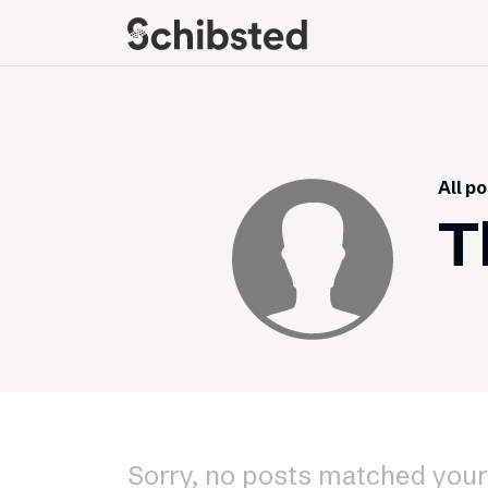
About
Career
Meet some of our
Job openings
publishers
Perks and benefits
All p
The power of journalism
Meet our people
T
How we work with
sustainability
How we run things
Public Policy
Schibsted’s privacy
policies
Whistleblowing
Sorry, no posts matched your 