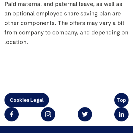
Paid maternal and paternal leave, as well as
an optional employee share saving plan are
other components. The
offers may vary a bit
from company to company, and depending on
location.
Cookies Legal
Top