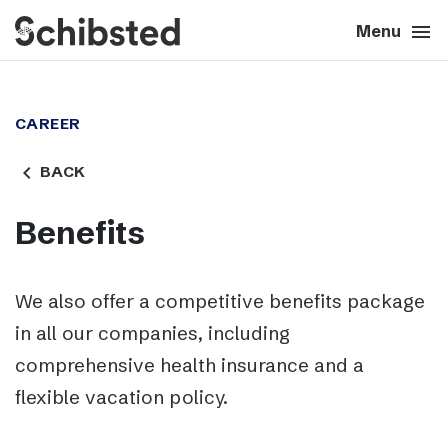
search
menu
close
Close
Menu
expand_more
About
CAREER
expand_more
Career
navigate_before
BACK
expand_more
Tech & AI
Benefits
expand_more
Our brands
We also offer a competitive benefits package
expand_more
in all our companies, including
Press & News
comprehensive health insurance and a
expand_more
Contact
flexible vacation policy.