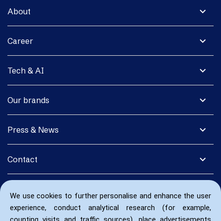
expand_more
About
expand_more
Career
expand_more
Tech & AI
expand_more
Our brands
expand_more
Press & News
expand_more
Contact
We use cookies to further personalise and enhance the user
experience, conduct analytical research (for example,
counting visits and traffic sources), place advertisements