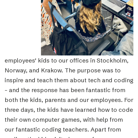
employees’ kids to our offices in Stockholm,
Norway, and Krakow. The purpose was to
inspire and teach them about tech and coding
– and the response has been fantastic from
both the kids, parents and our employees.
For
three days, the kids have learned how to code
their own computer games, with help from
our fantastic coding teachers. Apart from