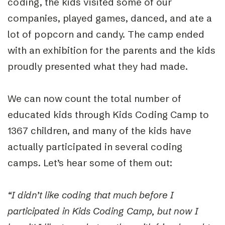
coding, the kids visited some of our
companies, played games, danced, and ate a
lot of popcorn and candy. The camp ended
with an exhibition for the parents and the kids
proudly presented what they had made.
We can now count the total number of
educated kids through Kids Coding Camp to
1367 children, and many of the kids have
actually participated in several coding
camps. Let’s hear some of them out:
“I didn’t like coding that much before I
participated in Kids Coding Camp, but now I