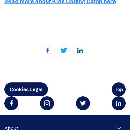
Read more about Kids Coding Camp here
Cookies Legal
Top
expand_more
About