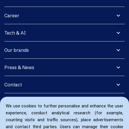
expand_more
Career
expand_more
Tech & AI
expand_more
Our brands
expand_more
Press & News
expand_more
Contact
We use cookies to further personalise and enhance the user
experience, conduct analytical research (for example,
counting visits and traffic sources), place advertisements
and contact third parties. Users can manage their cookie