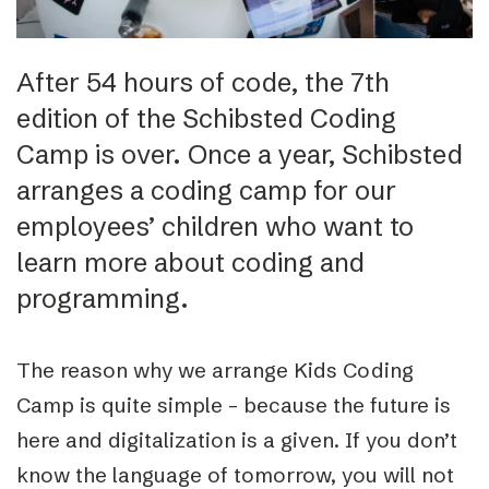
After 54 hours of code, the 7th
edition of the Schibsted Coding
Camp is over. Once a year, Schibsted
arranges a coding camp for our
employees’ children who want to
learn more about coding and
programming.
The reason why we arrange Kids Coding
Camp is quite simple – because the future is
here and digitalization is a given. If you don’t
know the language of tomorrow, you will not