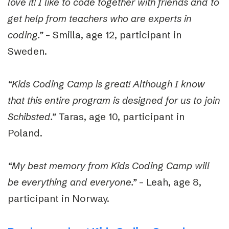
love it! I like to code together with friends and to
get help from teachers who are experts in
coding.”
– Smilla, age 12, participant in
Sweden.
“Kids Coding Camp is great! Although I know
that this entire program is designed for us to join
Schibsted.”
Taras, age 10, participant in
Poland.
“My best memory from Kids Codin
g Camp will
be everything and everyone.”
– Leah, age 8,
participant in Norway.