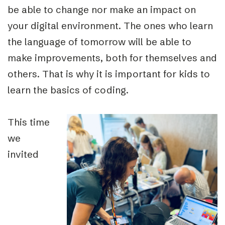
be able to change nor make an impact on
your digital environment. The ones who learn
the language of tomorrow will be able to
make improvements, both for themselves and
others. That is why it is important for kids to
learn the basics of coding.
This time
we
invited