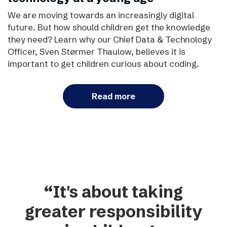
We are moving towards an increasingly digital
future. But how should children get the knowledge
they need? Learn why our Chief Data & Technology
Officer, Sven Størmer Thaulow, believes it is
important to get children curious about coding.
Read more
“It's about taking
greater responsibility