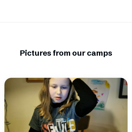
Pictures from our camps