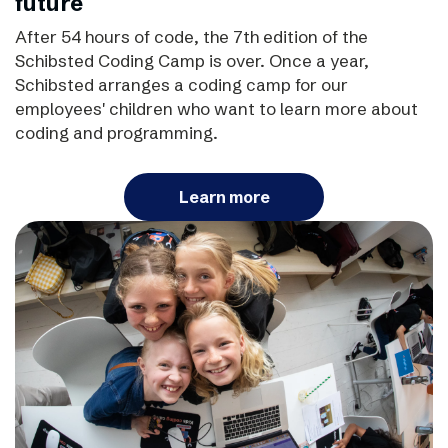
future
After 54 hours of code, the 7th edition of the
Schibsted Coding Camp is over. Once a year,
Schibsted arranges a coding camp for our
employees' children who want to learn more about
coding and programming.
Learn more