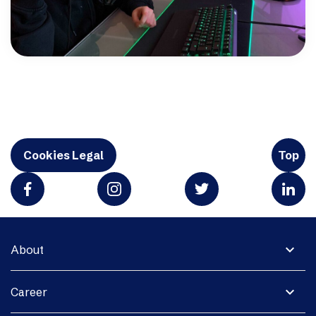
Cookies Legal
Top
expand_more
About
expand_more
Career