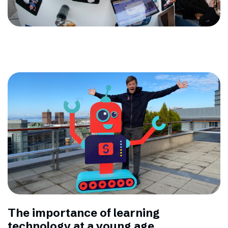
The importance of learning
technology at a young age