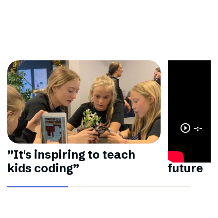
play_circle_outline
-:-
”It's inspiring to teach
Making a
kids coding”
future