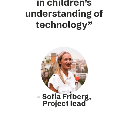
in children’s
understanding of
technology”
– Sofia Friberg,
Project lead