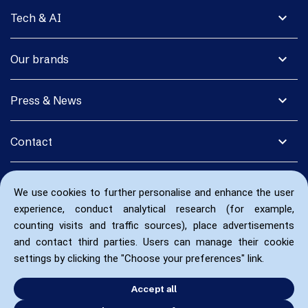
expand_more
Tech & AI
expand_more
Our brands
expand_more
Press & News
expand_more
Contact
We use cookies to further personalise and enhance the user
experience, conduct analytical research (for example,
counting visits and traffic sources), place advertisements
and contact third parties. Users can manage their cookie
settings by clicking the "Choose your preferences" link.
Accept all