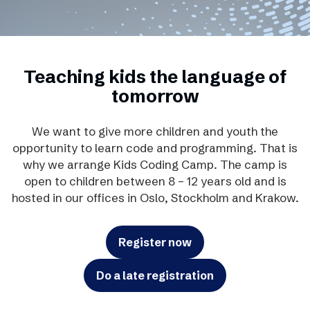
Teaching kids the language of
tomorrow
We want to give more children and youth the
opportunity to learn code and programming. That is
why we arrange Kids Coding Camp. The camp is
open to children between 8 – 12 years old and is
hosted in our offices in Oslo, Stockholm and Krakow.
Register now
Do a late registration