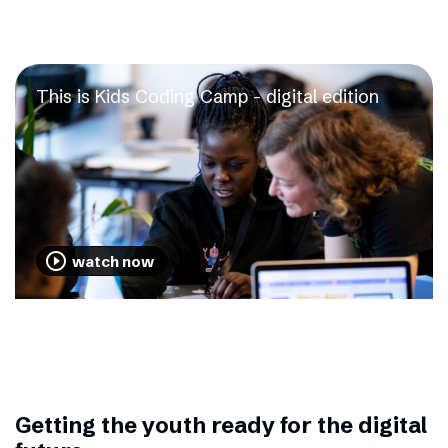
This is Kids Coding Camp - digital edition
play_circle_outline
watch now
Getting the youth ready for the digital