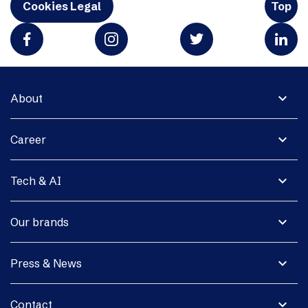
Cookies Legal
Top
expand_more
About
expand_more
Career
expand_more
Tech & AI
expand_more
Our brands
expand_more
Press & News
expand_more
Contact