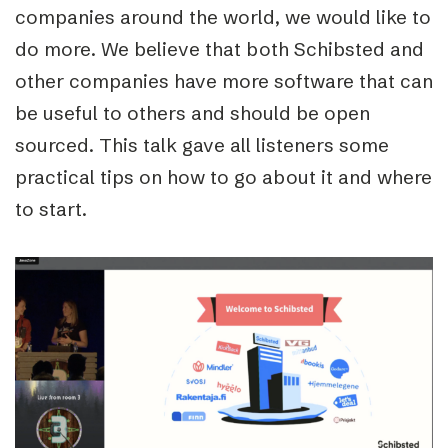
companies around the world, we would like to
do more. We believe that both Schibsted and
other companies have more software that can
be useful to others and should be open
sourced. This talk gave all listeners some
practical tips on how to go about it and where
to start.