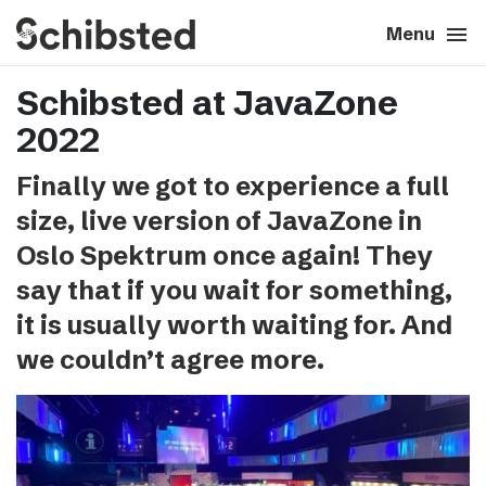
search
menu
close
Close
Menu
Schibsted at JavaZone
expand_more
About
2022
expand_more
Career
Finally we got to experience a full
size, live version of JavaZone in
expand_more
Tech & AI
Oslo Spektrum once again! They
say that if you wait for something,
expand_more
Our brands
it is usually worth waiting for. And
we couldn’t agree more.
expand_more
Press & News
expand_more
Contact