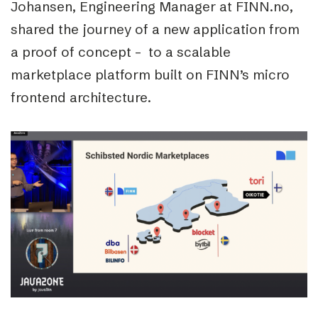
Johansen, Engineering Manager at FINN.no,
shared the journey of a new application from
a proof of concept – to a scalable
marketplace platform built on FINN’s micro
frontend architecture.