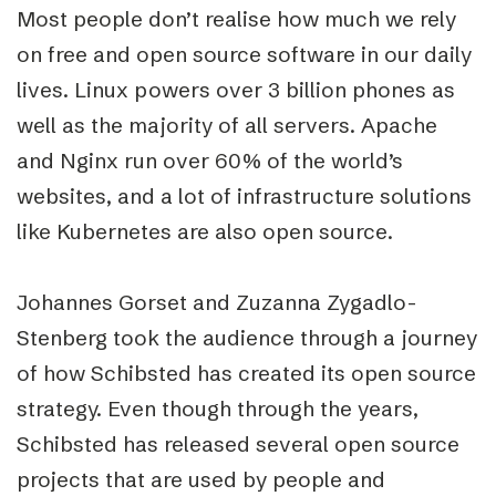
Most people don’t realise how much we rely
on free and open source software in our daily
lives. Linux powers over 3 billion phones as
well as the majority of all servers. Apache
and Nginx run over 60% of the world’s
websites, and a lot of infrastructure solutions
like Kubernetes are also open source.
Johannes Gorset and Zuzanna Zygadlo-
Stenberg took the audience through a journey
of how Schibsted has created its open source
strategy. Even though through the years,
Schibsted has released several open source
projects that are used by people and