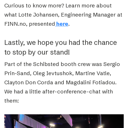
Curious to know more?
Learn more about
what Lotte Johansen, Engineering Manager at
FINN.no, presented
.
here
Lastly, we hope you had the chance
to stop by our stand!
Part of the Schibsted booth crew was Sergio
Prin-Sand, Oleg Ievtushok, Martine Vatle,
Clayton Don Corda and Magdalini Fotiadou.
We had a little after-conference-chat with
them: