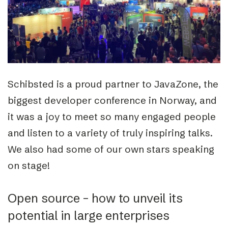
Schibsted is a proud partner to JavaZone, the
biggest developer conference in Norway, and
it was a joy to meet so many engaged people
and listen to a variety of truly inspiring talks.
We also had some of our own stars speaking
on stage!
Open source – how to unveil its
potential in large enterprises