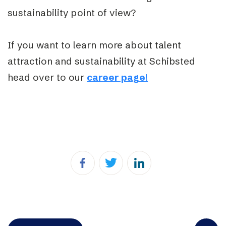
sustainability point of view?
If you want to learn more about talent
attraction and sustainability at Schibsted
head over to our
career page
!