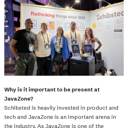
Why is it important to be present at
JavaZone?
Schibsted is heavily invested in product and
tech and JavaZone is an important arena in
the industry. As JavaZone is one of the