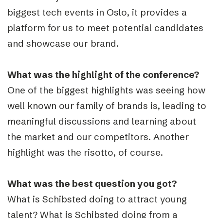
biggest tech events in Oslo, it provides a
platform for us to meet potential candidates
and showcase our brand.
What was the highlight of the conference?
One of the biggest highlights was seeing how
well known our family of brands is, leading to
meaningful discussions and learning about
the market and our competitors. Another
highlight was the risotto, of course.
What was the best question you got?
What is Schibsted doing to attract young
talent? What is Schibsted doing from a