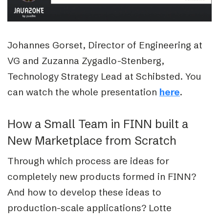
Johannes Gorset, Director of Engineering at
VG and Zuzanna Zygadlo-Stenberg,
Technology Strategy Lead at Schibsted.
You
can watch the whole presentation
.
here
How a Small Team in FINN built a
New Marketplace from Scratch
Through which process are ideas for
completely new products formed in FINN?
And how to develop these ideas to
production-scale applications? Lotte