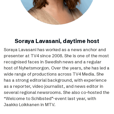
Soraya Lavasani, daytime host
Soraya Lavasani has worked as a news anchor and
presenter at TV4 since 2008. She is one of the most
recognised faces in Swedish news and a regular
host of Nyhetsmorgon. Over the years, she has led a
wide range of productions across TV4 Media. She
has a strong editorial background, with experience
as a reporter, video journalist, and news editor in
several regional newsrooms. She also co-hosted the
“Welcome to Schibsted”-event last year, with
Jaakko Loikkanen in MTV.