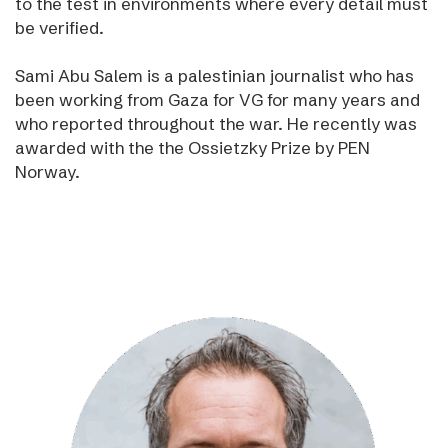
to the test in environments where every detail must
be verified.
Sami Abu Salem is a palestinian journalist who has
been working from Gaza for VG for many years and
who reported throughout the war. He recently was
awarded with the the Ossietzky Prize by PEN
Norway.