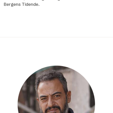
Bergens Tidende.