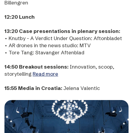
Billengren
12:20 Lunch
13:20 Case presentations in plenary session:
• Knutby - A Verdict Under Question: Aftonbladet
• AR drones in the news studio: MTV
• Tore Tang: Stavanger Aftenblad
14:50 Breakout sessions:
Innovation, scoop,
storytelling
Read more
15:55 Media in Croatia:
Jelena Valentic