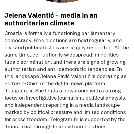
Jelena Valentić - media in an
authoritarian climate
Croatia is formally a functioning parliamentary
democracy. Free elections are held regularly, and
civil and political rights are largely respected. At the
same time, corruption is widespread, minorities
face discrimination, and there are signs of growing
authoritarian and anti-democratic tendencies. In
this landscape Jelena Pavić Valentić is operating as
Editor-in-Chief of the digital news platform
Telegram.hr. She leads a newsroom with a strong
focus on investigative journalism, political analysis,
and independent reporting in a media landscape
marked by political pressure and limited conditions
for press freedom. Telegram.hr is supported by the
Tinus Trust through financial contributions.