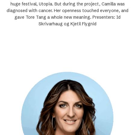
huge festival, Utopia. But during the project, Camilla was
diagnosed with cancer. Her openness touched everyone, and
gave Tore Tang a whole new meaning. Presenters: Id
Skrivarhaug og Kjetil Flygnid