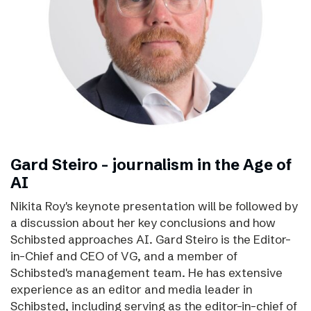
Gard Steiro – journalism in the Age of
AI
Nikita Roy's keynote presentation will be followed by
a discussion about her key conclusions and how
Schibsted approaches AI. Gard Steiro is the Editor-
in-Chief and CEO of VG, and a member of
Schibsted's management team. He has extensive
experience as an editor and media leader in
Schibsted, including serving as the editor-in-chief of