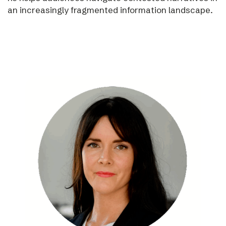
an increasingly fragmented information landscape.