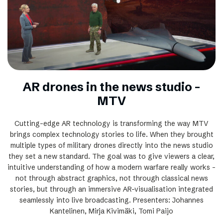
AR drones in the news studio –
MTV
Cutting-edge AR technology is transforming the way MTV
brings complex technology stories to life. When they brought
multiple types of military drones directly into the news studio
they set a new standard. The goal was to give viewers a clear,
intuitive understanding of how a modern warfare really works –
not through abstract graphics, not through classical news
stories, but through an immersive AR-visualisation integrated
seamlessly into live broadcasting. Presenters: Johannes
Kantelinen, Mirja Kivimäki, Tomi Paijo