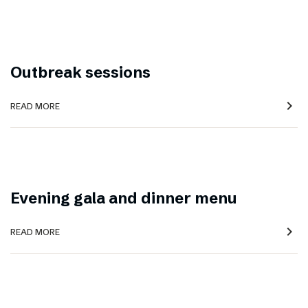
Outbreak sessions
navigate_next
READ MORE
Evening gala and dinner menu
navigate_next
READ MORE