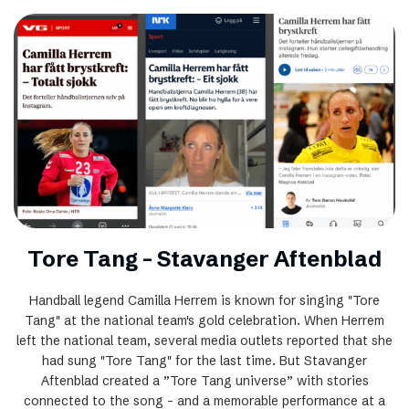
Tore Tang – Stavanger Aftenblad
Handball legend Camilla Herrem is known for singing "Tore
Tang" at the national team's gold celebration. When Herrem
left the national team, several media outlets reported that she
had sung "Tore Tang" for the last time. But Stavanger
Aftenblad created a ”Tore Tang universe” with stories
connected to the song – and a memorable performance at a