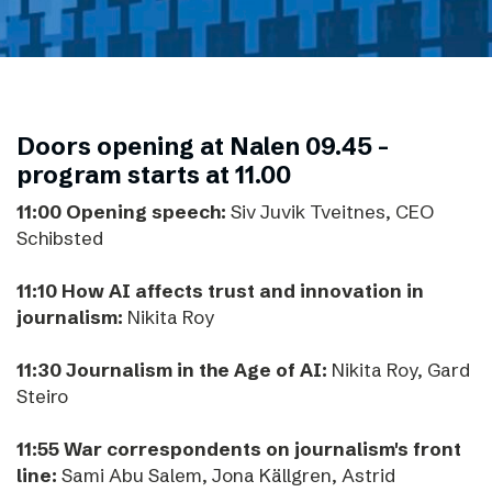
Doors opening at Nalen 09.45 -
program starts at 11.00
11:00 Opening speech:
Siv Juvik Tveitnes, CEO
Schibsted
11:10 How AI affects trust and innovation in
journalism:
Nikita Roy
11:30 Journalism in the Age of AI:
Nikita Roy, Gard
Steiro
11:55 War correspondents on journalism's front
line:
Sami Abu Salem, Jona Källgren, Astrid