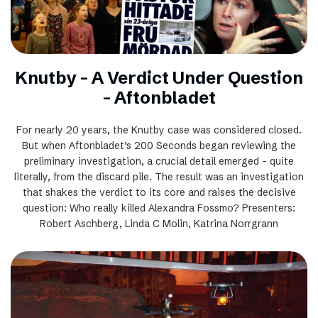
Knutby - A Verdict Under Question
– Aftonbladet
For nearly 20 years, the Knutby case was considered closed.
But when Aftonbladet’s 200 Seconds began reviewing the
preliminary investigation, a crucial detail emerged – quite
literally, from the discard pile. The result was an investigation
that shakes the verdict to its core and raises the decisive
question: Who really killed Alexandra Fossmo? Presenters:
Robert Aschberg, Linda C Molin, Katrina Norrgrann