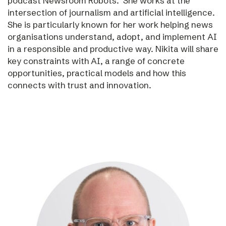
podcast Newsroom Robots. She works at the
intersection of journalism and artificial intelligence.
She is particularly known for her work helping news
organisations understand, adopt, and implement AI
in a responsible and productive way. Nikita will share
key constraints with AI, a range of concrete
opportunities, practical models and how this
connects with trust and innovation.