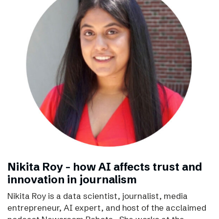
Nikita Roy - how AI affects trust and
innovation in journalism
Nikita Roy is a data scientist, journalist, media
entrepreneur, AI expert, and host of the acclaimed