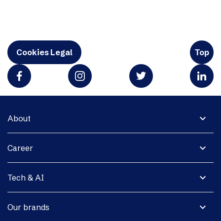
Cookies Legal
Top
expand_more
About
expand_more
Career
expand_more
Tech & AI
expand_more
Our brands