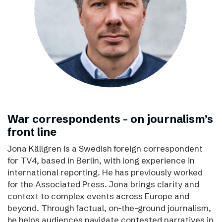
War correspondents – on journalism’s
front line
Jona Källgren is a Swedish foreign correspondent
for TV4, based in Berlin, with long experience in
international reporting. He has previously worked
for the Associated Press. Jona brings clarity and
context to complex events across Europe and
beyond. Through factual, on-the-ground journalism,
he helps audiences navigate contested narratives in