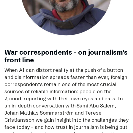
War correspondents – on journalism’s
front line
When AI can distort reality at the push of a button
and disinformation spreads faster than ever, foreign
correspondents remain one of the most crucial
sources of reliable information: people on the
ground, reporting with their own eyes and ears. In
an in-depth conversation with Sami Abu Salem,
Johan Mathias Sommarström and Terese
Cristiansson we gain insight into the challenges they
face today – and how trust in journalism is being put