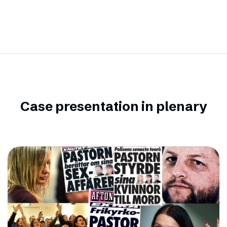
Case presentation in plenary