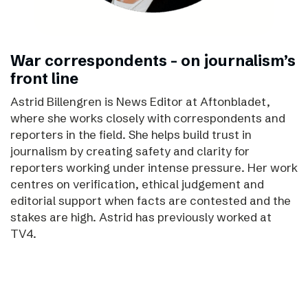
War correspondents – on journalism’s
front line
Astrid Billengren is News Editor at Aftonbladet,
where she works closely with correspondents and
reporters in the field. She helps build trust in
journalism by creating safety and clarity for
reporters working under intense pressure. Her work
centres on verification, ethical judgement and
editorial support when facts are contested and the
stakes are high. Astrid has previously worked at
TV4.