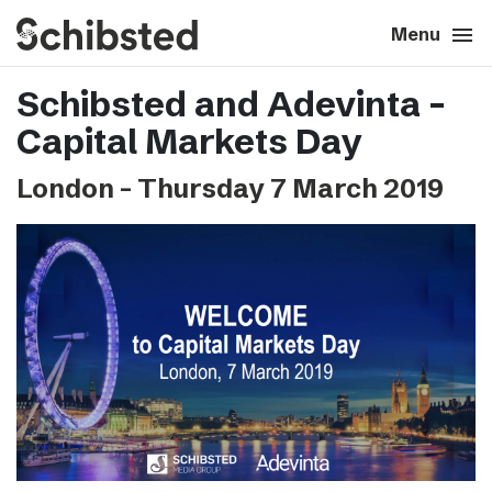
search
menu
close
Close
Menu
Schibsted and Adevinta –
expand_more
About
Capital Markets Day
expand_more
Career
London – Thursday 7 March 2019
expand_more
Tech & AI
expand_more
Our brands
expand_more
Press & News
expand_more
Contact