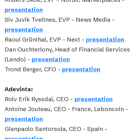
presentation
Siv Juvik Tveitnes, EVP – News Media –
presentation
Raoul Grünthal, EVP – Next –
presentation
Dan Ouchterlony, Head of Financial Services
(Lendo) –
presentation
Trond Berger, CFO –
presentation
Adevinta:
Rolv Erik Ryssdal, CEO –
presentation
Antoine Jouteau, CEO – France, Leboncoin –
presentation
Gianpaolo Santorsola, CEO – Spain –
presentation