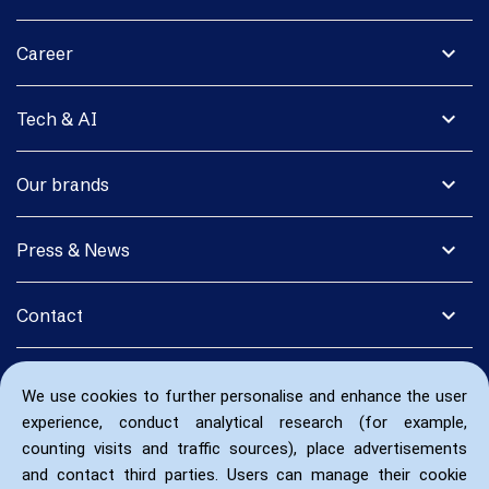
expand_more
Career
expand_more
Tech & AI
expand_more
Our brands
expand_more
Press & News
expand_more
Contact
We use cookies to further personalise and enhance the user
experience, conduct analytical research (for example,
counting visits and traffic sources), place advertisements
and contact third parties. Users can manage their cookie