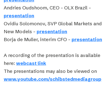
Andries Oudshoom, CEO – OLX Brazil –
presentation
Ovidiu Solomonov, SVP Global Markets and
New Models –
presentation
Borja de Muller, interim CFO –
presentation
A recording of the presentation is available
here:
webcast link
The presentations may also be viewed on
www.youtube.com/schibstedmediagroup