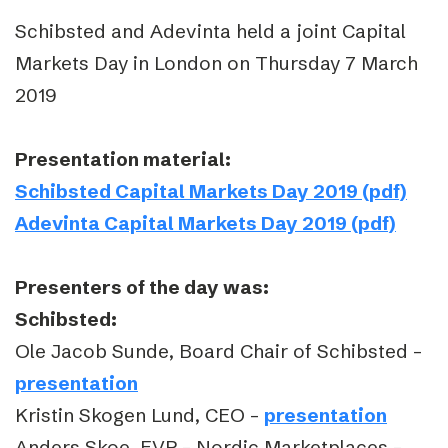
Schibsted and Adevinta held a joint Capital
Markets Day in London on Thursday 7 March
2019
Presentation material:
Schibsted Capital Markets Day 2019 (pdf)
Adevinta Capital Markets Day 2019 (pdf)
Presenters of the day was:
Schibsted:
Ole Jacob Sunde, Board Chair of Schibsted –
presentation
Kristin Skogen Lund, CEO –
presentation
Anders Skoe, EVP – Nordic Marketplaces –