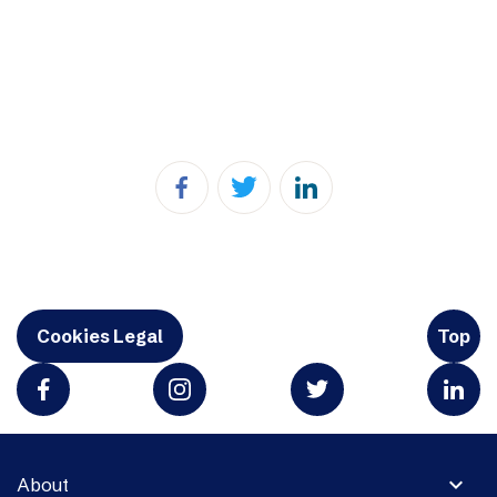
Cookies Legal
Top
expand_more
About