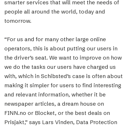
smarter services that will meet the needs of
people all around the world, today and
tomorrow.
“For us and for many other large online
operators, this is about putting our users in
the driver’s seat. We want to improve on how
we do the tasks our users have charged us
with, which in Schibsted’s case is often about
making it simpler for users to find interesting
and relevant information, whether it be
newspaper articles, a dream house on
FINN.no or Blocket, or the best deals on
Prisjakt,” says Lars Vinden, Data Protection