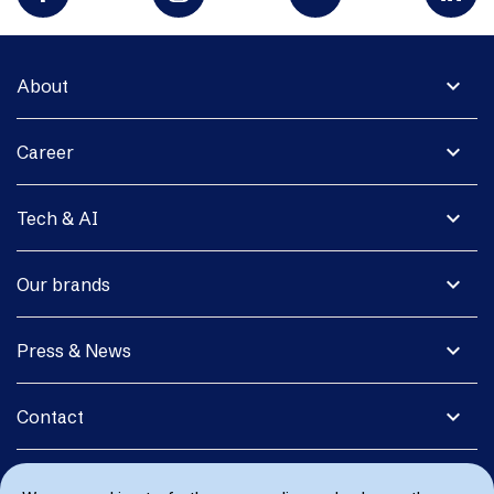
expand_more
About
expand_more
Career
expand_more
Tech & AI
expand_more
Our brands
expand_more
Press & News
expand_more
Contact