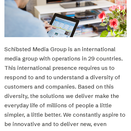
Schibsted Media Group is an international
media group with operations in 29 countries.
This international presence requires us to
respond to and to understand a diversity of
customers and companies. Based on this
diversity, the solutions we deliver make the
everyday life of millions of people a little
simpler, a little better. We constantly aspire to
be innovative and to deliver new, even