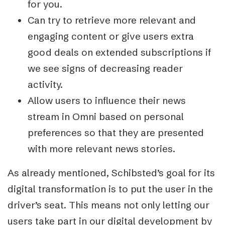
for you.
Can try to retrieve more relevant and
engaging content or give users extra
good deals on extended subscriptions if
we see signs of decreasing reader
activity.
Allow users to influence their news
stream in Omni based on personal
preferences so that they are presented
with more relevant news stories.
As already mentioned, Schibsted’s goal for its
digital transformation is to put the user in the
driver’s seat. This means not only letting our
users take part in our digital development by