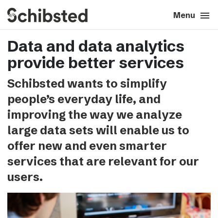
search
menu
close
Close
Menu
Data and data analytics
expand_more
About
provide better services
expand_more
Career
Schibsted wants to simplify
people’s everyday life, and
expand_more
Tech & AI
improving the way we analyze
large data sets will enable us to
expand_more
Our brands
offer new and even smarter
services that are relevant for our
expand_more
Press & News
users.
expand_more
Contact