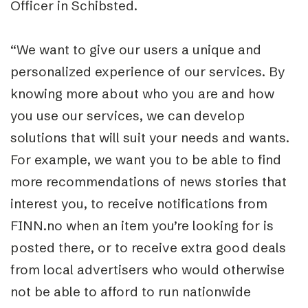
Officer in Schibsted.
“We want to give our users a unique and
personalized experience of our services. By
knowing more about who you are and how
you use our services, we can develop
solutions that will suit your needs and wants.
For example, we want you to be able to find
more recommendations of news stories that
interest you, to receive notifications from
FINN.no when an item you’re looking for is
posted there, or to receive extra good deals
from local advertisers who would otherwise
not be able to afford to run nationwide