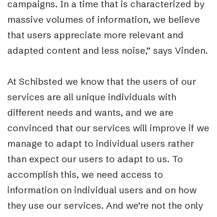
campaigns. In a time that is characterized by
massive volumes of information, we believe
that users appreciate more relevant and
adapted content and less noise,” says Vinden.
At Schibsted we know that the users of our
services are all unique individuals with
different needs and wants, and we are
convinced that our services will improve if we
manage to adapt to individual users rather
than expect our users to adapt to us. To
accomplish this, we need access to
information on individual users and on how
they use our services. And we’re not the only