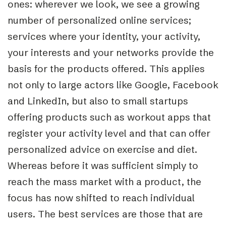
ones: wherever we look, we see a growing
number of personalized online services;
services where your identity, your activity,
your interests and your networks provide the
basis for the products offered. This applies
not only to large actors like Google, Facebook
and LinkedIn, but also to small startups
offering products such as workout apps that
register your activity level and that can offer
personalized advice on exercise and diet.
Whereas before it was sufficient simply to
reach the mass market with a product, the
focus has now shifted to reach individual
users. The best services are those that are