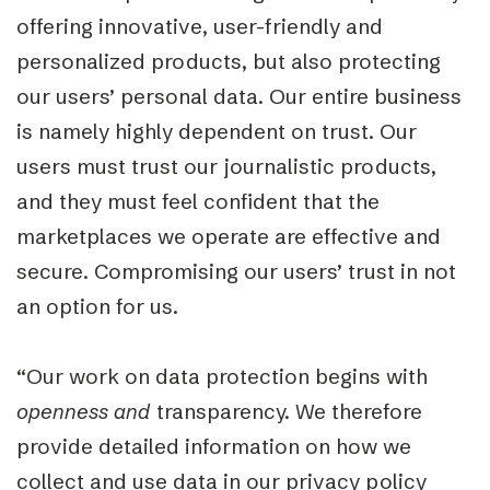
offering innovative, user-friendly and
personalized products, but also protecting
our users’ personal data. Our entire business
is namely highly dependent on trust. Our
users must trust our journalistic products,
and they must feel confident that the
marketplaces we operate are effective and
secure. Compromising our users’ trust in not
an option for us.
“Our work on data protection begins with
openness
and
transparency. We therefore
provide detailed information on how we
collect and use data in our privacy policy