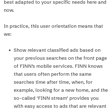
best adapted to your specific needs here and
now.
In practice, this user orientation means that
we:
Show relevant classified ads based on
your previous searches on the front page
of FINN’s mobile services. FINN knows
that users often perform the same
searches time after time, when, for
example, looking for a new home, and the
so-called ‘FINN stream’ provides you
with easy access to ads that are relevant