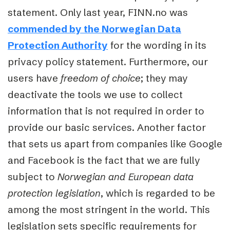
statement. Only last year, FINN.no was
commended by the Norwegian Data
Protection Authority
for the wording in its
privacy policy statement. Furthermore, our
users have
freedom of choice
; they may
deactivate the tools we use to collect
information that is not required in order to
provide our basic services. Another factor
that sets us apart from companies like Google
and Facebook is the fact that we are fully
subject to
Norwegian and European data
protection legislation
, which is regarded to be
among the most stringent in the world. This
legislation sets specific requirements for