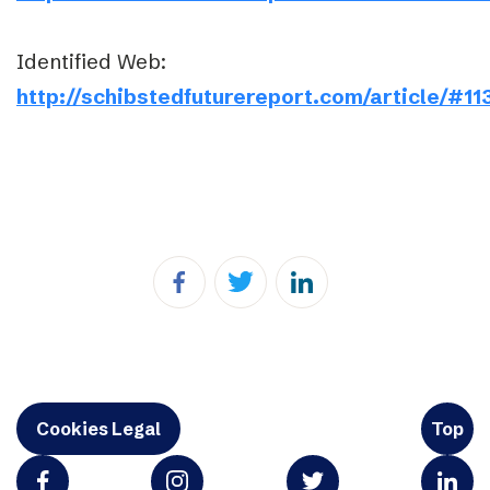
Identified Web:
http://schibstedfuturereport.com/article/#11
Cookies Legal
Top