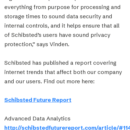
everything from purpose for processing and
storage times to sound data security and
internal controls, and it helps ensure that all
of Schibsted’s users have sound privacy
protection,” says Vinden.
Schibsted has published a report covering
internet trends that affect both our company
and our users. Find out more here:
Schibsted Future Report
Advanced Data Analytics
http://schibstedfuturereport.com/article/#11