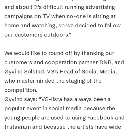
and about! It’s difficult running advertising
campaigns on TV when no-one is sitting at
home and watching, so we decided to follow
our customers outdoors.”
We would like to round off by thanking our
customers and cooperation partner DNB, and
Øyvind Solstad, VG’s Head of Social Media,
who masterminded the staging of the
competition.
Øyvind says: “VG-lista has always been a
popular event in social media because the
young people are used to using Facebook and
Instagram and because the artists have wide