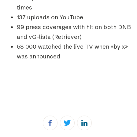
times
137 uploads on YouTube
99 press coverages with hit on both DNB
and vG-lista (Retriever)
58 000 watched the live TV when «by x»
was announced