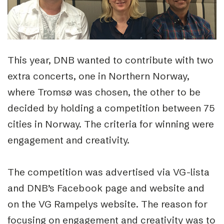
This year, DNB wanted to contribute with two
extra concerts, one in Northern Norway,
where Tromsø was chosen, the other to be
decided by holding a competition between 75
cities in Norway. The criteria for winning were
engagement and creativity.
The competition was advertised via VG-lista
and DNB’s Facebook page and website and
on the VG Rampelys website. The reason for
focusing on engagement and creativity was to