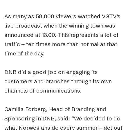
As many as 58,000 viewers watched VGTV’s
live broadcast when the winning town was
announced at 13.00. This represents a lot of
traffic ‒ ten times more than normal at that
time of the day.
DNB did a good job on engaging its
customers and branches through its own
channels of communications.
Camilla Forberg, Head of Branding and
Sponsoring in DNB, said: “We decided to do
what Norwegians do every summer ‒ get out