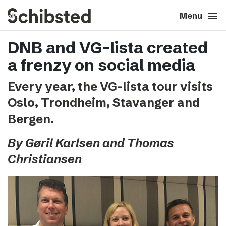
search
menu
close
Close
Menu
DNB and VG-lista created
expand_more
About
a frenzy on social media
expand_more
Career
Every year, the VG-lista tour visits
Oslo, Trondheim, Stavanger and
expand_more
Tech & AI
Bergen.
expand_more
Our brands
By Gøril Karlsen and Thomas
Christiansen
expand_more
Press & News
expand_more
Contact