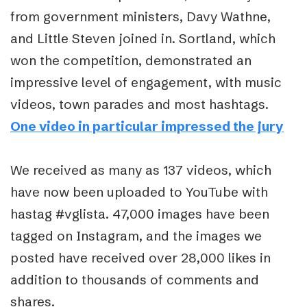
from government ministers, Davy Wathne,
and Little Steven joined in. Sortland, which
won the competition, demonstrated an
impressive level of engagement, with music
videos, town parades and most hashtags.
One video in particular impressed the jury
We received as many as 137 videos, which
have now been uploaded to YouTube with
hastag #vglista. 47,000 images have been
tagged on Instagram, and the images we
posted have received over 28,000 likes in
addition to thousands of comments and
shares.