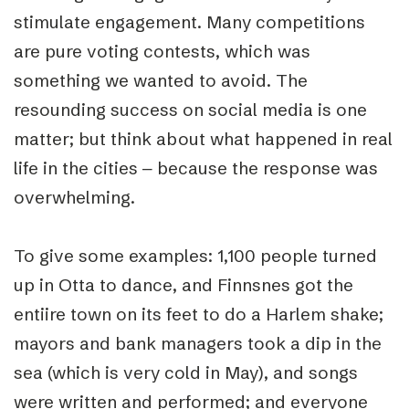
stimulate engagement. Many competitions
are pure voting contests, which was
something we wanted to avoid. The
resounding success on social media is one
matter; but think about what happened in real
life in the cities ‒ because the response was
overwhelming.
To give some examples: 1,100 people turned
up in Otta to dance, and Finnsnes got the
entiire town on its feet to do a Harlem shake;
mayors and bank managers took a dip in the
sea (which is very cold in May), and songs
were written and performed; and everyone