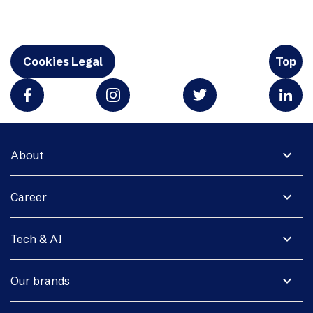
Cookies Legal
Top
expand_more
About
expand_more
Career
expand_more
Tech & AI
expand_more
Our brands