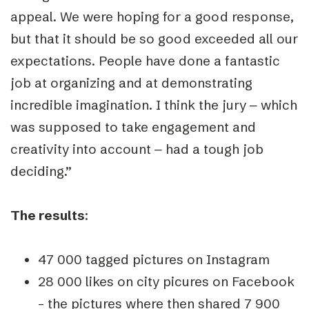
appeal. We were hoping for a good response,
but that it should be so good exceeded all our
expectations. People have done a fantastic
job at organizing and at demonstrating
incredible imagination. I think the jury ‒ which
was supposed to take engagement and
creativity into account ‒ had a tough job
deciding.”
The results
:
47 000 tagged pictures on Instagram
28 000 likes on city picures on Facebook
– the pictures where then shared 7 900