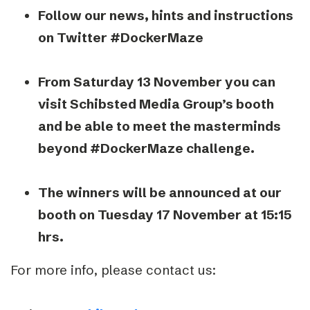
Follow our news, hints and instructions
on Twitter #DockerMaze
From Saturday 13 November you can
visit Schibsted Media Group’s booth
and be able to meet the masterminds
beyond #DockerMaze challenge.
The winners will be announced at our
booth on Tuesday 17 November at 15:15
hrs.
For more info, please contact us: