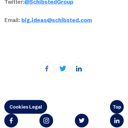
Twitter:
@SchibstedGroup
Email:
big.ideas@schibsted.com
Cookies Legal
Top