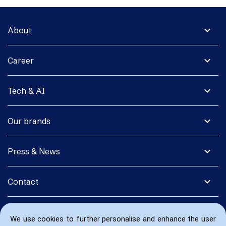
expand_more
About
expand_more
Career
expand_more
Tech & AI
expand_more
Our brands
expand_more
Press & News
expand_more
Contact
We use cookies to further personalise and enhance the user