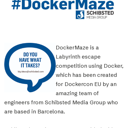
DockerMaze is a
Labyrinth escape
competition using Docker,
which has been created
for Dockercon EU by an
amazing team of
engineers from Schibsted Media Group who
are based in Barcelona.