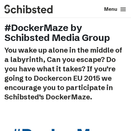
search
menu
close
Close
Menu
#DockerMaze by
expand_more
About
Schibsted Media Group
expand_more
Career
You wake up alone in the middle of
a labyrinth, Can you escape? Do
expand_more
Tech & AI
you have what it takes? If you’re
going to Dockercon EU 2015 we
expand_more
Our brands
encourage you to participate in
Schibsted’s DockerMaze.
expand_more
Press & News
expand_more
Contact