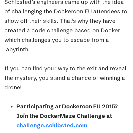
Schibsted’s engineers came up with the idea
of challenging the Dockercon EU attendees to
show off their skills. That’s why they have
created a code challenge based on Docker
which challenges you to escape from a
labyrinth.
If you can find your way to the exit and reveal
the mystery, you stand a chance of winning a
drone!
Participating at Dockercon EU 2015?
Join the DockerMaze Challenge at
challenge.schibsted.com