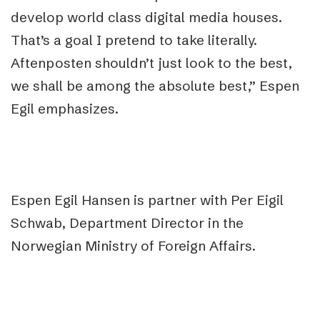
develop world class digital media houses.
That’s a goal I pretend to take literally.
Aftenposten shouldn’t just look to the best,
we shall be among the absolute best,” Espen
Egil emphasizes.
Espen Egil Hansen is partner with Per Eigil
Schwab, Department Director in the
Norwegian Ministry of Foreign Affairs.