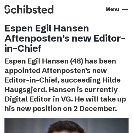
search
menu
close
Close
Menu
Espen Egil Hansen
expand_more
About
Aftenposten’s new Editor-
expand_more
Career
in-Chief
Espen Egil Hansen (48) has been
expand_more
Tech & AI
appointed Aftenposten’s new
Editor-in-Chief, succeeding Hilde
expand_more
Our brands
Haugsgjerd. Hansen is currently
Digital Editor in VG. He will take up
expand_more
Press & News
his new position on 2 December.
expand_more
Contact