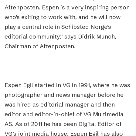
Aftenposten. Espen is a very inspiring person
who’s exiting to work with, and he will now
play a central role in Schibsted Norge’s
editorial community,” says Didrik Munch,
Chairman of Aftenposten.
Espen Egil started in VG in 1991, where he was
photographer and news manager before he
was hired as editorial manager and then
editor and editor-in-chief of VG Multimedia
AS. As of 2011 he has been Digital Editor of
VG’s joint media house. Espen Egil has also