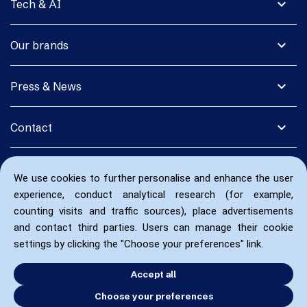
expand_more
Tech & AI
expand_more
Our brands
expand_more
Press & News
expand_more
Contact
We use cookies to further personalise and enhance the user
experience, conduct analytical research (for example,
counting visits and traffic sources), place advertisements
and contact third parties. Users can manage their cookie
settings by clicking the "Choose your preferences" link.
Accept all
Choose your preferences