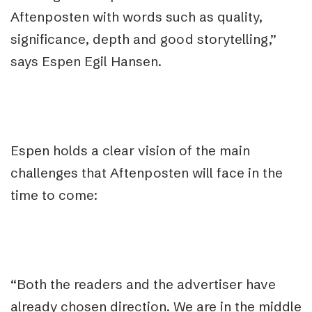
Aftenposten with words such as quality,
significance, depth and good storytelling,”
says Espen Egil Hansen.
Espen holds a clear vision of the main
challenges that Aftenposten will face in the
time to come:
“Both the readers and the advertiser have
already chosen direction. We are in the middle