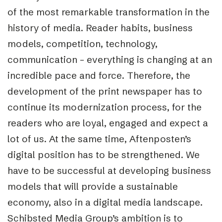
of the most remarkable transformation in the
history of media. Reader habits, business
models, competition, technology,
communication – everything is changing at an
incredible pace and force. Therefore, the
development of the print newspaper has to
continue its modernization process, for the
readers who are loyal, engaged and expect a
lot of us. At the same time, Aftenposten’s
digital position has to be strengthened. We
have to be successful at developing business
models that will provide a sustainable
economy, also in a digital media landscape.
Schibsted Media Group’s ambition is to