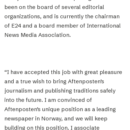
been on the board of several editorial
organizations, and is currently the chairman
of E24 and a board member of International
News Media Association.
“I have accepted this job with great pleasure
and a true wish to bring Aftenposten’s
journalism and publishing traditions safely
into the future. I am convinced of
Aftenposten’s unique position as a leading
newspaper in Norway, and we will keep
building on this position. I associate