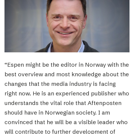
“Espen might be the editor in Norway with the
best overview and most knowledge about the
changes that the media industry is facing
right now. He is an experienced publisher who
understands the vital role that Aftenposten
should have in Norwegian society. I am
convinced that he will be a visible leader who
will contribute to further development of