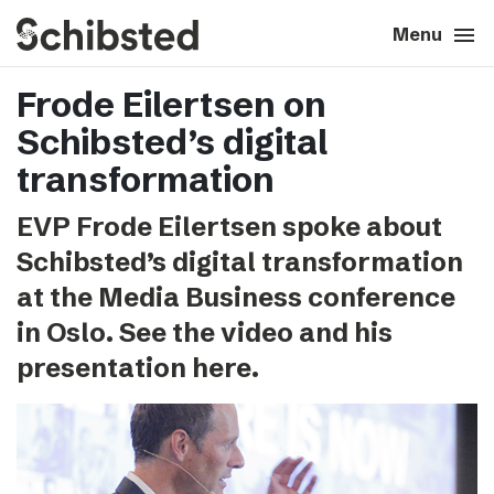
search
menu
close
Close
Menu
Frode Eilertsen on
expand_more
About
Schibsted’s digital
expand_more
Career
transformation
EVP Frode Eilertsen spoke about
expand_more
Tech & AI
Schibsted’s digital transformation
at the Media Business conference
expand_more
Our brands
in Oslo. See the video and his
presentation here.
expand_more
Press & News
expand_more
Contact