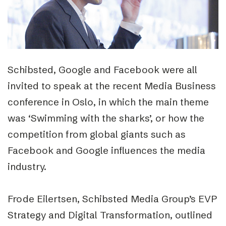
Schibsted, Google and Facebook were all
invited to speak at the recent Media Business
conference in Oslo, in which the main theme
was ‘Swimming with the sharks’, or how the
competition from global giants such as
Facebook and Google influences the media
industry.
Frode Eilertsen, Schibsted Media Group’s EVP
Strategy and Digital Transformation, outlined