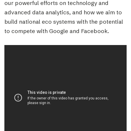
our powerful efforts on technology and
advanced data analytics, and how we aim to
build national eco systems with the potential
to compete with Google and Facebook.