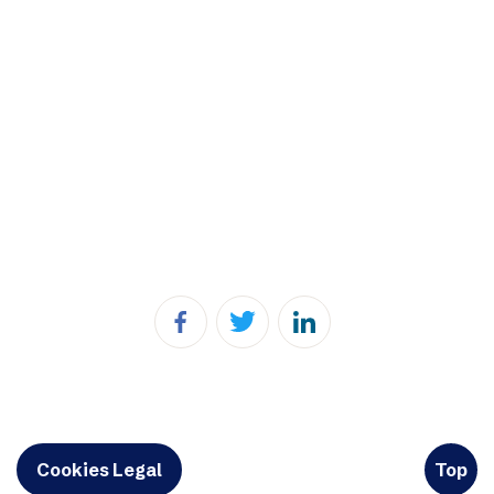
Cookies Legal
Top