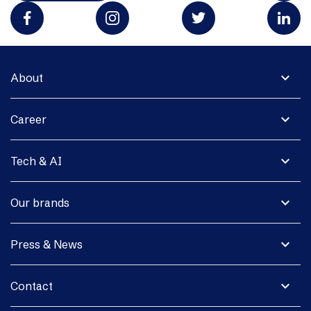
expand_more
About
expand_more
Career
expand_more
Tech & AI
expand_more
Our brands
expand_more
Press & News
expand_more
Contact