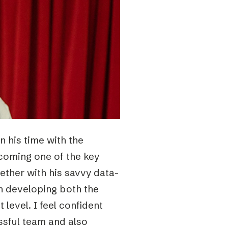
In his time with the
coming one of the key
gether with his savvy data-
in developing both the
level. I feel confident
essful team and also