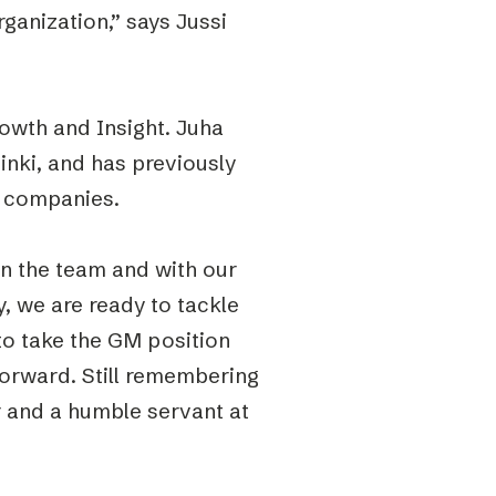
ganization,” says Jussi
owth and Insight. Juha
inki, and has previously
h companies.
in the team and with our
 we are ready to tackle
to take the GM position
forward. Still remembering
er and a humble servant at