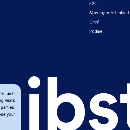
E24
Stavanger Aftenblad
Omni
Podme
he user
g visits
parties.
ose your