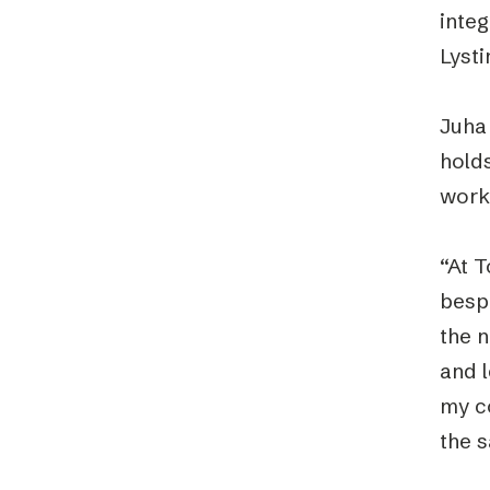
integ
Lyst
Juha
holds
work
“At T
besp
the 
and 
my co
the 