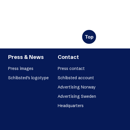
Top
Press & News
Contact
Press images
Press contact
Schibsted’s logotype
Schibsted account
Advertising Norway
Advertising Sweden
Headquarters