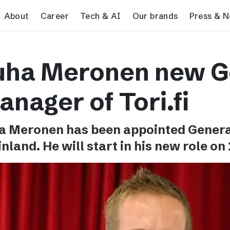
search
About
Career
Tech & AI
Our brands
Press & 
Tech & AI
Our brands
Pres
uha Meronen new G
Responsible AI
VG
Pres
Applying AI in Schibsted
Aftonbladet
Schib
nager of Tori.fi
Media
TV4
Aftenposten
a Meronen has been appointed Genera
Svenska Dagbladet
inland. He will start in his new role on
MTV
Bergens Tidende
E24
Stavanger Aftenblad
Omni