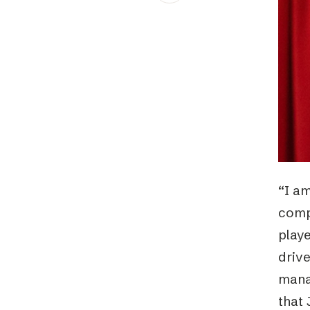
Schibsted’s visual design
Content style guide
“I am
comp
playe
drive
manag
that 