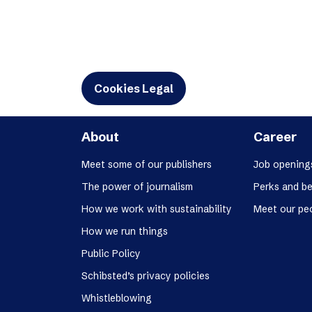
Cookies Legal
About
Career
Meet some of our publishers
Job opening
The power of journalism
Perks and be
How we work with sustainability
Meet our pe
How we run things
Public Policy
Schibsted’s privacy policies
Whistleblowing