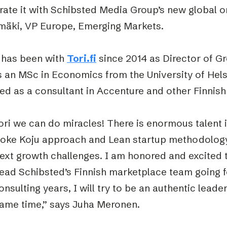
rate it with Schibsted Media Group’s new global or
imäki, VP Europe, Emerging Markets.
 has been with
Tori.fi
since 2014 as Director of Gr
 an MSc in Economics from the University of Hels
ed as a consultant in Accenture and other Finnis
ori we can do miracles! There is enormous talent 
oke Koju approach and Lean startup methodology,
next growth challenges. I am honored and excited 
lead Schibsted’s Finnish marketplace team going 
nsulting years, I will try to be an authentic lead
same time,” says Juha Meronen.