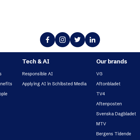
Tech & AI
Our brands
s
Responsible AI
VG
nefits
Applying AI in Schibsted Media
Aftonbladet
ople
TV4
Aftenposten
Svenska Dagbladet
MTV
Bergens Tidende