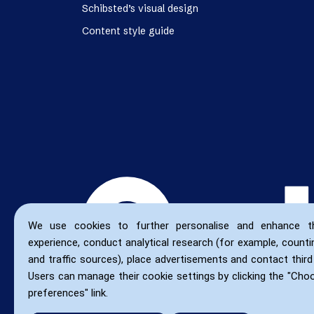
Schibsted’s visual design
Content style guide
We use cookies to further personalise and enhance t
experience, conduct analytical research (for example, countin
and traffic sources), place advertisements and contact third 
Users can manage their cookie settings by clicking the "Cho
preferences" link.