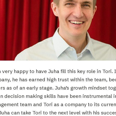
Podme
 very happy to have Juha fill this key role in Tori. 
any, he has earned high trust within the team, be
rs as of an early stage. Juha’s growth mindset to
n decision making skills have been instrumental 
ement team and Tori as a company to its current 
Juha can take Tori to the next level with his succ