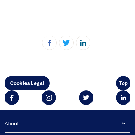
Cookies Legal
Top
expand_more
About