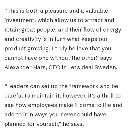
“This is both a pleasure and a valuable
investment, which allow us to attract and
retain great people, and their flow of energy
and creativity is in turn what keeps our
product growing. I truly believe that you
cannot have one without the other,” says
Alexander Hars, CEO in Let’s deal Sweden.
“Leaders can set up the framework and be
careful to maintain it; however, it’s a thrill to
see how employees make it come to life and
add to it in ways you never could have
planned for yourself,” he says.