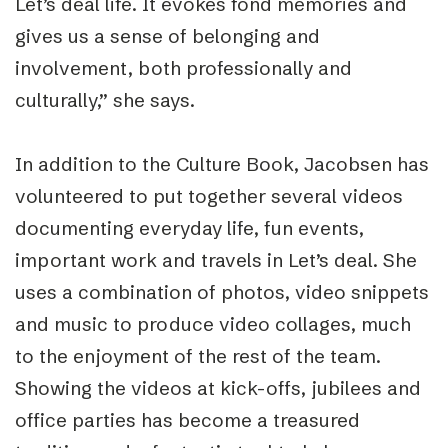
Let’s deal life. It evokes fond memories and
gives us a sense of belonging and
involvement, both professionally and
culturally,” she says.
In addition to the Culture Book, Jacobsen has
volunteered to put together several videos
documenting everyday life, fun events,
important work and travels in Let’s deal. She
uses a combination of photos, video snippets
and music to produce video collages, much
to the enjoyment of the rest of the team.
Showing the videos at kick-offs, jubilees and
office parties has become a treasured