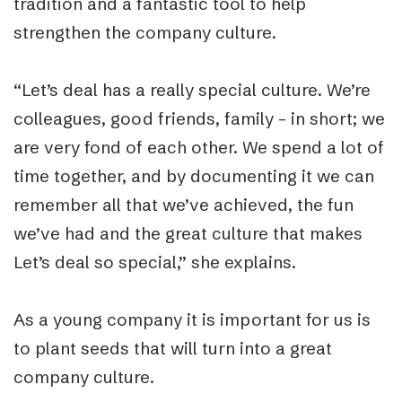
tradition and a fantastic tool to help
strengthen the company culture.
“Let’s deal has a really special culture. We’re
colleagues, good friends, family – in short; we
are very fond of each other. We spend a lot of
time together, and by documenting it we can
remember all that we’ve achieved, the fun
we’ve had and the great culture that makes
Let’s deal so special,” she explains.
As a young company it is important for us is
to plant seeds that will turn into a great
company culture.