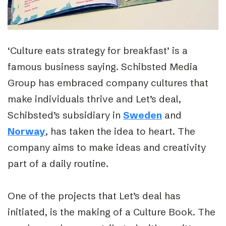
‘Culture eats strategy for breakfast’ is a
famous business saying. Schibsted Media
Group has embraced company cultures that
make individuals thrive and Let’s deal,
Schibsted’s subsidiary in
Sweden
and
Norway
, has taken the idea to heart. The
company aims to make ideas and creativity
part of a daily routine.
One of the projects that Let’s deal has
initiated, is the making of a Culture Book. The