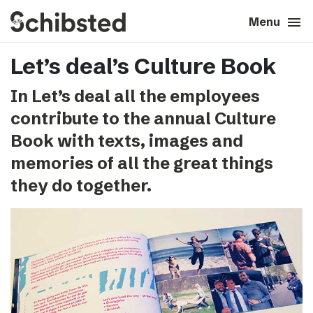
search
menu
close
Close
Menu
Let’s deal’s Culture Book
expand_more
About
In Let’s deal all the employees
expand_more
Career
contribute to the annual Culture
Book with texts, images and
expand_more
Tech & AI
memories of all the great things
they do together.
expand_more
Our brands
expand_more
Press & News
expand_more
Contact