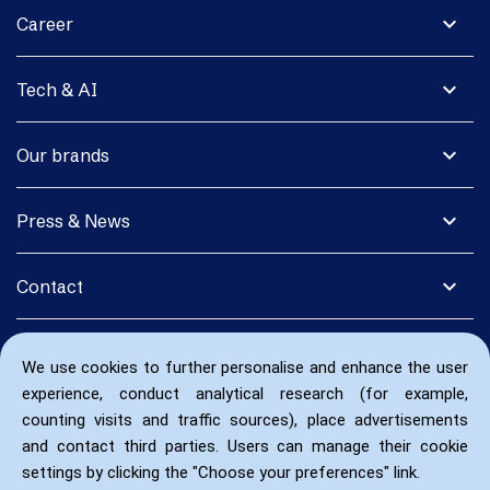
expand_more
Career
expand_more
Tech & AI
expand_more
Our brands
expand_more
Press & News
expand_more
Contact
We use cookies to further personalise and enhance the user
experience, conduct analytical research (for example,
counting visits and traffic sources), place advertisements
and contact third parties. Users can manage their cookie
settings by clicking the "Choose your preferences" link.