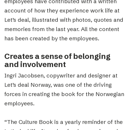
employees have contributed with a written
account of how they experience work life at
Let’s deal, illustrated with photos, quotes and
memories from the last year. All the content
has been created by the employees.
Creates a sense of belonging
and involvement
Ingri Jacobsen, copywriter and designer at
Let’s deal Norway, was one of the driving
forces in creating the book for the Norwegian
employees.
“The Culture Book is a yearly reminder of the