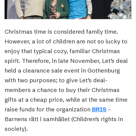
Christmas time is considered family time.
However, a lot of children are not so lucky to
enjoy that typical cozy, familiar Christmas
spirit. Therefore, in late November, Let’s deal
held a clearance sale event in Gothenburg
with two purposes; to give Let’s deal-
members a chance to buy their Christmas
gifts at a cheap price, while at the same time
raise funds for the organization
BRIS
–
Barnens rätt i samhället (Children’s rights in
society).