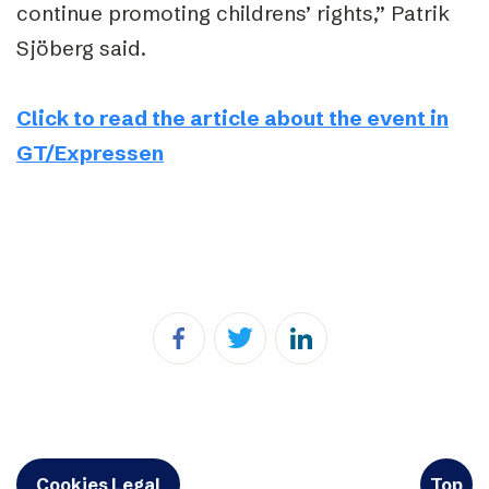
continue promoting childrens’ rights,” Patrik
Sjöberg said.
Click to read the article about the event in
GT/Expressen
Cookies Legal
Top