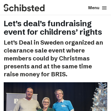
search
menu
close
Close
Menu
Let’s deal’s fundraising
expand_more
About
event for childrens’ rights
expand_more
Career
Let’s Deal in Sweden organized an
clearance sale event where
expand_more
Tech & AI
members could by Christmas
presents and at the same time
expand_more
Our brands
raise money for BRIS.
expand_more
Press & News
expand_more
Contact