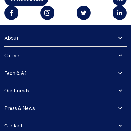
expand_more
About
expand_more
Career
expand_more
Tech & AI
expand_more
Our brands
expand_more
Press & News
expand_more
Contact