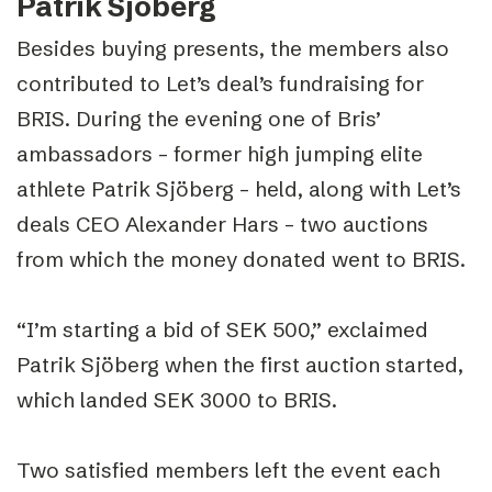
Patrik Sjöberg
Besides buying presents, the members also
contributed to Let’s deal’s fundraising for
BRIS. During the evening one of Bris’
ambassadors – former high jumping elite
athlete Patrik Sjöberg – held, along with Let’s
deals CEO Alexander Hars – two auctions
from which the money donated went to BRIS.
“I’m starting a bid of SEK 500,” exclaimed
Patrik Sjöberg when the first auction started,
which landed SEK 3000 to BRIS.
Two satisfied members left the event each