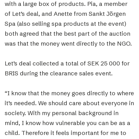
with a large box of products. Pia, a member
of Let’s deal, and Anette from Sankt Jörgen
Spa (also selling spa products at the event)
both agreed that the best part of the auction
was that the money went directly to the NGO.
Let’s deal collected a total of SEK 25 000 for
BRIS during the clearance sales event.
“I know that the money goes directly to where
it’s needed. We should care about everyone in
society. With my personal background in
mind, I know how vulnerable you can be as a
child. Therefore it feels important for me to