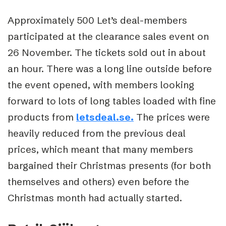
Approximately 500 Let’s deal-members
participated at the clearance sales event on
26 November. The tickets sold out in about
an hour. There was a long line outside before
the event opened, with members looking
forward to lots of long tables loaded with fine
products from
letsdeal.se.
The prices were
heavily reduced from the previous deal
prices, which meant that many members
bargained their Christmas presents (for both
themselves and others) even before the
Christmas month had actually started.