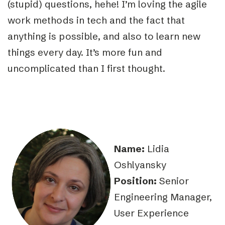
(stupid) questions, hehe! I’m loving the agile
work methods in tech and the fact that
anything is possible, and also to learn new
things every day. It’s more fun and
uncomplicated than I first thought.
Name:
Lidia
Oshlyansky
Position:
Senior
Engineering Manager,
User Experience