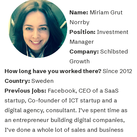
Name:
Miriam Grut
Norrby
Position:
Investment
Manager
Company:
Schibsted
Growth
How long have you worked there?
Since 2012
Country:
Sweden
Previous jobs:
Facebook, CEO of a SaaS
startup, Co-founder of ICT startup and a
digital agency, consultant. I’ve spent time as
an entrepreneur building digital companies,
I’ve done a whole lot of sales and business