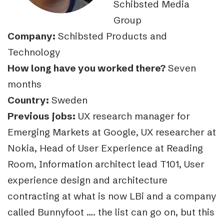
Schibsted Media
Group
Company:
Schibsted Products and
Technology
How long have you worked there?
Seven
months
Country:
Sweden
Previous jobs:
UX research manager for
Emerging Markets at Google, UX researcher at
Nokia, Head of User Experience at Reading
Room, Information architect lead T101, User
experience design and architecture
contracting at what is now LBi and a company
called Bunnyfoot …. the list can go on, but this