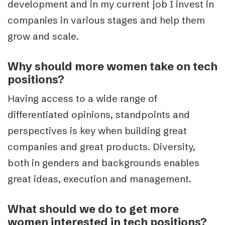
development and in my current job I invest in
companies in various stages and help them
grow and scale.
Why should more women take on tech
positions?
Having access to a wide range of
differentiated opinions, standpoints and
perspectives is key when building great
companies and great products. Diversity,
both in genders and backgrounds enables
great ideas, execution and management.
What should we do to get more
women interested in tech positions?