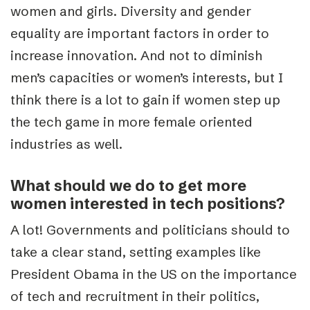
women and girls. Diversity and gender
equality are important factors in order to
increase innovation. And not to diminish
men’s capacities or women’s interests, but I
think there is a lot to gain if women step up
the tech game in more female oriented
industries as well.
What should we do to get more
women interested in tech positions?
A lot! Governments and politicians should to
take a clear stand, setting examples like
President Obama in the US on the importance
of tech and recruitment in their politics,