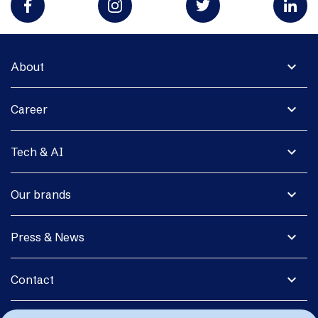
expand_more
About
expand_more
Career
expand_more
Tech & AI
expand_more
Our brands
expand_more
Press & News
expand_more
Contact