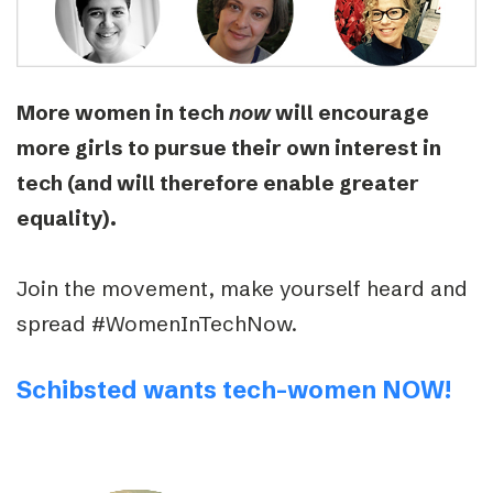
More women in tech
now
will encourage
more girls to pursue their own interest in
tech (and will therefore enable greater
equality).
Join the movement, make yourself heard and
spread #WomenInTechNow.
Schibsted wants tech-women NOW!