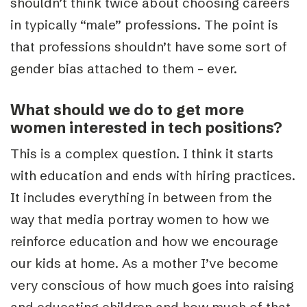
shouldn’t think twice about choosing careers
in typically “male” professions. The point is
that professions shouldn’t have some sort of
gender bias attached to them – ever.
What should we do to get more
women interested in tech positions?
This is a complex question. I think it starts
with education and ends with hiring practices.
It includes everything in between from the
way that media portray women to how we
reinforce education and how we encourage
our kids at home. As a mother I’ve become
very conscious of how much goes into raising