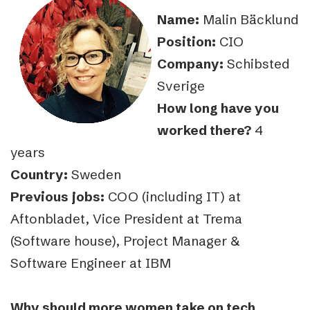
Name:
Malin Bäcklund
Position:
CIO
Company:
Schibsted
Sverige
How long have you
worked there?
4
years
Country:
Sweden
Previous jobs:
COO (including IT) at
Aftonbladet, Vice President at Trema
(Software house), Project Manager &
Software Engineer at IBM
Why should more women take on tech