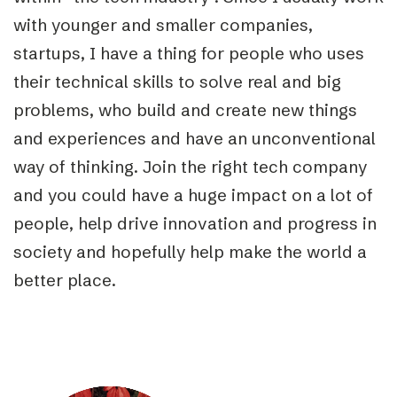
with younger and smaller companies,
startups, I have a thing for people who uses
their technical skills to solve real and big
problems, who build and create new things
and experiences and have an unconventional
way of thinking. Join the right tech company
and you could have a huge impact on a lot of
people, help drive innovation and progress in
society and hopefully help make the world a
better place.