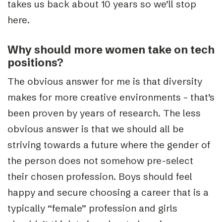
takes us back about 10 years so we’ll stop
here.
Why should more women take on tech
positions?
The obvious answer for me is that diversity
makes for more creative environments – that’s
been proven by years of research. The less
obvious answer is that we should all be
striving towards a future where the gender of
the person does not somehow pre-select
their chosen profession. Boys should feel
happy and secure choosing a career that is a
typically “female” profession and girls