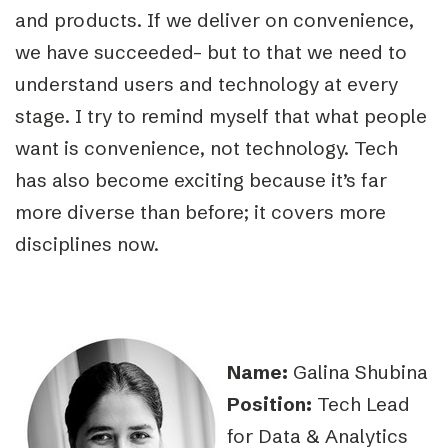
and products. If we deliver on convenience,
we have succeeded– but to that we need to
understand users and technology at every
stage. I try to remind myself that what people
want is convenience, not technology. Tech
has also become exciting because it’s far
more diverse than before; it covers more
disciplines now.
Name:
Galina Shubina
Position:
Tech Lead
for Data & Analytics