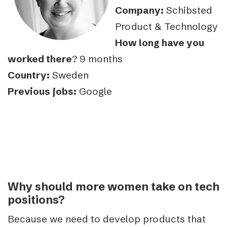
Company:
Schibsted
Product & Technology
How long have you
worked there
? 9 months
Country:
Sweden
Previous jobs:
Google
Why should more women take on tech
positions?
Because we need to develop products that