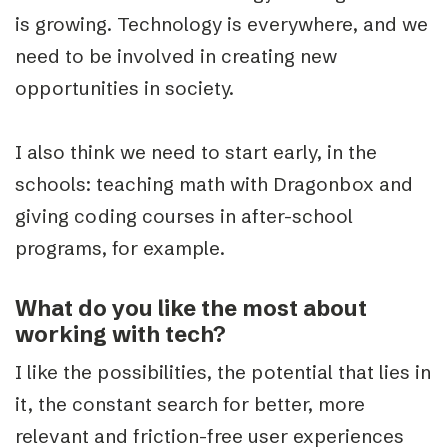
is growing. Technology is everywhere, and we
need to be involved in creating new
opportunities in society.
I also think we need to start early, in the
schools: teaching math with Dragonbox and
giving coding courses in after-school
programs, for example.
What do you like the most about
working with tech?
I like the possibilities, the potential that lies in
it, the constant search for better, more
relevant and friction-free user experiences