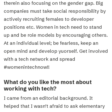
therein also focusing on the gender gap. Big
companies must take social responsibility by
actively recruiting females to developer
positions etc. Women in tech need to stand
up and be role models by encouraging others.
At an individual level; be fearless, keep an
open mind and develop yuorself. Get involved
with a tech network and spread
#womenintechnow!!
What do you like the most about
working with tech?
I came from an editorial background. It
helped that I wasn’t afraid to ask elementary