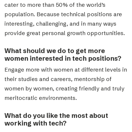
cater to more than 50% of the world’s
population. Because technical positions are
interesting, challenging, and in many ways
provide great personal growth opportunities.
What should we do to get more
women interested in tech positions?
Engage more with women at different levels in
their studies and careers, mentorship of
women by women, creating friendly and truly
meritocratic environments.
What do you like the most about
working with tech?