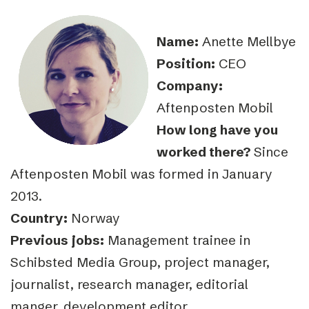
Name:
Anette Mellbye
Position:
CEO
Company:
Aftenposten Mobil
How long have you
worked there?
Since
Aftenposten Mobil was formed in January
2013.
Country:
Norway
Previous jobs:
Management trainee in
Schibsted Media Group, project manager,
journalist, research manager, editorial
manger, development editor