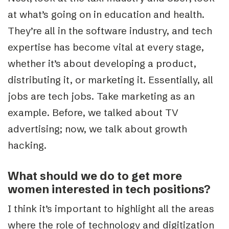
at what’s going on in education and health.
They’re all in the software industry, and tech
expertise has become vital at every stage,
whether it’s about developing a product,
distributing it, or marketing it. Essentially, all
jobs are tech jobs. Take marketing as an
example. Before, we talked about TV
advertising; now, we talk about growth
hacking.
What should we do to get more
women interested in tech positions?
I think it’s important to highlight all the areas
where the role of technology and digitization