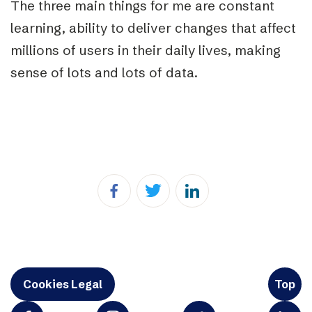
The three main things for me are constant
learning, ability to deliver changes that affect
millions of users in their daily lives, making
sense of lots and lots of data.
Cookies Legal
Top