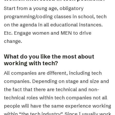
Start from a young age, obligatory
programming/coding classes in school, tech
on the agenda in all educational instances.
Etc. Engage women and MEN to drive
change.
What do you like the most about
working with tech?
All companies are different, including tech
companies. Depending on stage and size and
the fact that there are technical and non-
technical roles within tech companies not all
people will have the same experience working
within “the tech industry”. Since I usually work