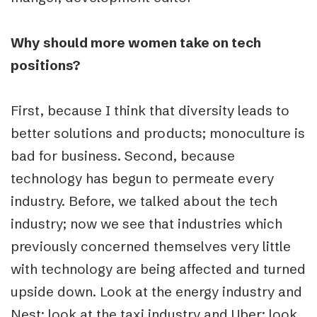
Why should more women take on tech
positions?
First, because I think that diversity leads to
better solutions and products; monoculture is
bad for business. Second, because
technology has begun to permeate every
industry. Before, we talked about the tech
industry; now we see that industries which
previously concerned themselves very little
with technology are being affected and turned
upside down. Look at the energy industry and
Nest; look at the taxi industry and Uber; look