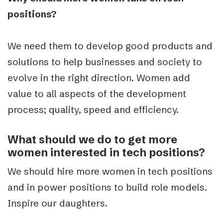
positions?
We need them to develop good products and
solutions to help businesses and society to
evolve in the right direction. Women add
value to all aspects of the development
process; quality, speed and efficiency.
What should we do to get more
women interested in tech positions?
We should hire more women in tech positions
and in power positions to build role models.
Inspire our daughters.