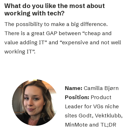
What do you like the most about
working with tech?
The possibility to make a big difference.
There is a great GAP between “cheap and
value adding IT” and “expensive and not well
working IT”.
Name:
Camilla Bjørn
Position:
Product
Leader for VGs niche
sites Godt, Vektklubb,
MinMote and TL;DR