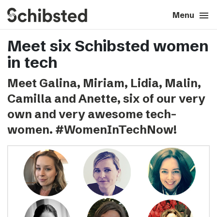
search
menu
close
Close
Menu
Meet six Schibsted women
expand_more
About
in tech
expand_more
Career
Meet Galina, Miriam, Lidia, Malin,
Camilla and Anette, six of our very
expand_more
Tech & AI
own and very awesome tech-
women. #WomenInTechNow!
expand_more
Our brands
expand_more
Press & News
expand_more
Contact