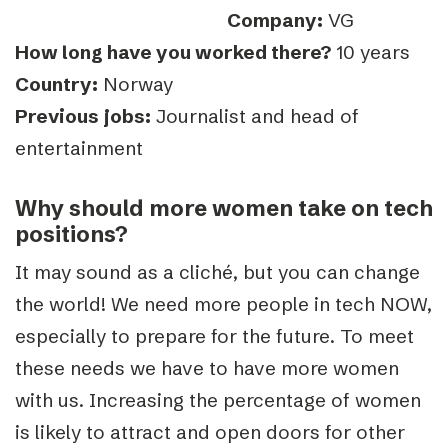
Company:
VG
How long have you worked there?
10 years
Country:
Norway
Previous jobs:
Journalist and head of
entertainment
Why should more women take on tech
positions?
It may sound as a cliché, but you can change
the world! We need more people in tech NOW,
especially to prepare for the future. To meet
these needs we have to have more women
with us. Increasing the percentage of women
is likely to attract and open doors for other