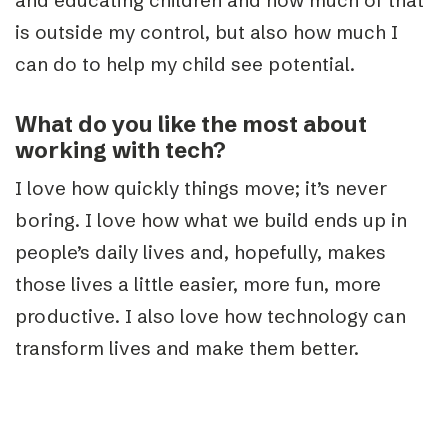
and educating children and how much of that
is outside my control, but also how much I
can do to help my child see potential.
What do you like the most about
working with tech?
I love how quickly things move; it’s never
boring. I love how what we build ends up in
people’s daily lives and, hopefully, makes
those lives a little easier, more fun, more
productive. I also love how technology can
transform lives and make them better.