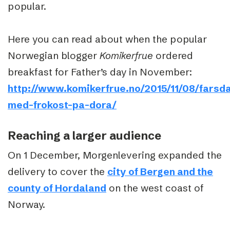
popular.
Here you can read about when the popular
Norwegian blogger
Komikerfrue
ordered
breakfast for Father’s day in November:
http://www.komikerfrue.no/2015/11/08/farsd
med-frokost-pa-dora/
Reaching a larger audience
On 1 December, Morgenlevering expanded the
delivery to cover the
city of Bergen and the
county of Hordaland
on the west coast of
Norway.