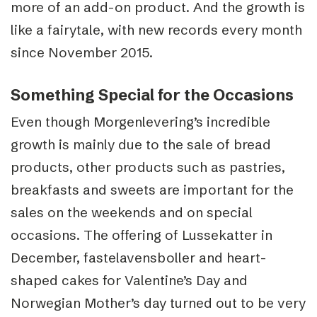
more of an add-on product. And the growth is
like a fairytale, with new records every month
since November 2015.
Something Special for the Occasions
Even though Morgenlevering’s incredible
growth is mainly due to the sale of bread
products, other products such as pastries,
breakfasts and sweets are important for the
sales on the weekends and on special
occasions. The offering of Lussekatter in
December, fastelavensboller and heart-
shaped cakes for Valentine’s Day and
Norwegian Mother’s day turned out to be very