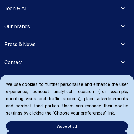
expand_more
Tech & AI
expand_more
Our brands
expand_more
Press & News
expand_more
Contact
We use cookies to further personalise and enhance the user
experience, conduct analytical research (for example,
counting visits and traffic sources), place advertisements
and contact third parties. Users can manage their cookie
settings by clicking the "Choose your preferences" link.
Accept all