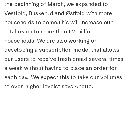
the beginning of March, we expanded to
Vestfold, Buskerud and Østfold with more
households to come.This will increase our
total reach to more than 1.2 million
households. We are also working on
developing a subscription model that allows
our users to receive fresh bread several times
a week without having to place an order for
each day. We expect this to take our volumes
to even higher levels” says Anette.