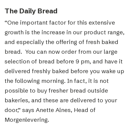
The Daily Bread
“One important factor for this extensive
growth is the increase in our product range,
and especially the offering of fresh baked
bread. You can now order from our large
selection of bread before 9 pm, and have it
delivered freshly baked before you wake up
the following morning. In fact, it is not
possible to buy fresher bread outside
bakeries, and these are delivered to your
door,” says Anette Alnes, Head of
Morgenlevering.