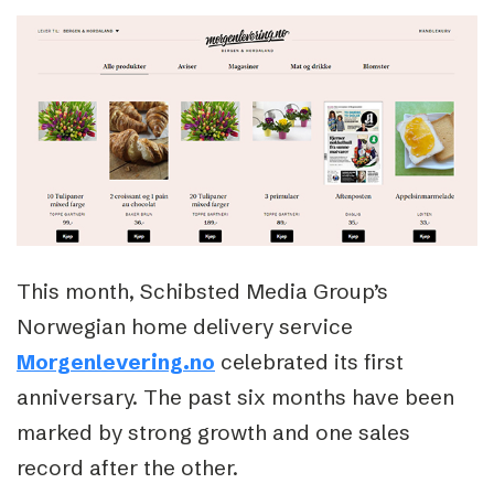
This month, Schibsted Media Group’s
Norwegian home delivery service
Morgenlevering.no
celebrated its first
anniversary. The past six months have been
marked by strong growth and one sales
record after the other.