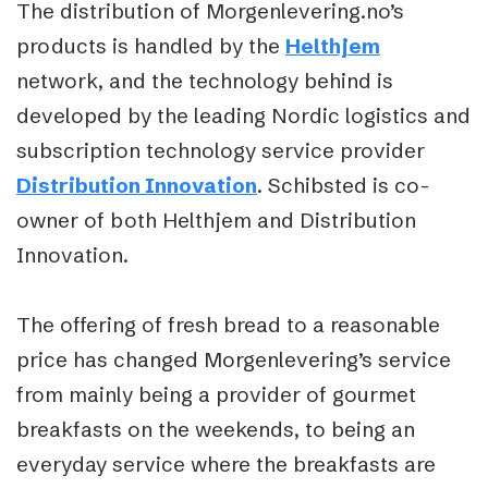
The distribution of Morgenlevering.no’s
products is handled by the
Helthjem
network, and the technology behind is
developed by the leading Nordic logistics and
subscription technology service provider
Distribution Innovation
. Schibsted is co-
owner of both Helthjem and Distribution
Innovation.
The offering of fresh bread to a reasonable
price has changed Morgenlevering’s service
from mainly being a provider of gourmet
breakfasts on the weekends, to being an
everyday service where the breakfasts are