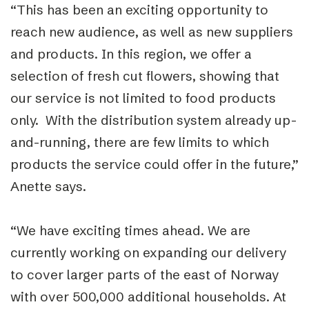
“This has been an exciting opportunity to
reach new audience, as well as new suppliers
and products. In this region, we offer a
selection of fresh cut flowers, showing that
our service is not limited to food products
only. With the distribution system already up-
and-running, there are few limits to which
products the service could offer in the future,”
Anette says.
“We have exciting times ahead. We are
currently working on expanding our delivery
to cover larger parts of the east of Norway
with over 500,000 additional households. At