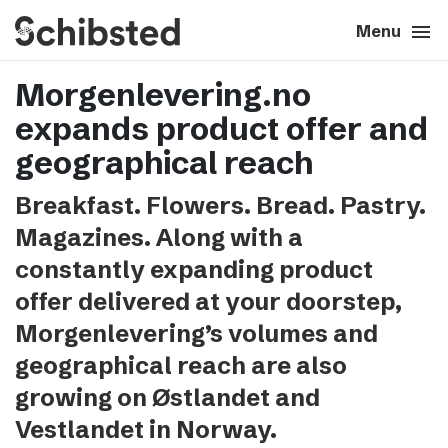
search
menu
close
Close
Menu
Morgenlevering.no
expand_more
About
expands product offer and
expand_more
Career
geographical reach
Breakfast. Flowers. Bread. Pastry.
expand_more
Tech & AI
Magazines. Along with a
constantly expanding product
expand_more
Our brands
offer delivered at your doorstep,
Morgenlevering’s volumes and
expand_more
Press & News
geographical reach are also
expand_more
Contact
growing on Østlandet and
Vestlandet in Norway.