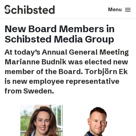
search
menu
close
Close
Menu
New Board Members in
expand_more
About
Schibsted Media Group
expand_more
Career
At today’s Annual General Meeting
Marianne Budnik was elected new
expand_more
Tech & AI
member of the Board. Torbjörn Ek
is new employee representative
expand_more
Our brands
from Sweden.
expand_more
Press & News
expand_more
Contact