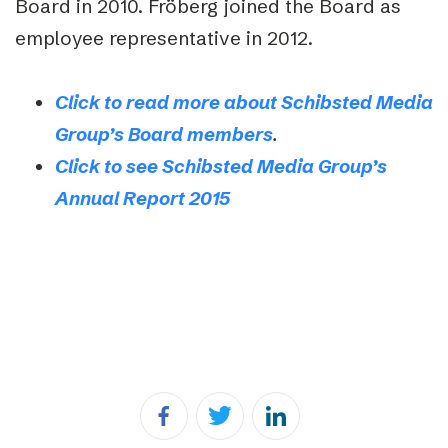
Board in 2010. Fröberg joined the Board as
employee representative in 2012.
Click to read more about Schibsted Media
Group’s Board members
.
Click to see Schibsted Media Group’s
Annual Report 2015