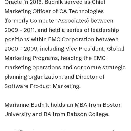
Oracle in 2013. Budnik served as Chief
Marketing Officer of CA Technologies
(formerly Computer Associates) between
2009 – 2011, and held a series of leadership
positions within EMC Corporation between
2000 – 2009, including Vice President, Global
Marketing Programs, heading the EMC
marketing operations and corporate strategic
planning organization, and Director of
Software Product Marketing.
Marianne Budnik holds an MBA from Boston
University and BA from Babson College.