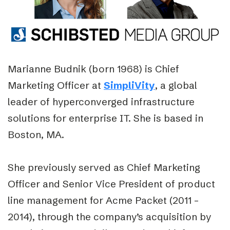
Marianne Budnik (born 1968) is Chief
Marketing Officer at
SimpliVity
, a global
leader of hyperconverged infrastructure
solutions for enterprise IT. She is based in
Boston, MA.
She previously served as Chief Marketing
Officer and Senior Vice President of product
line management for Acme Packet (2011 –
2014), through the company’s acquisition by