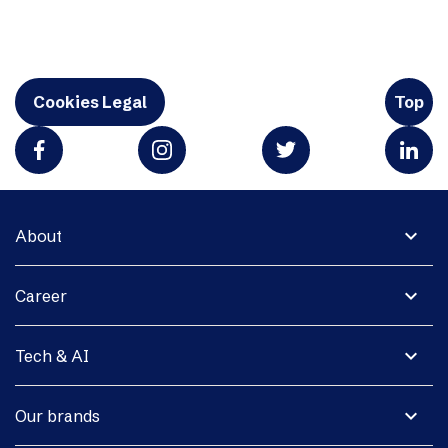
Cookies Legal
Top
expand_more
About
expand_more
Career
expand_more
Tech & AI
expand_more
Our brands