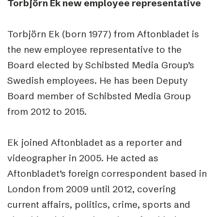
Torbjörn Ek new employee representative
Torbjörn Ek (born 1977) from Aftonbladet is
the new employee representative to the
Board elected by Schibsted Media Group’s
Swedish employees. He has been Deputy
Board member of Schibsted Media Group
from 2012 to 2015.
Ek joined Aftonbladet as a reporter and
videographer in 2005. He acted as
Aftonbladet’s foreign correspondent based in
London from 2009 until 2012, covering
current affairs, politics, crime, sports and