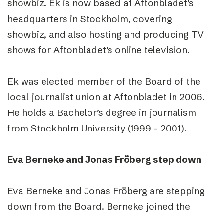
showbiz. Ek is now based at Aftonbladet’s
headquarters in Stockholm, covering
showbiz, and also hosting and producing TV
shows for Aftonbladet’s online television.
Ek was elected member of the Board of the
local journalist union at Aftonbladet in 2006.
He holds a Bachelor’s degree in journalism
from Stockholm University (1999 – 2001).
Eva Berneke and Jonas Fröberg step down
Eva Berneke and Jonas Fröberg are stepping
down from the Board. Berneke joined the