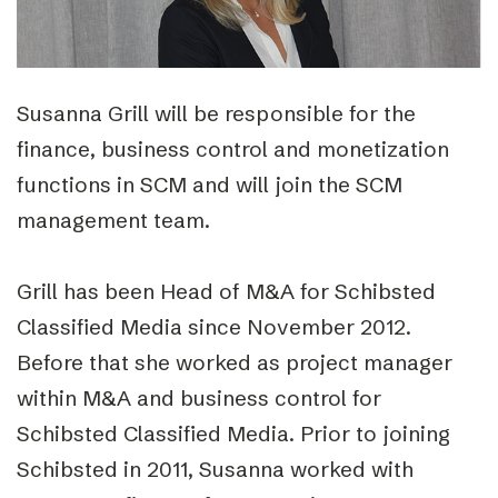
Susanna Grill will be responsible for the
finance, business control and monetization
functions in SCM and will join the SCM
management team.
Grill has been Head of M&A for Schibsted
Classified Media since November 2012.
Before that she worked as project manager
within M&A and business control for
Schibsted Classified Media. Prior to joining
Schibsted in 2011, Susanna worked with