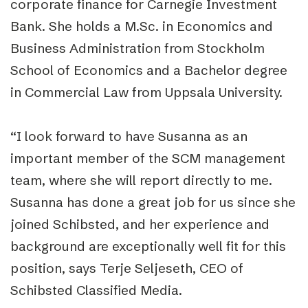
corporate finance for Carnegie Investment
Bank. She holds a M.Sc. in Economics and
Business Administration from Stockholm
School of Economics and a Bachelor degree
in Commercial Law from Uppsala University.
“I look forward to have Susanna as an
important member of the SCM management
team, where she will report directly to me.
Susanna has done a great job for us since she
joined Schibsted, and her experience and
background are exceptionally well fit for this
position, says Terje Seljeseth, CEO of
Schibsted Classified Media.