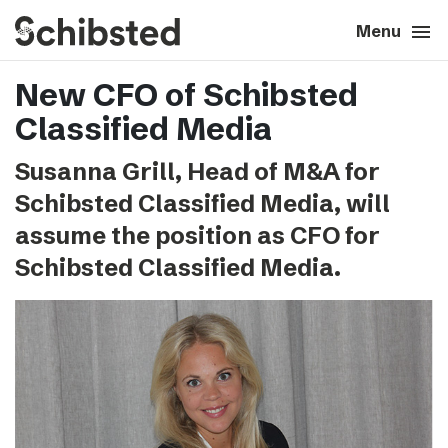
search
menu
close
Close
Menu
New CFO of Schibsted
expand_more
About
Classified Media
expand_more
Career
Susanna Grill, Head of M&A for
Schibsted Classified Media, will
expand_more
Tech & AI
assume the position as CFO for
Schibsted Classified Media.
expand_more
Our brands
expand_more
Press & News
expand_more
Contact