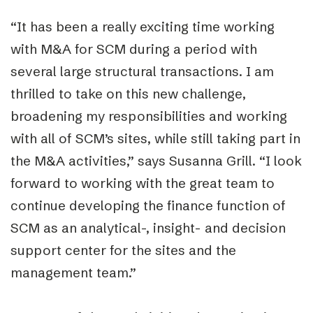
“It has been a really exciting time working
with M&A for SCM during a period with
several large structural transactions. I am
thrilled to take on this new challenge,
broadening my responsibilities and working
with all of SCM’s sites, while still taking part in
the M&A activities,” says Susanna Grill. “I look
forward to working with the great team to
continue developing the finance function of
SCM as an analytical-, insight- and decision
support center for the sites and the
management team.”