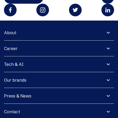
expand_more
About
expand_more
Career
expand_more
Tech & AI
expand_more
Our brands
expand_more
Press & News
expand_more
Contact