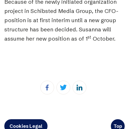
Because of the newly initiated organization
project in Schibsted Media Group, the CFO-
position is at first interim until a new group
structure has been decided. Susanna will
st
assume her new position as of 1
October.
Cookies Legal
Top