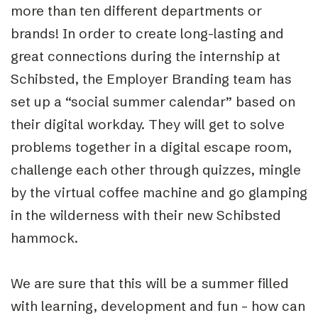
more than ten different departments or
brands! In order to create long-lasting and
great connections during the internship at
Schibsted, the Employer Branding team has
set up a “social summer calendar” based on
their digital workday. They will get to solve
problems together in a digital escape room,
challenge each other through quizzes, mingle
by the virtual coffee machine and go glamping
in the wilderness with their new Schibsted
hammock.
We are sure that this will be a summer filled
with learning, development and fun – how can