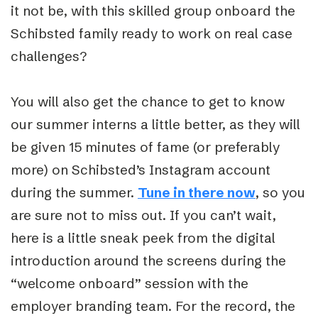
it not be, with this skilled group onboard the
Schibsted family ready to work on real case
challenges?
You will also get the chance to get to know
our summer interns a little better, as they will
be given 15 minutes of fame (or preferably
more) on Schibsted’s Instagram account
during the summer.
Tune in there now
, so you
are sure not to miss out. If you can’t wait,
here is a little sneak peek from the digital
introduction around the screens during the
“welcome onboard” session with the
employer branding team. For the record, the