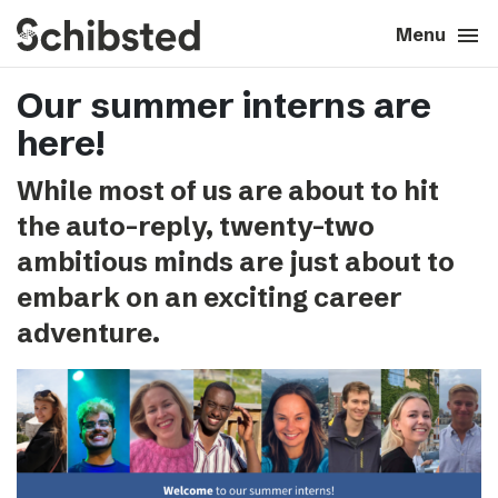
search
menu
close
Close
Menu
Our summer interns are
expand_more
About
here!
expand_more
Career
While most of us are about to hit
the auto-reply, twenty-two
expand_more
Tech & AI
ambitious minds are just about to
embark on an exciting career
expand_more
Our brands
adventure.
expand_more
Press & News
expand_more
Contact