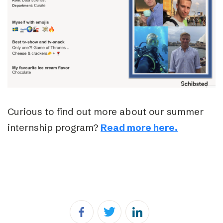
Curious to find out more about our summer
internship program?
Read more here.