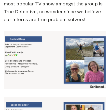
most popular TV show amongst the group is
True Detective, no wonder since we believe
our interns are true problem solvers!