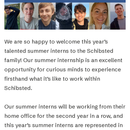
We are so happy to welcome this year’s
talented summer interns to the Schibsted
family! Our summer internship is an excellent
opportunity for curious minds to experience
firsthand what it’s like to work within
Schibsted.
Our summer interns will be working from their
home office for the second year in a row, and
this year’s summer interns are represented in