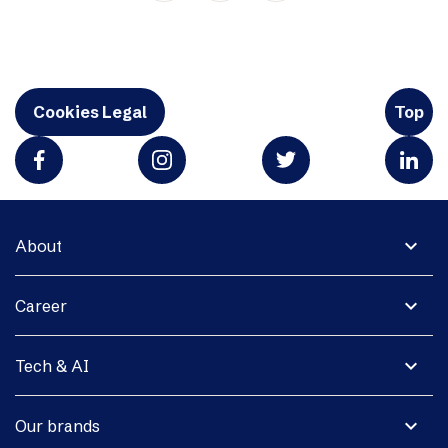
Cookies Legal
Top
expand_more
About
expand_more
Career
expand_more
Tech & AI
expand_more
Our brands