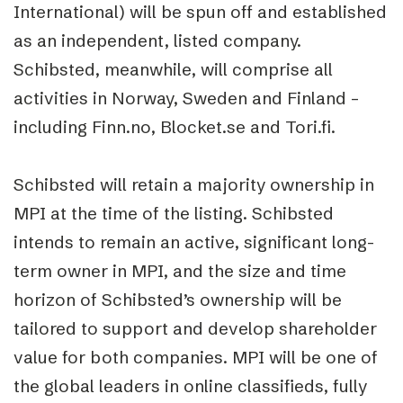
International) will be spun off and established
as an independent, listed company.
Schibsted, meanwhile, will comprise all
activities in Norway, Sweden and Finland –
including Finn.no, Blocket.se and Tori.fi.
Schibsted will retain a majority ownership in
MPI at the time of the listing. Schibsted
intends to remain an active, significant long-
term owner in MPI, and the size and time
horizon of Schibsted’s ownership will be
tailored to support and develop shareholder
value for both companies. MPI will be one of
the global leaders in online classifieds, fully