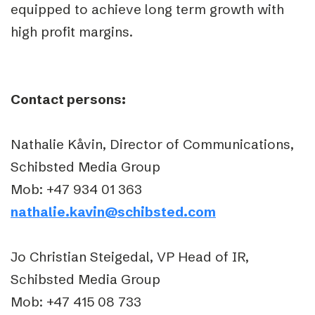
equipped to achieve long term growth with
high profit margins.
Contact persons:
Nathalie Kåvin, Director of Communications,
Schibsted Media Group
Mob: +47 934 01 363
nathalie.kavin@schibsted.com
Jo Christian Steigedal, VP Head of IR,
Schibsted Media Group
Mob: +47 415 08 733