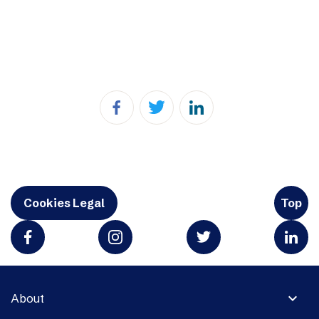
Cookies Legal
Top
expand_more
About