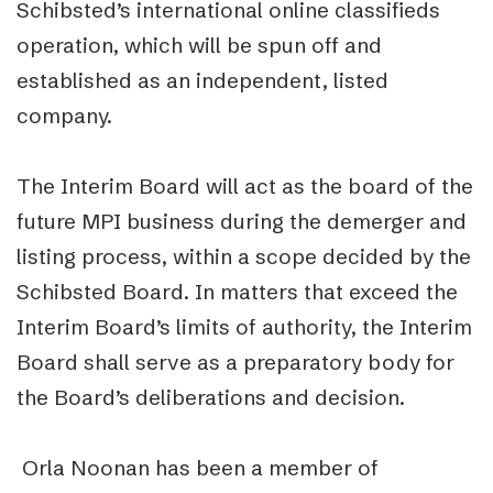
Schibsted’s international online classifieds
operation, which will be spun off and
established as an independent, listed
company.
The Interim Board will act as the board of the
future MPI business during the demerger and
listing process, within a scope decided by the
Schibsted Board. In matters that exceed the
Interim Board’s limits of authority, the Interim
Board shall serve as a preparatory body for
the Board’s deliberations and decision.
Orla Noonan has been a member of