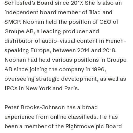
Schibsted’s Board since 2017. She is also an
independent board member of Iliad and
SMCP. Noonan held the position of CEO of
Groupe AB, a leading producer and
distributor of audio-visual content in French-
speaking Europe, between 2014 and 2018.
Noonan had held various positions in Groupe
AB since joining the company in 1996,
overseeing strategic development, as well as
IPOs in New York and Paris.
Peter Brooks-Johnson has a broad
experience from online classifieds. He has
been a member of the Rightmove plc Board