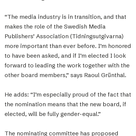
“The media industry is in transition, and that
makes the role of the Swedish Media
Publishers’ Association (Tidningsutgivarna)
more important than ever before. I’m honored
to have been asked, and if I’m elected I look
forward to leading the work together with the
other board members,” says Raoul Grünthal.
He adds: “I’m especially proud of the fact that
the nomination means that the new board, if
elected, will be fully gender-equal.”
The nominating committee has proposed