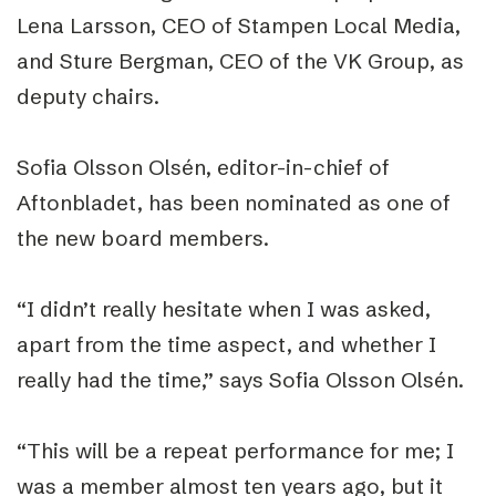
Lena Larsson, CEO of Stampen Local Media,
and Sture Bergman, CEO of the VK Group, as
deputy chairs.
Sofia Olsson Olsén, editor-in-chief of
Aftonbladet, has been nominated as one of
the new board members.
“I didn’t really hesitate when I was asked,
apart from the time aspect, and whether I
really had the time,” says Sofia Olsson Olsén.
“This will be a repeat performance for me; I
was a member almost ten years ago, but it