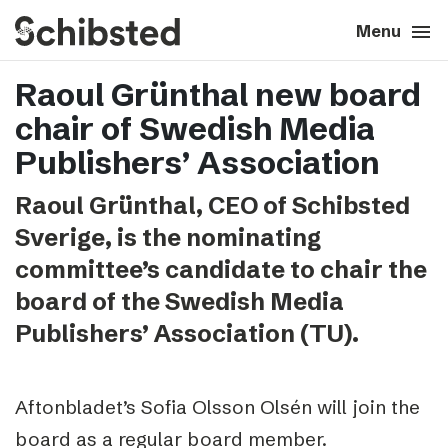
search
menu
close
Close
Menu
Raoul Grünthal new board
expand_more
About
chair of Swedish Media
expand_more
Career
Publishers’ Association
Raoul Grünthal, CEO of Schibsted
expand_more
Tech & AI
Sverige, is the nominating
committee’s candidate to chair the
expand_more
Our brands
board of the Swedish Media
Publishers’ Association (TU).
expand_more
Press & News
expand_more
Contact
Aftonbladet’s Sofia Olsson Olsén will join the
board as a regular board member.