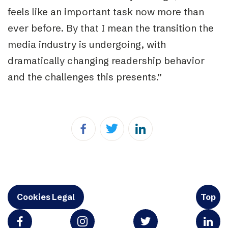
feels like an important task now more than
ever before. By that I mean the transition the
media industry is undergoing, with
dramatically changing readership behavior
and the challenges this presents.”
Cookies Legal
Top