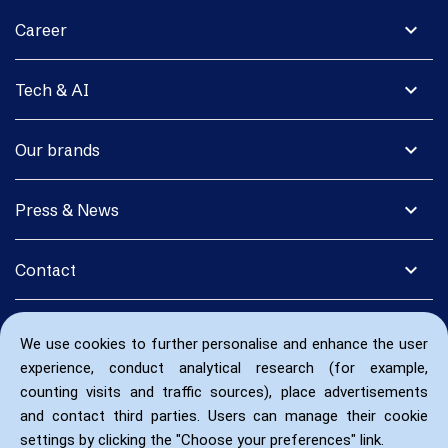
expand_more
Career
expand_more
Tech & AI
expand_more
Our brands
expand_more
Press & News
expand_more
Contact
We use cookies to further personalise and enhance the user
experience, conduct analytical research (for example,
counting visits and traffic sources), place advertisements
and contact third parties. Users can manage their cookie
settings by clicking the "Choose your preferences" link.