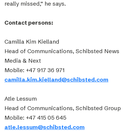
really missed,” he says.
Contact persons:
Camilla Kim Kielland
Head of Communications, Schibsted News
Media & Next
Mobile: +47 917 36 971
camilla.kim.kielland@schibsted.com
Atle Lessum
Head of Communications, Schibsted Group
Mobile: +47 415 05 645
atle.lessum@schibsted.com