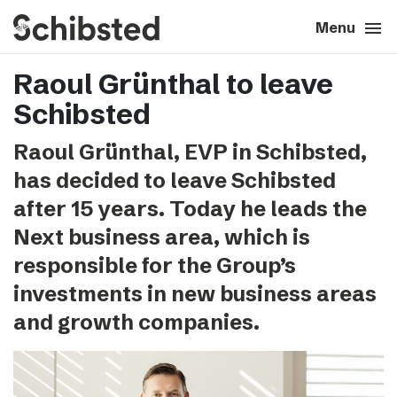
search
menu
close
Close
Menu
Raoul Grünthal to leave
expand_more
About
Schibsted
expand_more
Career
Raoul Grünthal, EVP in Schibsted,
has decided to leave Schibsted
expand_more
Tech & AI
after 15 years. Today he leads the
Next business area, which is
expand_more
Our brands
responsible for the Group’s
investments in new business areas
expand_more
Press & News
and growth companies.
expand_more
Contact