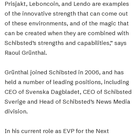
Prisjakt, Leboncoin, and Lendo are examples
of the innovative strength that can come out
of these environments, and of the magic that
can be created when they are combined with
Schibsted’s strengths and capabilities,” says
Raoul Grünthal.
Grünthal joined Schibsted in 2006, and has
held a number of leading positions, including
CEO of Svenska Dagbladet, CEO of Schibsted
Sverige and Head of Schibsted’s News Media
division.
In his current role as EVP for the Next