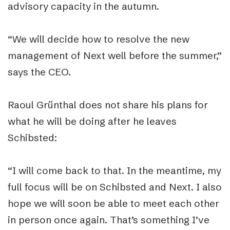
advisory capacity in the autumn.
“We will decide how to resolve the new
management of Next well before the summer,”
says the CEO.
Raoul Grünthal does not share his plans for
what he will be doing after he leaves
Schibsted:
“I will come back to that. In the meantime, my
full focus will be on Schibsted and Next. I also
hope we will soon be able to meet each other
in person once again. That’s something I’ve