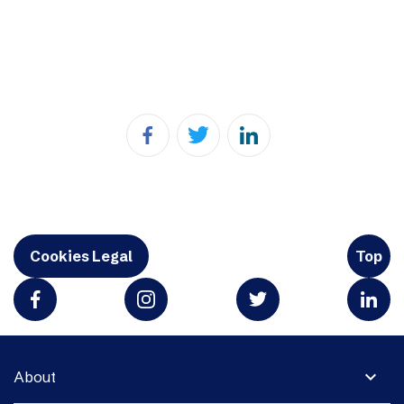
Cookies Legal
Top
expand_more
About