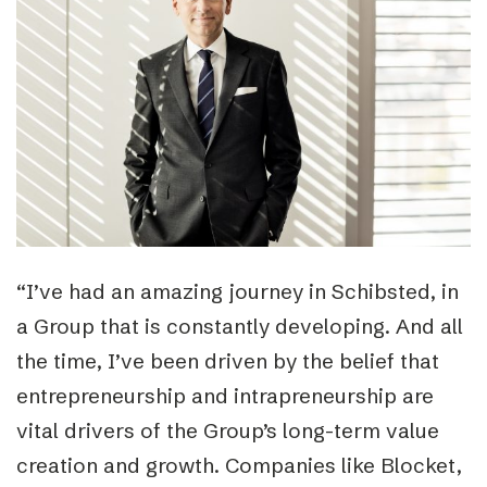
“I’ve had an amazing journey in Schibsted, in
a Group that is constantly developing. And all
the time, I’ve been driven by the belief that
entrepreneurship and intrapreneurship are
vital drivers of the Group’s long-term value
creation and growth. Companies like Blocket,