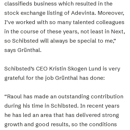
classifieds business which resulted in the
stock exchange listing of Adevinta. Moreover,
I’ve worked with so many talented colleagues
in the course of these years, not least in Next,
so Schibsted will always be special to me,”
says Grünthal.
Schibsted’s CEO Kristin Skogen Lund is very
grateful for the job Grünthal has done:
“Raoul has made an outstanding contribution
during his time in Schibsted. In recent years
he has led an area that has delivered strong
growth and good results, so the conditions