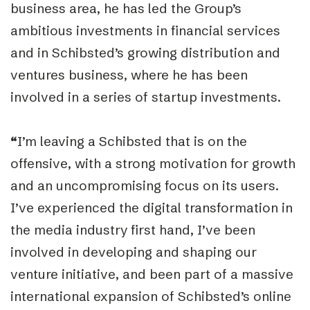
business area, he has led the Group’s
ambitious investments in financial services
and in Schibsted’s growing distribution and
ventures business, where he has been
involved in a series of startup investments.
“
I’m leaving a Schibsted that is on the
offensive, with a strong motivation for growth
and an uncompromising focus on its users.
I’ve experienced the digital transformation in
the media industry first hand, I’ve been
involved in developing and shaping our
venture initiative, and been part of a massive
international expansion of Schibsted’s online