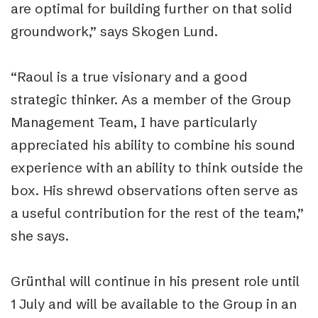
are optimal for building further on that solid
groundwork,” says Skogen Lund.
“Raoul is a true visionary and a good
strategic thinker. As a member of the Group
Management Team, I have particularly
appreciated his ability to combine his sound
experience with an ability to think outside the
box. His shrewd observations often serve as
a useful contribution for the rest of the team,”
she says.
Grünthal will continue in his present role until
1 July and will be available to the Group in an