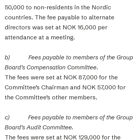
50,000 to non-residents in the Nordic
countries. The fee payable to alternate
directors was set at NOK 16,000 per
attendance at a meeting.
b)
Fees payable to members of the Group
Board’s Compensation Committee
.
The fees were set at NOK 87,000 for the
Committee’s Chairman and NOK 57,000 for
the Committee’s other members.
c)
Fees payable to members of the Group
Board’s Audit Committee.
The fees were set at NOK 129,000 for the