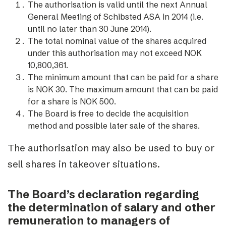
The authorisation is valid until the next Annual
General Meeting of Schibsted ASA in 2014 (i.e.
until no later than 30 June 2014).
The total nominal value of the shares acquired
under this authorisation may not exceed NOK
10,800,361.
The minimum amount that can be paid for a share
is NOK 30. The maximum amount that can be paid
for a share is NOK 500.
The Board is free to decide the acquisition
method and possible later sale of the shares.
The authorisation may also be used to buy or
sell shares in takeover situations.
The Board’s declaration regarding
the determination of salary and other
remuneration to managers of