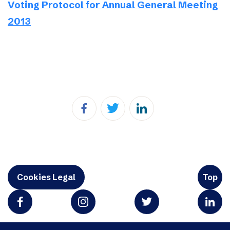
Voting Protocol for Annual General Meeting
2013
Cookies Legal
Top