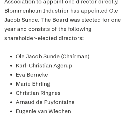
Association to appoint one director directly.
Blommenholm Industrier has appointed Ole
Jacob Sunde. The Board was elected for one
year and consists of the following
shareholder-elected directors:
Ole Jacob Sunde (Chairman)
Karl-Christian Agerup
Eva Berneke
Marie Ehrling
Christian Ringnes
Arnaud de Puyfontaine
Eugenie van Wiechen