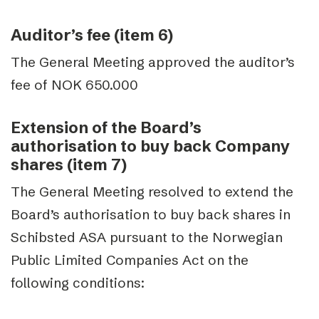
Auditor’s fee (item 6)
The General Meeting approved the auditor’s
fee of NOK 650.000
Extension of the Board’s
authorisation to buy back Company
shares (item 7)
The General Meeting resolved to extend the
Board’s authorisation to buy back shares in
Schibsted ASA pursuant to the Norwegian
Public Limited Companies Act on the
following conditions: