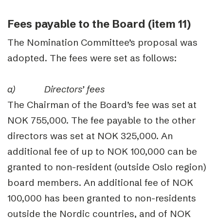
Fees payable to the Board (item 11)
The Nomination Committee’s proposal was
adopted. The fees were set as follows:
a)
Directors’ fees
The Chairman of the Board’s fee was set at
NOK 755,000. The fee payable to the other
directors was set at NOK 325,000. An
additional fee of up to NOK 100,000 can be
granted to non-resident (outside Oslo region)
board members. An additional fee of NOK
100,000 has been granted to non-residents
outside the Nordic countries, and of NOK