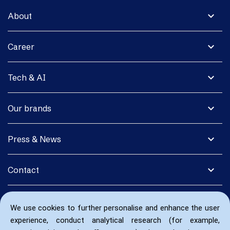
expand_more
About
expand_more
Career
expand_more
Tech & AI
expand_more
Our brands
expand_more
Press & News
expand_more
Contact
We use cookies to further personalise and enhance the user
experience, conduct analytical research (for example,