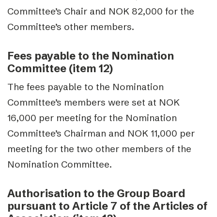
Committee’s Chair and NOK 82,000 for the
Committee’s other members.
Fees payable to the Nomination
Committee (item 12)
The fees payable to the Nomination
Committee’s members were set at NOK
16,000 per meeting for the Nomination
Committee’s Chairman and NOK 11,000 per
meeting for the two other members of the
Nomination Committee.
Authorisation to the Group Board
pursuant to Article 7 of the Articles of