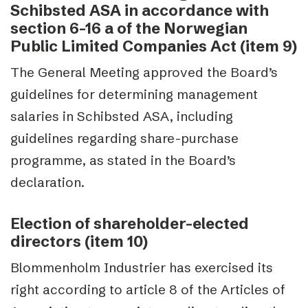
Schibsted ASA in accordance with
section 6-16 a of the Norwegian
Public Limited Companies Act (item 9)
The General Meeting approved the Board’s
guidelines for determining management
salaries in Schibsted ASA, including
guidelines regarding share-purchase
programme, as stated in the Board’s
declaration.
Election of shareholder-elected
directors (item 10)
Blommenholm Industrier has exercised its
right according to article 8 of the Articles of