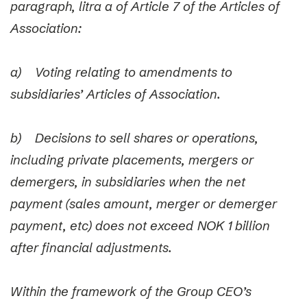
paragraph, litra a of Article 7 of the Articles of
Association:
a) Voting relating to amendments to
subsidiaries’ Articles of Association.
b) Decisions to sell shares or operations,
including private placements, mergers or
demergers, in subsidiaries when the net
payment (sales amount, merger or demerger
payment, etc) does not exceed NOK 1 billion
after financial adjustments.
Within the framework of the Group CEO’s