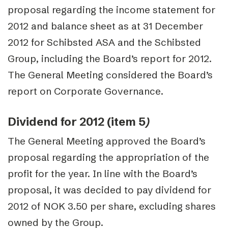
proposal regarding the income statement for
2012 and balance sheet as at 31 December
2012 for Schibsted ASA and the Schibsted
Group, including the Board’s report for 2012.
The General Meeting considered the Board’s
report on Corporate Governance.
Dividend for 2012 (item 5
)
The General Meeting approved the Board’s
proposal regarding the appropriation of the
profit for the year. In line with the Board’s
proposal, it was decided to pay dividend for
2012 of NOK 3.50 per share, excluding shares
owned by the Group.