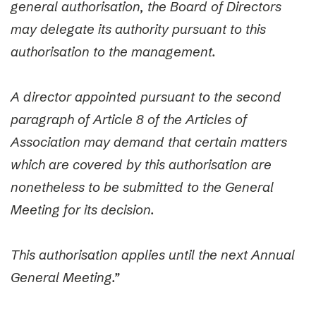
general authorisation, the Board of Directors
may delegate its authority pursuant to this
authorisation to the management.
A director appointed pursuant to the second
paragraph of Article 8 of the Articles of
Association may demand that certain matters
which are covered by this authorisation are
nonetheless to be submitted to the General
Meeting for its decision.
This authorisation applies until the next Annual
General Meeting.”