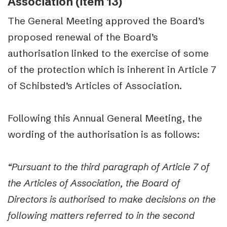
Association (item 13)
The General Meeting approved the Board’s
proposed renewal of the Board’s
authorisation linked to the exercise of some
of the protection which is inherent in Article 7
of Schibsted’s Articles of Association.
Following this Annual General Meeting, the
wording of the authorisation is as follows:
“Pursuant to the third paragraph of Article 7 of
the Articles of Association, the Board of
Directors is authorised to make decisions on the
following matters referred to in the second