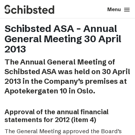
search
menu
close
Close
Menu
Schibsted ASA – Annual
expand_more
About
General Meeting 30 April
expand_more
Career
2013
The Annual General Meeting of
expand_more
Tech & AI
Schibsted ASA was held on 30 April
2013 in the Company’s premises at
expand_more
Our brands
Apotekergaten 10 in Oslo.
expand_more
Press & News
Approval of the annual financial
expand_more
Contact
statements for 2012 (item 4)
The General Meeting approved the Board’s