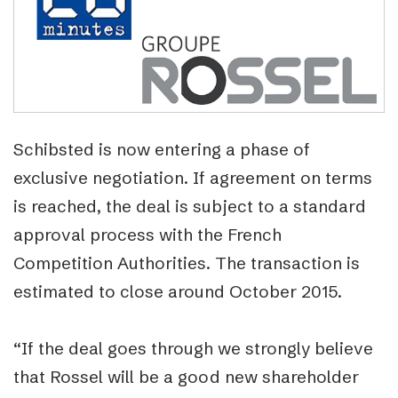
Schibsted is now entering a phase of
exclusive negotiation. If agreement on terms
is reached, the deal is subject to a standard
approval process with the French
Competition Authorities. The transaction is
estimated to close around October 2015.
“If the deal goes through we strongly believe
that Rossel will be a good new shareholder