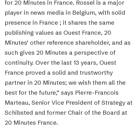
for 20 Minutes in France. Rossel is a major
player in news media in Belgium, with solid
presence in France ; it shares the same
publishing values as Ouest France, 20
Minutes’ other reference shareholder, and as
such gives 20 Minutes a perspective of
continuity. Over the last 13 years, Ouest
France proved a solid and trustworthy
partner in 20 Minutes; we wish them all the
best for the future,” says Pierre-Francois
Marteau, Senior Vice President of Strategy at
Schibsted and former Chair of the Board at
20 Minutes France.