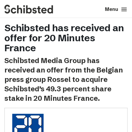
search
menu
close
Close
Menu
Schibsted has received an
expand_more
About
offer for 20 Minutes
expand_more
Career
France
Schibsted Media Group has
expand_more
Tech & AI
received an offer from the Belgian
press group Rossel to acquire
expand_more
Our brands
Schibsted’s 49.3 percent share
stake in 20 Minutes France.
expand_more
Press & News
expand_more
Contact