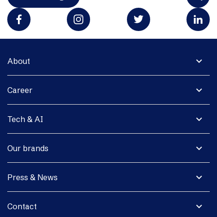
expand_more
About
expand_more
Career
expand_more
Tech & AI
expand_more
Our brands
expand_more
Press & News
expand_more
Contact