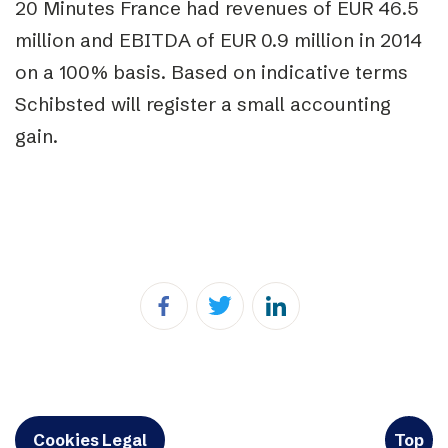
20 Minutes France had revenues of EUR 46.5
million and EBITDA of EUR 0.9 million in 2014
on a 100% basis. Based on indicative terms
Schibsted will register a small accounting
gain.
Cookies Legal
Top