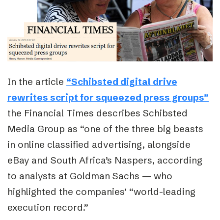
In the article
“Schibsted digital drive
rewrites script for squeezed press groups”
the Financial Times describes Schibsted
Media Group as “one of the three big beasts
in online classified advertising, alongside
eBay and South Africa’s Naspers, according
to analysts at Goldman Sachs — who
highlighted the companies’ “world-leading
execution record.”