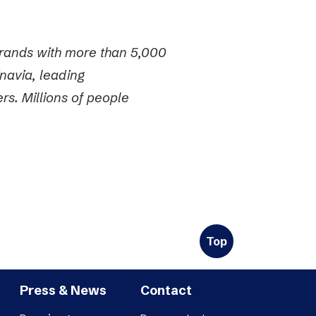
 brands with more than 5,000
navia, leading
s. Millions of people
Top
Press & News
Contact