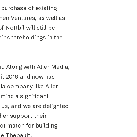
 purchase of existing
en Ventures, as well as
Nettbil will still be
ir shareholdings in the
. Along with Aller Media,
ril 2018 and now has
a company like Aller
ming a significant
r us, and we are delighted
her support their
ct match for building
ne Thebault,