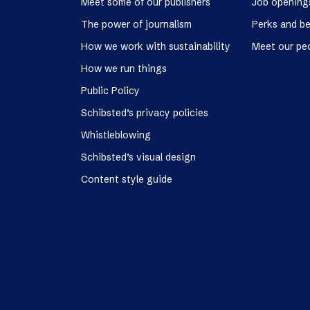
Meet some of our publishers
Job opening
The power of journalism
Perks and be
How we work with sustainability
Meet our pe
How we run things
Public Policy
Schibsted’s privacy policies
Whistleblowing
Schibsted’s visual design
Content style guide