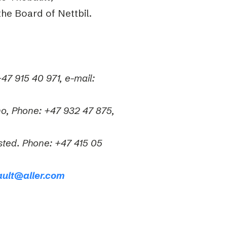
he Board of Nettbil.
47 915 40 971, e-mail:
no, Phone: +47 932 47 875,
sted. Phone: +47 415 05
ault@aller.com