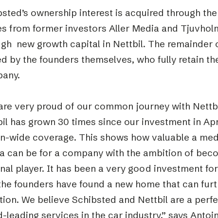
sted’s ownership interest is acquired through the
es from former investors Aller Media and Tjuvholm
gh new growth capital in Nettbil. The remainder of 
 by the founders themselves, who fully retain the
any.
are very proud of our common journey with Nettbil
bil has grown 30 times since our investment in Ap
on-wide coverage. This shows how valuable a medi
a can be for a company with the ambition of beco
nal player. It has been a very good investment fo
 the founders have found a new home that can furt
ion. We believe Schibsted and Nettbil are a perfe
-leading services in the car industry,” says Antoi