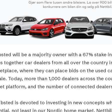
Podme
sted will be a majority owner with a 67% stake in
s together car dealers from all over the country in
etplace, where they can place bids on the used ca
ale. Today, more than 1,000 dealers across the co
et platform, and the number of connected dealers 
ibsted is devoted to investing in new concepts w
tial, not least in our Nordic home market. Nettbi