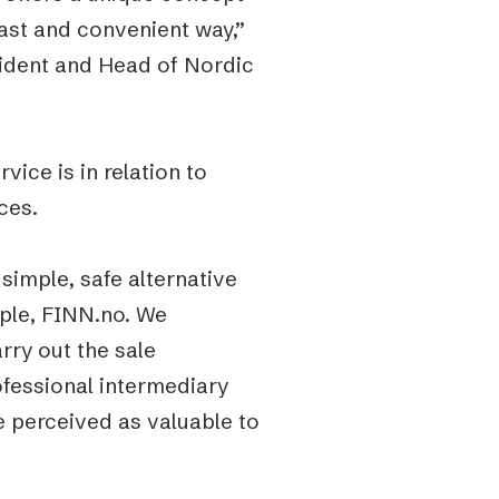
fast and convenient way,”
sident and Head of Nordic
vice is in relation to
ces.
simple, safe alternative
mple, FINN.no. We
rry out the sale
ofessional intermediary
be perceived as valuable to