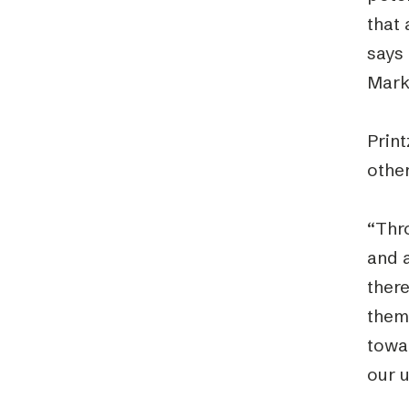
that 
says 
Mark
Print
other
“Thro
and 
there
thems
towar
our u