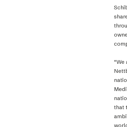
Schib
shar
throu
owned
comp
“We 
Nett
nati
Medi
natio
that
ambit
world