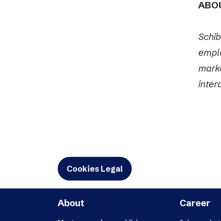
ABO
Schib
emplo
marke
inter
Cookies Legal
About
Career