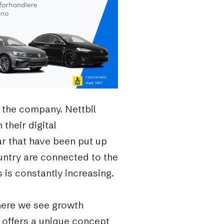
 the company. Nettbil
 their digital
r that have been put up
untry are connected to the
is constantly increasing.
here we see growth
l offers a unique concept