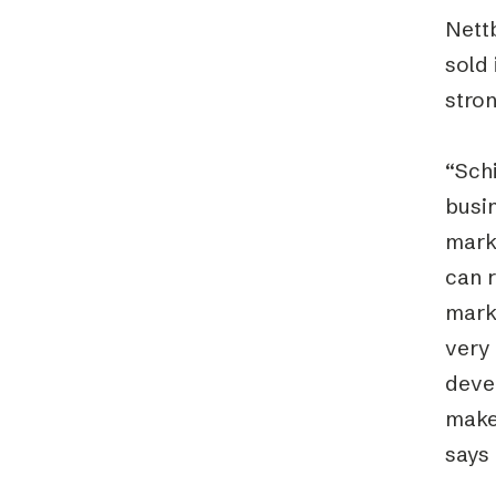
Nettb
sold
stron
“Schi
busi
mark
can 
marke
very 
devel
make
says