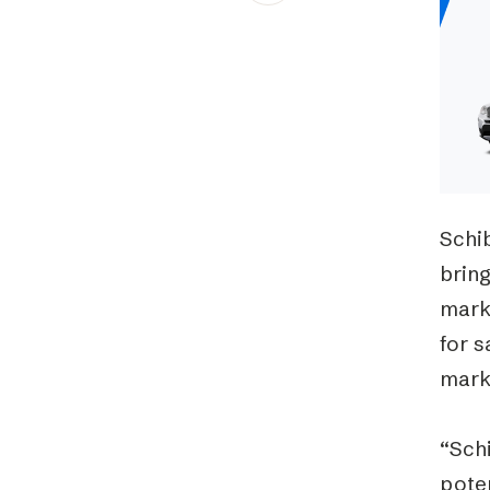
Schibsted’s visual design
Content style guide
Schib
bring
mark
for s
mark
“Sch
poten