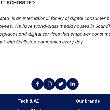
UT SCHIBSTED
sted is an international family of digital consumer
yees. We have world-class media houses in Scandi
tplaces and digital services that empower consumer
act with Schibsted companies every day.
Tech & AI
Our brands