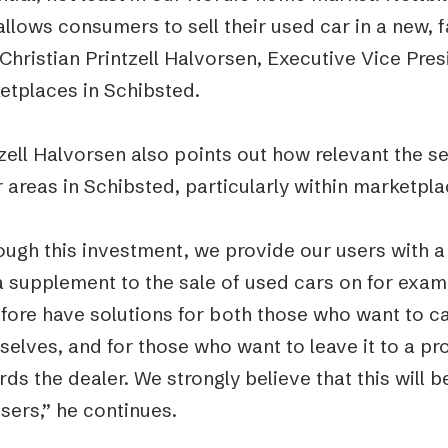
allows consumers to sell their used car in a new, 
Christian Printzell Halvorsen, Executive Vice Pre
etplaces in Schibsted.
zell Halvorsen also points out how relevant the ser
 areas in Schibsted, particularly within marketpla
ugh this investment, we provide our users with a 
a supplement to the sale of used cars on for exa
fore have solutions for both those who want to ca
elves, and for those who want to leave it to a pr
ds the dealer. We strongly believe that this will 
sers,” he continues.