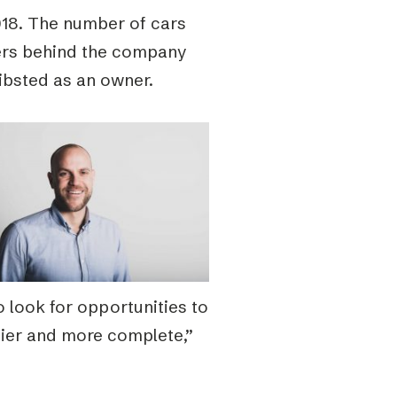
018. The number of cars
ers behind the company
hibsted as an owner.
 look for opportunities to
ier and more complete,”