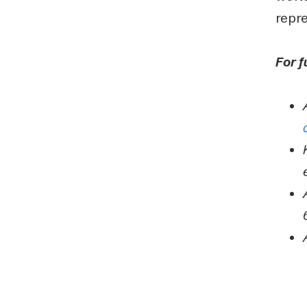
repre
For f