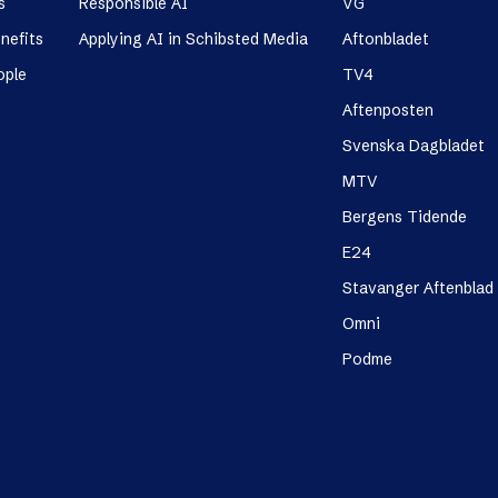
s
Responsible AI
VG
nefits
Applying AI in Schibsted Media
Aftonbladet
ople
TV4
Aftenposten
Svenska Dagbladet
MTV
Bergens Tidende
E24
Stavanger Aftenblad
Omni
Podme