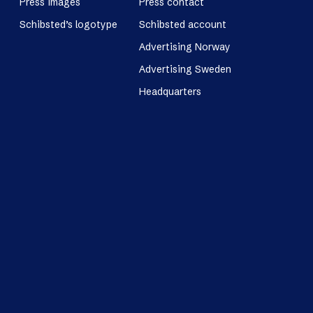
Press images
Press contact
Schibsted’s logotype
Schibsted account
Advertising Norway
Advertising Sweden
Headquarters