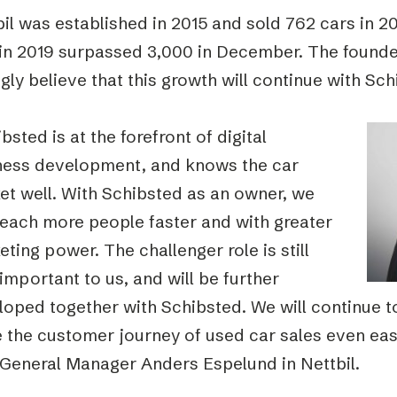
il was established in 2015 and sold 762 cars in 2
 in 2019 surpassed 3,000 in December. The found
gly believe that this growth will continue with Sc
bsted is at the forefront of digital
ness development, and knows the car
et well. With Schibsted as an owner, we
reach more people faster and with greater
ting power. The challenger role is still
important to us, and will be further
oped together with Schibsted. We will continue to
 the customer journey of used car sales even eas
 General Manager Anders Espelund in Nettbil.