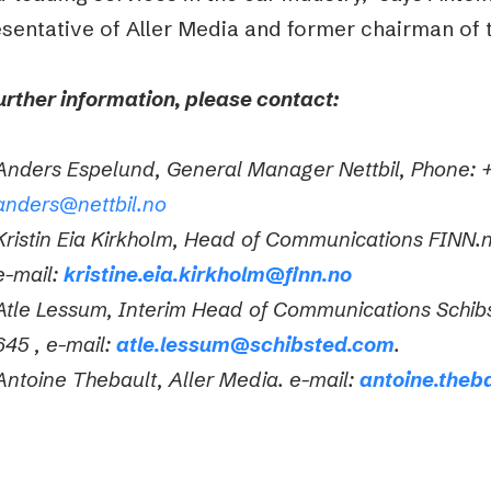
sentative of Aller Media and former chairman of t
urther information, please contact:
Anders Espelund, General Manager Nettbil, Phone: +
anders@nettbil.no
Kristin Eia Kirkholm, Head of Communications FINN.
e-mail:
kristine.eia.kirkholm@finn.no
Atle Lessum, Interim Head of Communications Schib
645 ,
e-mail:
atle.lessum@schibsted.com
.
Antoine Thebault, Aller Media. e-mail:
antoine.theb