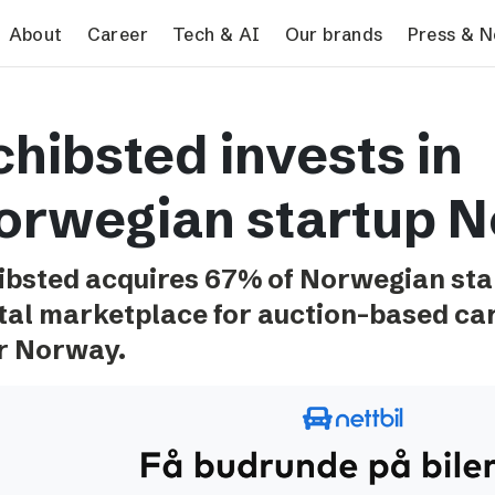
search
About
Career
Tech & AI
Our brands
Press & 
Tech & AI
Our brands
Pres
chibsted invests in
Responsible AI
VG
Pres
Applying AI in Schibsted
Aftonbladet
Schib
orwegian startup Ne
Media
TV4
Aftenposten
ibsted acquires 67% of Norwegian star
Svenska Dagbladet
ital marketplace for auction-based car 
MTV
r Norway.
Bergens Tidende
E24
Stavanger Aftenblad
Omni