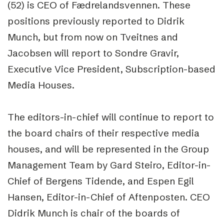
(52) is CEO of Fædrelandsvennen. These
positions previously reported to Didrik
Munch, but from now on Tveitnes and
Jacobsen will report to Sondre Gravir,
Executive Vice President, Subscription-based
Media Houses.
The editors-in-chief will continue to report to
the board chairs of their respective media
houses, and will be represented in the Group
Management Team by Gard Steiro, Editor-in-
Chief of Bergens Tidende, and Espen Egil
Hansen, Editor-in-Chief of Aftenposten. CEO
Didrik Munch is chair of the boards of