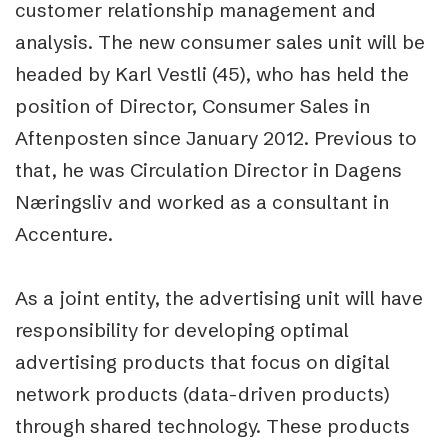
customer relationship management and
analysis. The new consumer sales unit will be
headed by Karl Vestli (45), who has held the
position of Director, Consumer Sales in
Aftenposten since January 2012. Previous to
that, he was Circulation Director in Dagens
Næringsliv and worked as a consultant in
Accenture.
As a joint entity, the advertising unit will have
responsibility for developing optimal
advertising products that focus on digital
network products (data-driven products)
through shared technology. These products