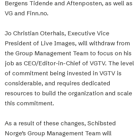
Bergens Tidende and Aftenposten, as well as
VG and Finn.no.
Jo Christian Oterhals, Executive Vice
President of Live Images, will withdraw from
the Group Management Team to focus on his
job as CEO/Editor-in-Chief of VGTV. The level
of commitment being invested in VGTV is
considerable, and requires dedicated
resources to build the organization and scale
this commitment.
As a result of these changes, Schibsted
Norge’s Group Management Team will