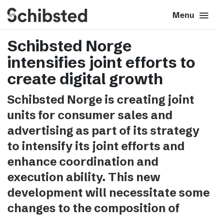
search
menu
close
Close
Menu
Schibsted Norge
expand_more
About
intensifies joint efforts to
expand_more
Career
create digital growth
Schibsted Norge is creating joint
expand_more
Tech & AI
units for consumer sales and
advertising as part of its strategy
expand_more
Our brands
to intensify its joint efforts and
enhance coordination and
expand_more
Press & News
execution ability. This new
expand_more
Contact
development will necessitate some
changes to the composition of