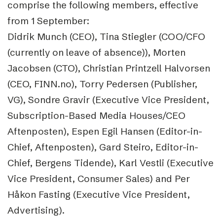
comprise the following members, effective
from 1 September:
Didrik Munch (CEO), Tina Stiegler (COO/CFO
(currently on leave of absence)), Morten
Jacobsen (CTO), Christian Printzell Halvorsen
(CEO, FINN.no), Torry Pedersen (Publisher,
VG), Sondre Gravir (Executive Vice President,
Subscription-Based Media Houses/CEO
Aftenposten), Espen Egil Hansen (Editor-in-
Chief, Aftenposten), Gard Steiro, Editor-in-
Chief, Bergens Tidende), Karl Vestli (Executive
Vice President, Consumer Sales) and Per
Håkon Fasting (Executive Vice President,
Advertising).