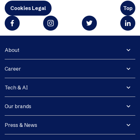
Cookies Legal
Top
expand_more
About
expand_more
Career
expand_more
Tech & AI
expand_more
Our brands
expand_more
Press & News