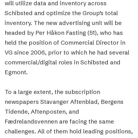
will utilize data and inventory across
Schibsted and optimize the Group’s total
inventory. The new advertising unit will be
headed by Per Håkon Fasting (51), who has
held the position of Commercial Director in
VG since 2006, prior to which he had several
commercial/digital roles in Schibsted and
Egmont.
To a large extent, the subscription
newspapers Stavanger Aftenblad, Bergens
Tidende, Aftenposten, and
Fædrelandsvennen are facing the same
challenges. All of them hold leading positions,