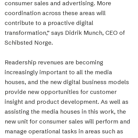
consumer sales and advertising. More
coordination across these areas will
contribute to a proactive digital
transformation,” says Didrik Munch, CEO of
Schibsted Norge.
Readership revenues are becoming
increasingly important to all the media
houses, and the new digital business models
provide new opportunities for customer
insight and product development. As well as
assisting the media houses in this work, the
new unit for consumer sales will perform and
manage operational tasks in areas such as