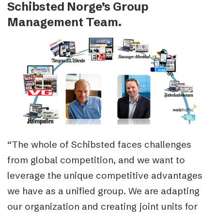
Schibsted Norge’s Group
Management Team.
“The whole of Schibsted faces challenges
from global competition, and we want to
leverage the unique competitive advantages
we have as a unified group. We are adapting
our organization and creating joint units for