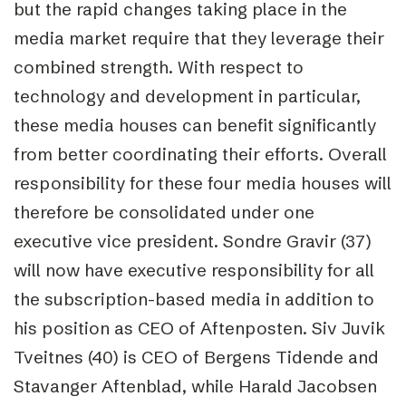
but the rapid changes taking place in the
media market require that they leverage their
combined strength. With respect to
technology and development in particular,
these media houses can benefit significantly
from better coordinating their efforts. Overall
responsibility for these four media houses will
therefore be consolidated under one
executive vice president. Sondre Gravir (37)
will now have executive responsibility for all
the subscription-based media in addition to
his position as CEO of Aftenposten. Siv Juvik
Tveitnes (40) is CEO of Bergens Tidende and
Stavanger Aftenblad, while Harald Jacobsen