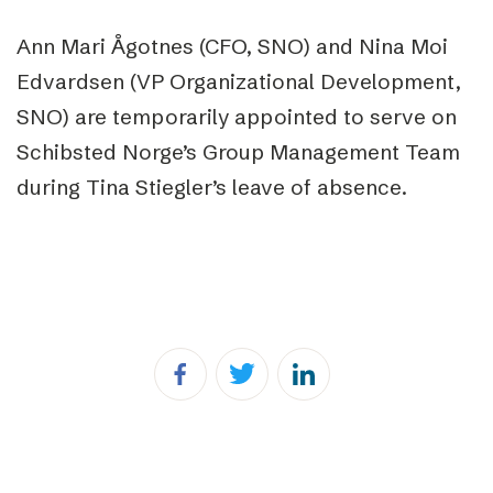
Ann Mari Ågotnes (CFO, SNO) and Nina Moi
Edvardsen (VP Organizational Development,
SNO) are temporarily appointed to serve on
Schibsted Norge’s Group Management Team
during Tina Stiegler’s leave of absence.