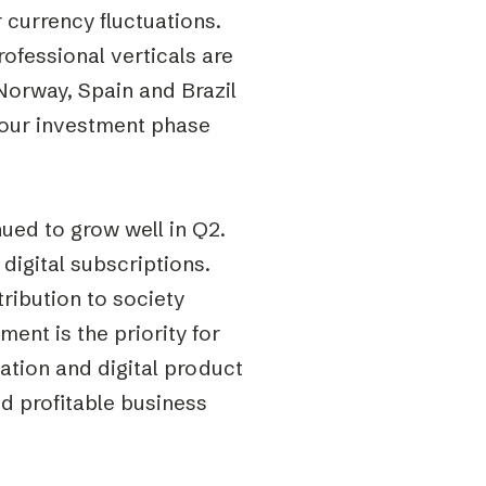
r currency fluctuations.
ofessional verticals are
Norway, Spain and Brazil
f our investment phase
nued to grow well in Q2.
 digital subscriptions.
ribution to society
ent is the priority for
ation and digital product
d profitable business