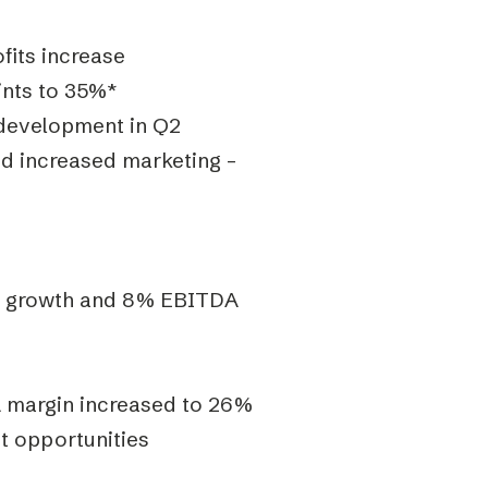
fits increase
nts to 35%*
 development in Q2
nd increased marketing –
al growth and 8% EBITDA
 margin increased to 26%
t opportunities