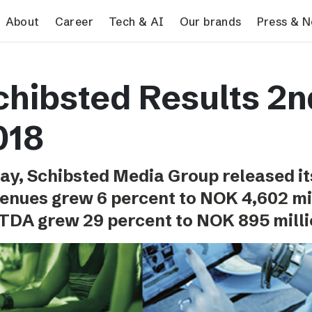
search
About
Career
Tech & AI
Our brands
Press & 
Tech & AI
Our brands
Pres
chibsted Results 2n
Responsible AI
VG
Pres
Applying AI in Schibsted
Aftonbladet
Schib
018
Media
TV4
Aftenposten
ay, Schibsted Media Group released it
Svenska Dagbladet
enues grew 6 percent to NOK 4,602 mi
MTV
TDA grew 29 percent to NOK 895 milli
Bergens Tidende
E24
Stavanger Aftenblad
Omni