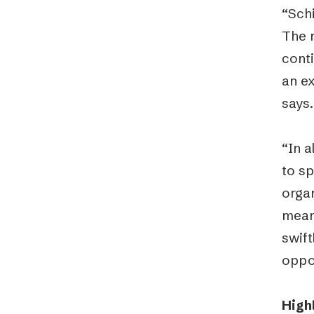
“Sch
The 
cont
an ex
says.
“In a
to sp
orga
means
swift
oppor
High