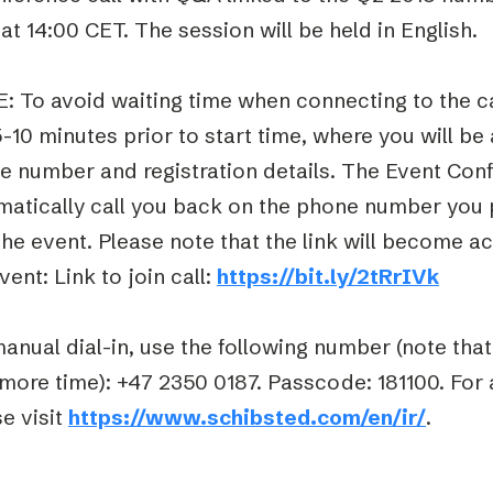
at 14:00 CET. The session will be held in English.
: To avoid waiting time when connecting to the ca
5-10 minutes prior to start time, where you will be
e number and registration details. The Event Conf
matically call you back on the phone number you 
the event. Please note that the link will become ac
vent: Link to join call:
https://bit.ly/2tRrIVk
anual dial-in, use the following number (note tha
 more time): +47 2350 0187. Passcode: 181100. For
e visit
https://www.schibsted.com/en/ir/
.