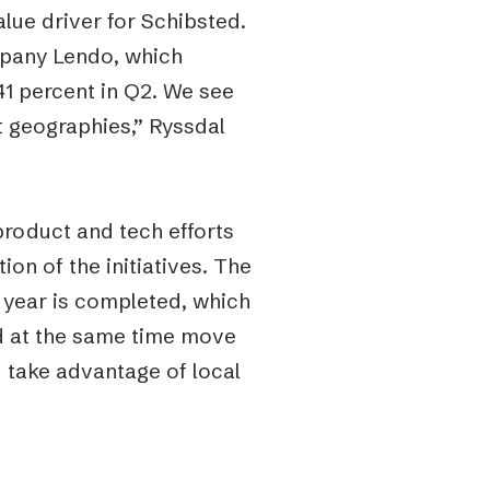
lue driver for Schibsted.
mpany Lendo, which
1 percent in Q2. We see
t geographies,” Ryssdal
product and tech efforts
on of the initiatives. The
 year is completed, which
nd at the same time move
d take advantage of local