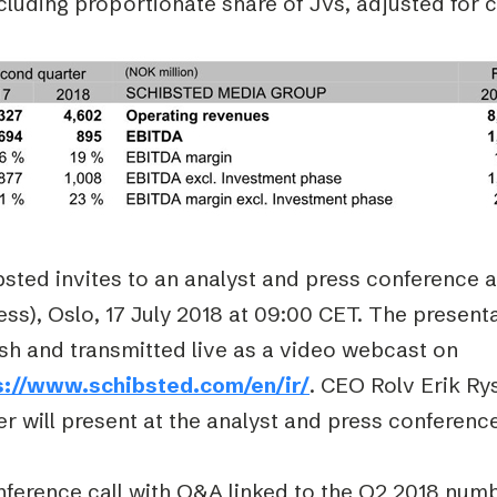
ncluding proportionate share of JVs, adjusted for 
sted invites to an analyst and press conference 
ss), Oslo, 17 July 2018 at 09:00 CET. The presentat
sh and transmitted live as a video webcast on
s://www.schibsted.com/en/ir/
. CEO Rolv Erik R
r will present at the analyst and press conferenc
ference call with Q&A linked to the Q2 2018 numbe