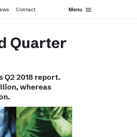
menu
close
News
Contact
Close
Menu
s & News
Contact
d Quarter
s images
Press contact
sted’s logotype
Schibsted account
Advertising Norway
Advertising Sweden
s Q2 2018 report.
Headquarters
llion, whereas
on.