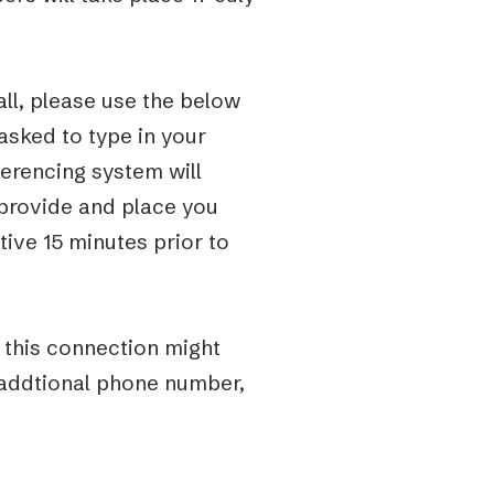
ll, please use the below
 asked to type in your
erencing system will
provide and place you
tive 15 minutes prior to
t this connection might
 addtional phone number,