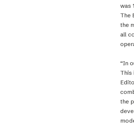
was 1
The E
the 
all c
oper
“In o
This 
Edito
combi
the p
devel
mode