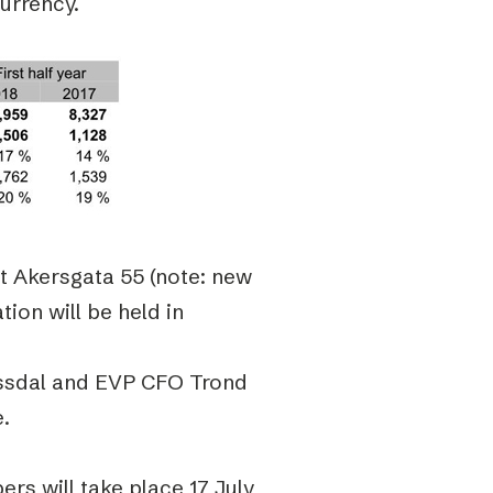
currency.
at Akersgata 55 (note: new
ion will be held in
yssdal and EVP CFO Trond
e.
rs will take place 17 July