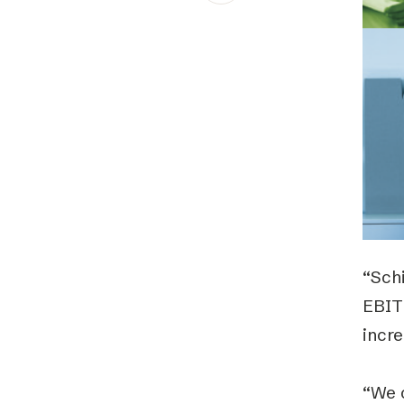
Schibsted’s visual design
Content style guide
“Schi
EBIT
incre
“We 