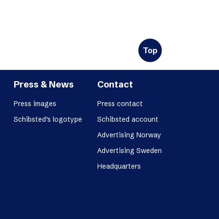
Top
Press & News
Contact
Press images
Press contact
Schibsted’s logotype
Schibsted account
Advertising Norway
Advertising Sweden
Headquarters