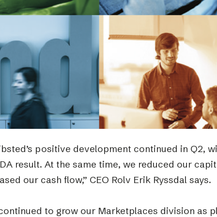
Podme
bsted’s positive development continued in Q2, wit
DA result. At the same time, we reduced our capi
ased our cash flow,” CEO Rolv Erik Ryssdal says.
continued to grow our Marketplaces division as p