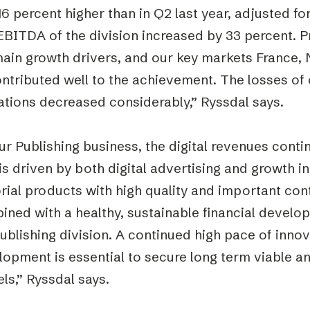
6 percent higher than in Q2 last year, adjusted fo
BITDA of the division increased by 33 percent. Pr
main growth drivers, and our key markets France, 
ontributed well to the achievement. The losses o
ations decreased considerably,” Ryssdal says.
ur Publishing business, the digital revenues conti
is driven by both digital advertising and growth in
rial products with high quality and important cont
ned with a healthy, sustainable financial developm
ublishing division. A continued high pace of innov
opment is essential to secure long term viable an
ls,” Ryssdal says.