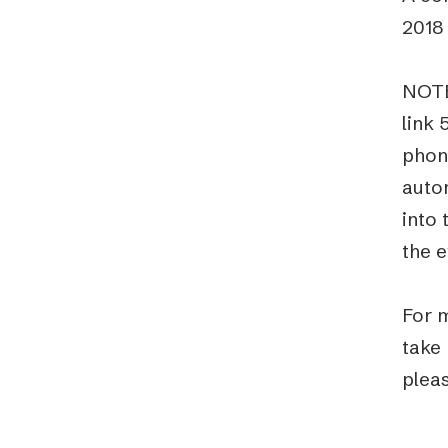
2018 
NOTE
link 
phon
auto
into 
the e
For m
take
pleas