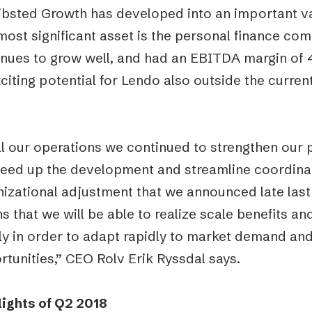
ibsted Growth has developed into an important va
most significant asset is the personal finance co
inues to grow well, and had an EBITDA margin of 4
citing potential for Lendo also outside the curren
ll our operations we continued to strengthen our 
eed up the development and streamline coordinati
nizational adjustment that we announced late last
 that we will be able to realize scale benefits a
ly in order to adapt rapidly to market demand an
tunities,” CEO Rolv Erik Ryssdal says.
lights of Q2 2018