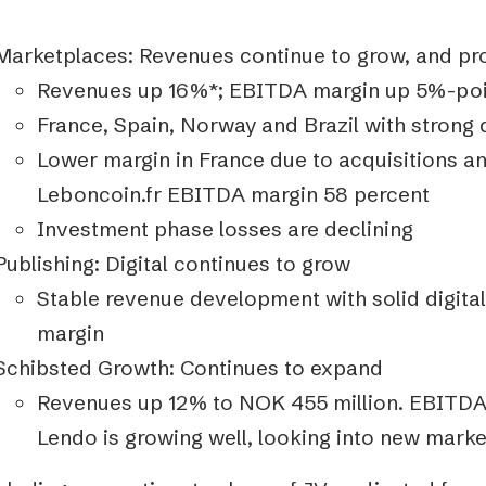
Marketplaces: Revenues continue to grow, and pro
Revenues up 16%*; EBITDA margin up 5%-poi
France, Spain, Norway and Brazil with strong
Lower margin in France due to acquisitions a
Leboncoin.fr EBITDA margin 58 percent
Investment phase losses are declining
Publishing: Digital continues to grow
Stable revenue development with solid digit
margin
Schibsted Growth: Continues to expand
Revenues up 12% to NOK 455 million. EBITDA
Lendo is growing well, looking into new marke