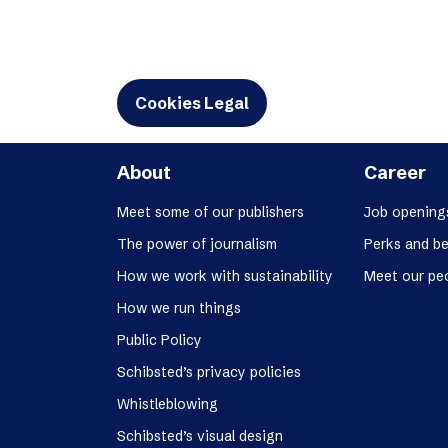
Cookies Legal
About
Career
Meet some of our publishers
Job opening
The power of journalism
Perks and be
How we work with sustainability
Meet our pe
How we run things
Public Policy
Schibsted’s privacy policies
Whistleblowing
Schibsted’s visual design