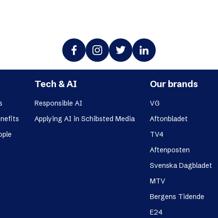
Tech & AI
Our brands
s
Responsible AI
VG
nefits
Applying AI in Schibsted Media
Aftonbladet
ople
TV4
Aftenposten
Svenska Dagbladet
MTV
Bergens Tidende
E24