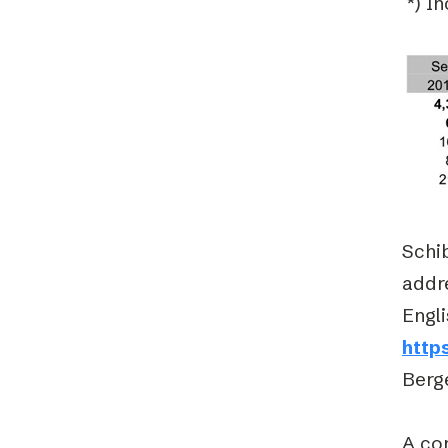
*) I
Schib
addre
Engli
http
Berge
A con