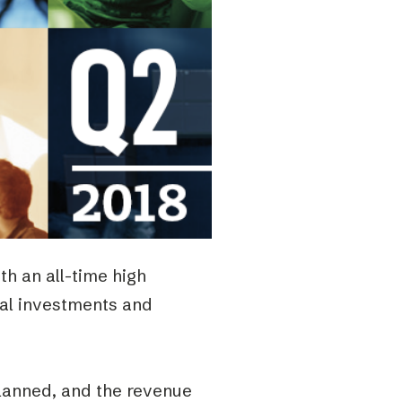
h an all-time high
tal investments and
lanned, and the revenue