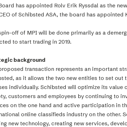
Board has appointed Rolv Erik Ryssdal as the new
CEO of Schibsted ASA, the board has appointed K
pin-off of MPI will be done primarily as a demerg
ted to start trading in 2019.
tegic background
proposed transaction represents an important str
sted, as it allows the two new entities to set out t
es individually. Schibsted will optimize its value 
ety, customers and employees by continuing to inv
ces on the one hand and active participation in 
national online classifieds industry on the other. 
izing new technology, creating new services, deve