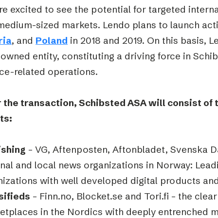
e excited to see the potential for targeted intern
medium-sized markets. Lendo plans to launch acti
ria
, and
Poland
in 2018 and 2019. On this basis, L
-owned entity, constituting a driving force in Schi
ce-related operations.
 the transaction, Schibsted ASA will consist of 
ts:
ishing
– VG, Aftenposten, Aftonbladet, Svenska D
onal and local news organizations in Norway: Lea
nizations with well developed digital products a
sifieds
– Finn.no, Blocket.se and Tori.fi – the clear
etplaces in the Nordics with deeply entrenched m