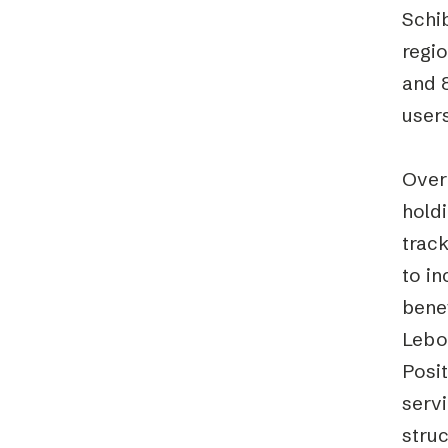
Schi
regi
and 8
users
Over
hold
trac
to i
benef
Lebon
Posit
servi
struc