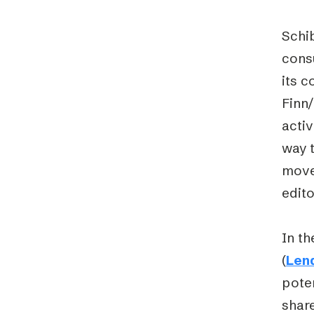
Schib
consu
its c
Finn/
activ
way t
move
edito
In th
(
Len
poten
share