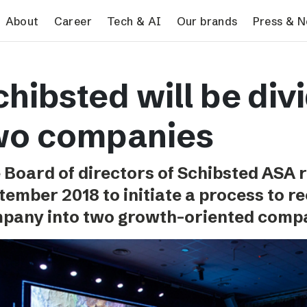
search
About
Career
Tech & AI
Our brands
Press & 
Tech & AI
Our brands
Pres
hibsted will be div
Responsible AI
VG
Pres
Applying AI in Schibsted
Aftonbladet
Schib
wo companies
Media
TV4
Aftenposten
 Board of directors of Schibsted ASA 
Svenska Dagbladet
tember 2018 to initiate a process to r
MTV
pany into two growth-oriented compa
Bergens Tidende
E24
Stavanger Aftenblad
Omni