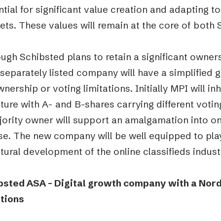
tial for significant value creation and adapting t
ts. These values will remain at the core of both
ugh Schibsted plans to retain a significant owners
separately listed company will have a simplified 
nership or voting limitations. Initially MPI will in
ture with A- and B-shares carrying different voti
ority owner will support an amalgamation into on
e. The new company will be well equipped to play 
tural development of the online classifieds indust
bsted ASA – Digital growth company with a Nord
tions