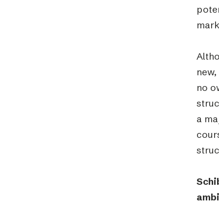
poten
marke
Altho
new, 
no ow
struc
a maj
cours
struc
Schi
ambi