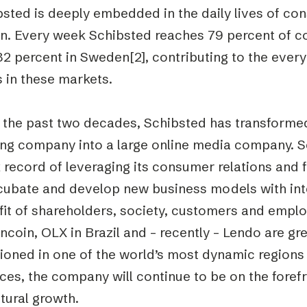
bsted is deeply embedded in the daily lives of co
on. Every week Schibsted reaches 79 percent of c
2 percent in Sweden[2], contributing to the everyd
 in these markets.
 the past two decades, Schibsted has transform
ing company into a large online media company. S
k record of leveraging its consumer relations and
ncubate and develop new business models with inte
it of shareholders, society, customers and emplo
coin, OLX in Brazil and – recently – Lendo are gre
ioned in one of the world’s most dynamic regions i
ces, the company will continue to be on the foref
tural growth.