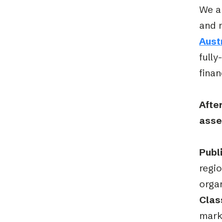
We ar
and 
Aust
fully
finan
After
asse
Publ
regi
orga
Clas
mark