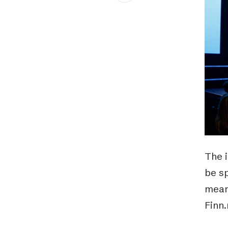
Schibsted’s visual design
Content style guide
The i
be s
meanw
Finn.