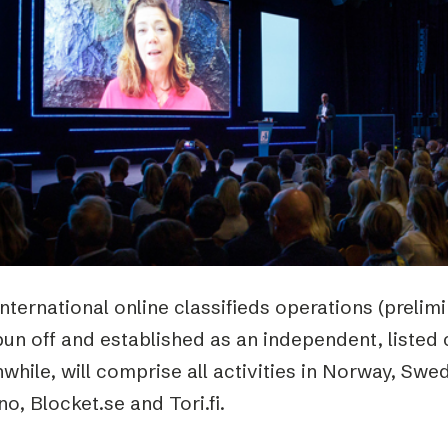
Podme
nternational online classifieds operations (prelim
pun off and established as an independent, listed
hile, will comprise all activities in Norway, Swe
no, Blocket.se and Tori.fi.