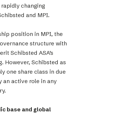
o rapidly changing
 Schibsted and MPI.
hip position in MPI, the
governance structure with
herit Schibsted ASA’s
ng. However, Schibsted as
ly one share class in due
an active role in any
ry.
ic base and global