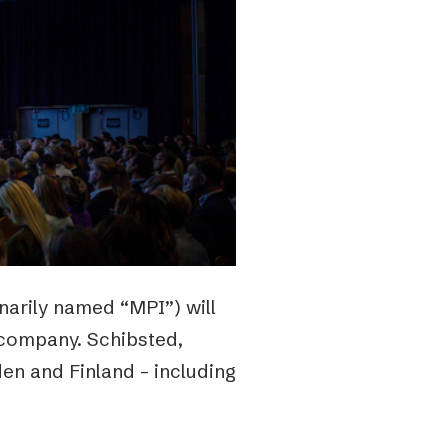
inarily named “MPI”) will
 company. Schibsted,
den and Finland – including