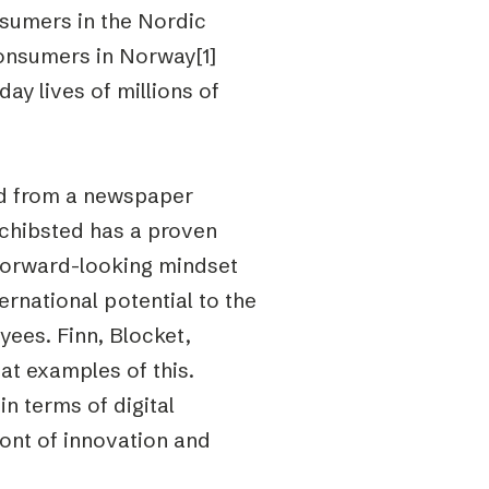
nsumers in the Nordic
onsumers in Norway[1]
ay lives of millions of
ed from a newspaper
chibsted has a proven
 forward-looking mindset
rnational potential to the
yees. Finn, Blocket,
at examples of this.
n terms of digital
ront of innovation and