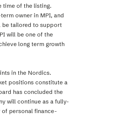
time of the listing.
g-term owner in MPI, and
l be tailored to support
 will be one of the
 achieve long term growth
ints in the Nordics.
et positions constitute a
 Board has concluded the
 will continue as a fully-
r of personal finance-