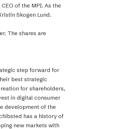
 CEO of the MPI. As the
ristin Skogen Lund.
er. The shares are
ategic step forward for
heir best strategic
creation for shareholders,
est in digital consumer
the development of the
Schibsted has a history of
loping new markets with