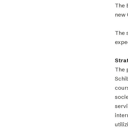
The 
new 
The s
expec
Stra
The 
Schib
cours
soci
servi
inter
util