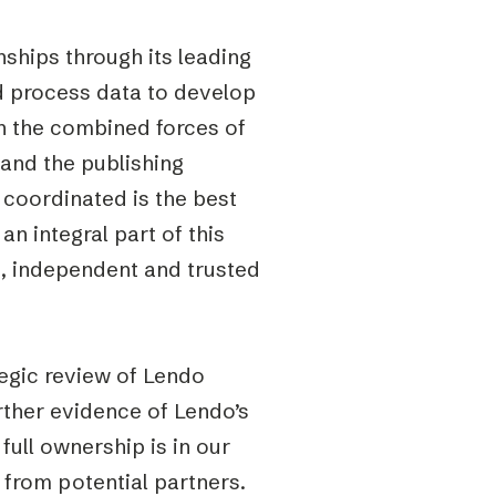
nships through its leading
nd process data to develop
on the combined forces of
 and the publishing
 coordinated is the best
n integral part of this
, independent and trusted
tegic review of Lendo
rther evidence of Lendo’s
full ownership is in our
t from potential partners.