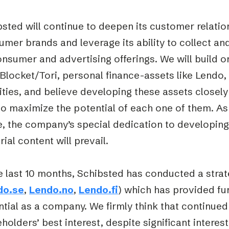
sted will continue to deepen its customer relatio
mer brands and leverage its ability to collect a
onsumer and advertising offerings. We will build 
Blocket/Tori, personal finance-assets like Lendo,
ities, and believe developing these assets closely
o maximize the potential of each one of them. As a
, the company’s special dedication to developing
rial content will prevail.
e last 10 months, Schibsted has conducted a stra
do.se
,
Lendo.no
,
Lendo.fi
) which has provided fu
tial as a company. We firmly think that continued 
holders’ best interest, despite significant interes