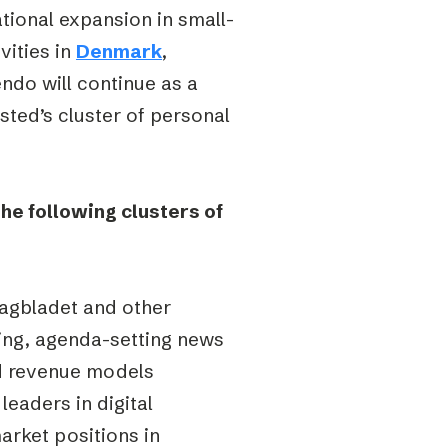
ational expansion in small-
vities in
Denmark
,
endo will continue as a
bsted’s cluster of personal
the following clusters of
agbladet and other
ding, agenda-setting news
nd revenue models
 leaders in digital
arket positions in