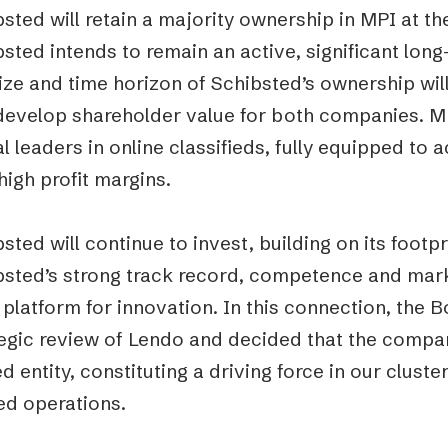
sted will retain a majority ownership in MPI at the 
sted intends to remain an active, significant lon
ize and time horizon of Schibsted’s ownership wil
develop shareholder value for both companies. MPI
l leaders in online classifieds, fully equipped to
high profit margins.
sted will continue to invest, building on its footpr
bsted’s strong track record, competence and mark
 platform for innovation. In this connection, the
egic review of Lendo and decided that the company
 entity, constituting a driving force in our cluste
ed operations.