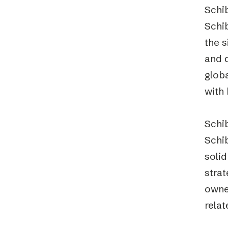
Schib
Schib
the s
and 
globa
with 
Schib
Schi
solid
strat
owned
relat