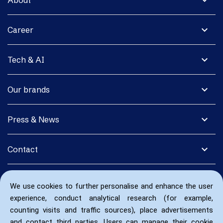
expand_more
About
expand_more
Career
expand_more
Tech & AI
expand_more
Our brands
expand_more
Press & News
expand_more
Contact
We use cookies to further personalise and enhance the user
experience, conduct analytical research (for example,
counting visits and traffic sources), place advertisements
and contact third parties. Users can manage their cookie