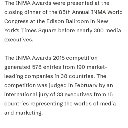
The INMA Awards were presented at the
closing dinner of the 85th Annual INMA World
Congress at the Edison Ballroom in New
York’s Times Square before nearly 300 media
executives.
The INMA Awards 2015 competition
generated 578 entries from 190 market-
leading companies in 38 countries. The
competition was judged in February by an
international jury of 33 executives from 15
countries representing the worlds of media
and marketing.