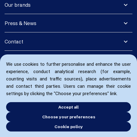
expand_more
Our brands
expand_more
Press & News
expand_more
Contact
We use cookies to further personalise and enhance the user
experience, conduct analytical research (for example,
counting visits and traffic sources), place advertisements
and contact third parties. Users can manage their cookie
settings by clicking the "Choose your preferences" link.
Accept all
Choose your preferences
Cookie policy