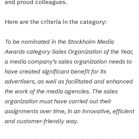
and proud colleagues.
Here are the criteria in the category:
To be nominated in the Stockholm Media
Awards category Sales Organization of the Year,
a media company’s sales organization needs to
have created significant benefit for its
advertisers, as well as facilitated and enhanced
the work of the media agencies. The sales
organization must have carried out their
assignments over time, in an innovative, efficient
and customer-friendly way.