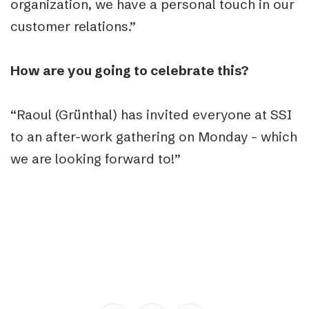
organization, we have a personal touch in our
customer relations.”
How are you going to celebrate this?
“Raoul (Grünthal) has invited everyone at SSI
to an after-work gathering on Monday – which
we are looking forward to!”