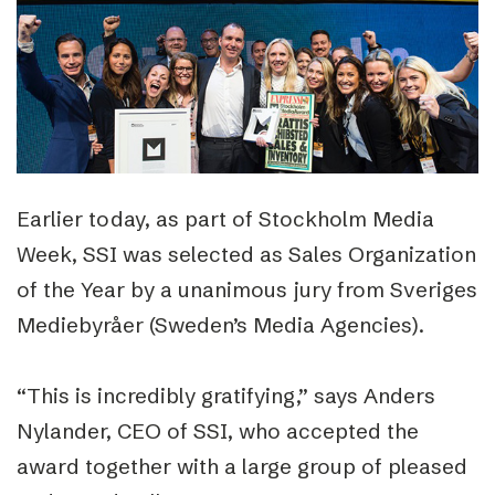
Earlier today, as part of Stockholm Media
Week, SSI was selected as Sales Organization
of the Year by a unanimous jury from Sveriges
Mediebyråer (Sweden’s Media Agencies).
“This is incredibly gratifying,” says Anders
Nylander, CEO of SSI, who accepted the
award together with a large group of pleased