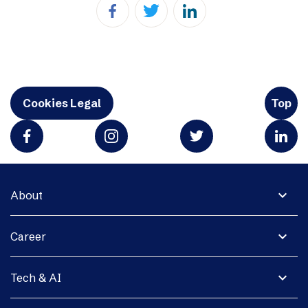
Cookies Legal
Top
expand_more
About
expand_more
Career
expand_more
Tech & AI