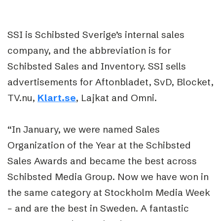
SSI is Schibsted Sverige’s internal sales
company, and the abbreviation is for
Schibsted Sales and Inventory. SSI sells
advertisements for Aftonbladet, SvD, Blocket,
TV.nu,
Klart.se
, Lajkat and Omni.
“In January, we were named Sales
Organization of the Year at the Schibsted
Sales Awards and became the best across
Schibsted Media Group. Now we have won in
the same category at Stockholm Media Week
–
and are the best in Sweden. A fantastic