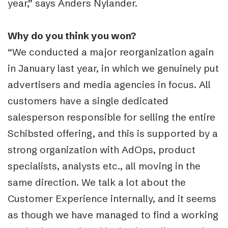
year,” says Anders Nylander.
Why do you think you won?
“We conducted a major reorganization again
in January last year, in which we genuinely put
advertisers and media agencies in focus. All
customers have a single dedicated
salesperson responsible for selling the entire
Schibsted offering, and this is supported by a
strong organization with AdOps, product
specialists, analysts etc., all moving in the
same direction. We talk a lot about the
Customer Experience internally, and it seems
as though we have managed to find a working