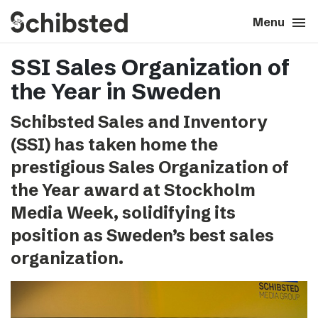
search
menu
close
Close
Menu
SSI Sales Organization of
expand_more
About
the Year in Sweden
expand_more
Career
Schibsted Sales and Inventory
(SSI) has taken home the
expand_more
Tech & AI
prestigious Sales Organization of
the Year award at Stockholm
expand_more
Our brands
Media Week, solidifying its
position as Sweden’s best sales
expand_more
Press & News
organization.
expand_more
Contact