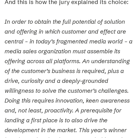
And this is how the jury explained its choice:
In order to obtain the full potential of solution
and offering in which customer and effect are
central
–
in today’s fragmented media world
–
a
media sales organization must assemble its
offering across all platforms. An understanding
of the customer’s business is required, plus a
drive, curiosity and a deeply-grounded
willingness to solve the customer’s challenges.
Doing this requires innovation, keen awareness
and, not least, proactivity. A prerequisite for
landing a first place is to also drive the
development in the market. This year’s winner