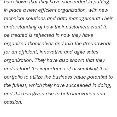
has shown that they have succeeded in putting
in place a new efficient organization, with new
technical solutions and data management! Their
understanding of how their customers want to
be treated is reflected in how they have
organized themselves and laid the groundwork
for an efficient, innovative and agile sales
organization. They have also shown that they
understood the importance of assembling their
portfolio to utilize the business value potential to
the fullest, which they have succeeded in doing,
and this has given rise to both innovation and
passion.