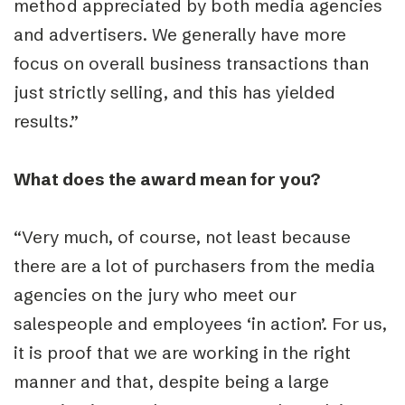
method appreciated by both media agencies
and advertisers. We generally have more
focus on overall business transactions than
just strictly selling, and this has yielded
results.”
What does the award mean for you?
“Very much, of course, not least because
there are a lot of purchasers from the media
agencies on the jury who meet our
salespeople and employees ‘in action’. For us,
it is proof that we are working in the right
manner and that, despite being a large