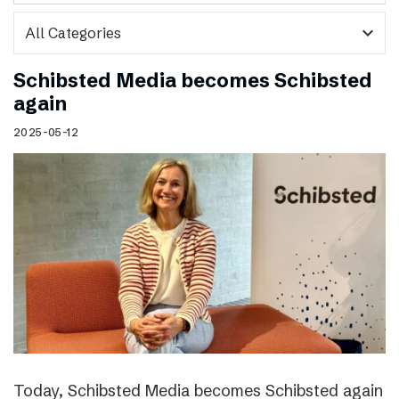
expand_more
Schibsted Media becomes Schibsted
again
2025-05-12
Today, Schibsted Media becomes Schibsted again