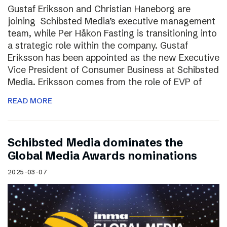
Gustaf Eriksson and Christian Haneborg are
joining Schibsted Media’s executive management
team, while Per Håkon Fasting is transitioning into
a strategic role within the company. Gustaf
Eriksson has been appointed as the new Executive
Vice President of Consumer Business at Schibsted
Media. Eriksson comes from the role of EVP of
READ MORE
Schibsted Media dominates the
Global Media Awards nominations
2025-03-07