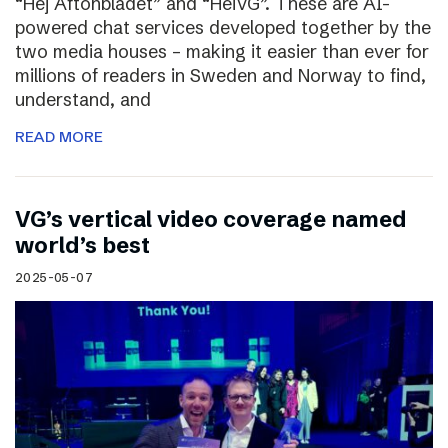
“Hej Aftonbladet” and “HeiVG”. These are AI-
powered chat services developed together by the
two media houses – making it easier than ever for
millions of readers in Sweden and Norway to find,
understand, and
READ MORE
VG’s vertical video coverage named
world’s best
2025-05-07