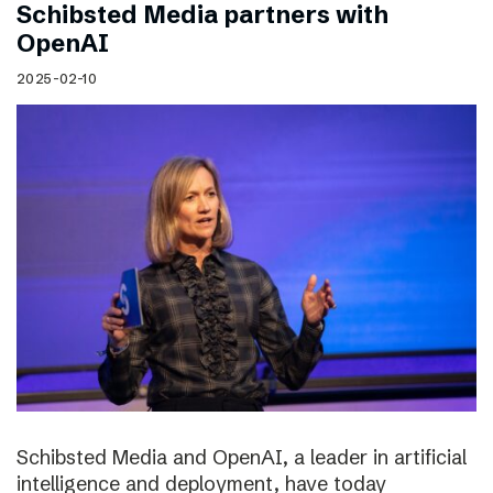
Schibsted Media partners with
OpenAI
2025-02-10
Schibsted Media and OpenAI, a leader in artificial
intelligence and deployment, have today