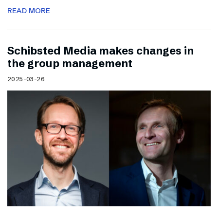
READ MORE
Schibsted Media makes changes in
the group management
2025-03-26