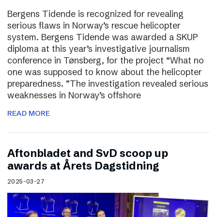
Bergens Tidende is recognized for revealing
serious flaws in Norway’s rescue helicopter
system. Bergens Tidende was awarded a SKUP
diploma at this year’s investigative journalism
conference in Tønsberg, for the project “What no
one was supposed to know about the helicopter
preparedness. ”The investigation revealed serious
weaknesses in Norway’s offshore
READ MORE
Aftonbladet and SvD scoop up
awards at Årets Dagstidning
2025-03-27