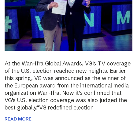
At the Wan-Ifra Global Awards, VG’s TV coverage
of the U.S. election reached new heights. Earlier
this spring, VG was announced as the winner of
the European award from the international media
organization Wan-Ifra. Now it’s confirmed that
VG’s U.S. election coverage was also judged the
best globally.“VG redefined election
READ MORE