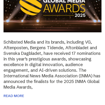
Schibsted Media and its brands, including VG,
Aftenposten, Bergens Tidende, Aftonbladet and
Svenska Dagbladet, have received 17 nominations
in this year’s prestigious awards, showcasing
excellence in digital innovation, audience
engagement, and AI-driven solutions. The
International News Media Association (INMA) has
announced the finalists for the 2025 INMA Global
Media Awards,
READ MORE