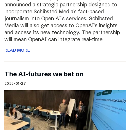
announced a strategic partnership designed to
incorporate Schibsted Media’s fact-based
journalism into Open AI’s services. Schibsted
Media will also get access to OpenAI’s insights
and access its new technology. The partnership
will mean OpenAI can integrate real-time
READ MORE
The AI-futures we bet on
2025-01-27