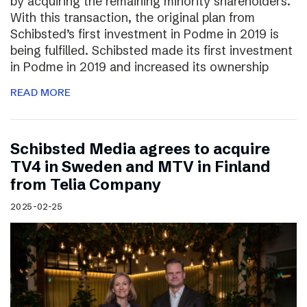
by acquiring the remaining minority shareholders.
With this transaction, the original plan from
Schibsted’s first investment in Podme in 2019 is
being fulfilled. Schibsted made its first investment
in Podme in 2019 and increased its ownership
READ MORE
Schibsted Media agrees to acquire
TV4 in Sweden and MTV in Finland
from Telia Company
2025-02-25