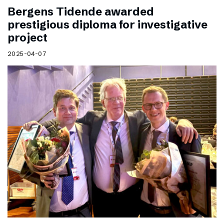
Bergens Tidende awarded
prestigious diploma for investigative
project
2025-04-07