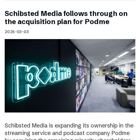
Schibsted Media follows through on
the acquisition plan for Podme
2025-03-03
Schibsted Media is expanding its ownership in the
streaming service and podcast company Podme