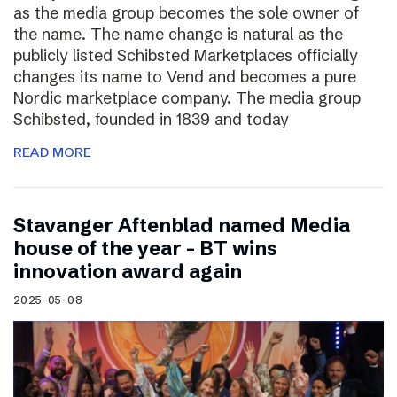
as the media group becomes the sole owner of
the name. The name change is natural as the
publicly listed Schibsted Marketplaces officially
changes its name to Vend and becomes a pure
Nordic marketplace company. The media group
Schibsted, founded in 1839 and today
READ MORE
Stavanger Aftenblad named Media
house of the year – BT wins
innovation award again
2025-05-08