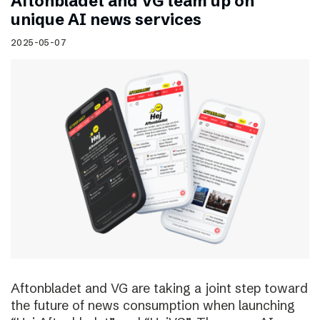
Aftonbladet and VG team up on
unique AI news services
2025-05-07
Aftonbladet and VG are taking a joint step toward
the future of news consumption when launching