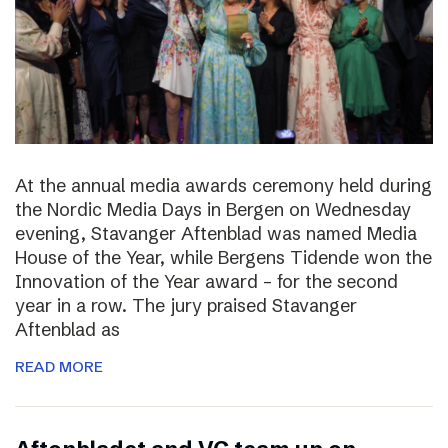
At the annual media awards ceremony held during
the Nordic Media Days in Bergen on Wednesday
evening, Stavanger Aftenblad was named Media
House of the Year, while Bergens Tidende won the
Innovation of the Year award – for the second
year in a row. The jury praised Stavanger
Aftenblad as
READ MORE