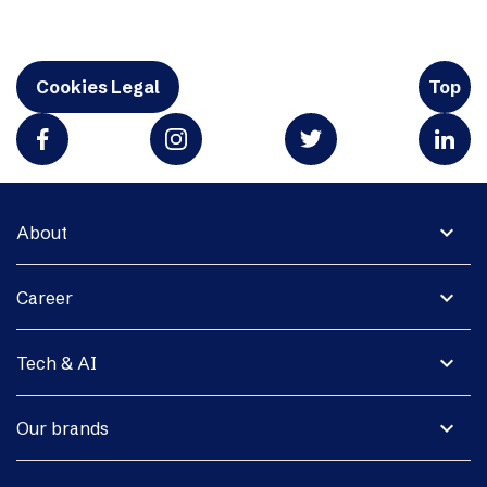
Cookies Legal
Top
expand_more
About
expand_more
Career
expand_more
Tech & AI
expand_more
Our brands