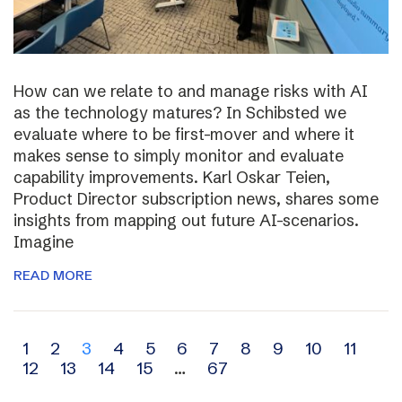
How can we relate to and manage risks with AI
as the technology matures? In Schibsted we
evaluate where to be first-mover and where it
makes sense to simply monitor and evaluate
capability improvements. Karl Oskar Teien,
Product Director subscription news, shares some
insights from mapping out future AI-scenarios.
Imagine
READ MORE
Archive
1
2
3
4
5
6
7
8
9
10
11
12
13
14
15
…
67
navigation