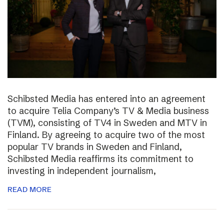
Schibsted Media has entered into an agreement
to acquire Telia Company’s TV & Media business
(TVM), consisting of TV4 in Sweden and MTV in
Finland. By agreeing to acquire two of the most
popular TV brands in Sweden and Finland,
Schibsted Media reaffirms its commitment to
investing in independent journalism,
READ MORE