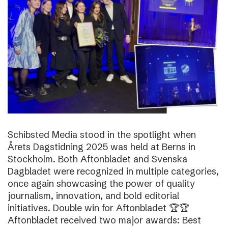
Schibsted Media stood in the spotlight when
Årets Dagstidning 2025 was held at Berns in
Stockholm. Both Aftonbladet and Svenska
Dagbladet were recognized in multiple categories,
once again showcasing the power of quality
journalism, innovation, and bold editorial
initiatives. Double win for Aftonbladet 🏆🏆
Aftonbladet received two major awards: Best