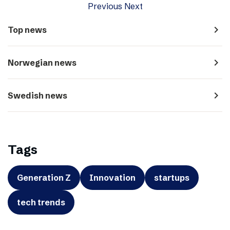
Previous
Next
navigate_next
Top news
navigate_next
Norwegian news
navigate_next
Swedish news
Tags
Generation Z
Innovation
startups
tech trends