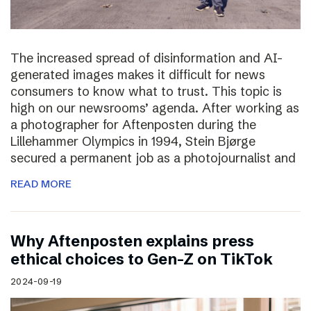
The increased spread of disinformation and AI-
generated images makes it difficult for news
consumers to know what to trust. This topic is
high on our newsrooms’ agenda. After working as
a photographer for Aftenposten during the
Lillehammer Olympics in 1994, Stein Bjørge
secured a permanent job as a photojournalist and
READ MORE
Why Aftenposten explains press
ethical choices to Gen-Z on TikTok
2024-09-19