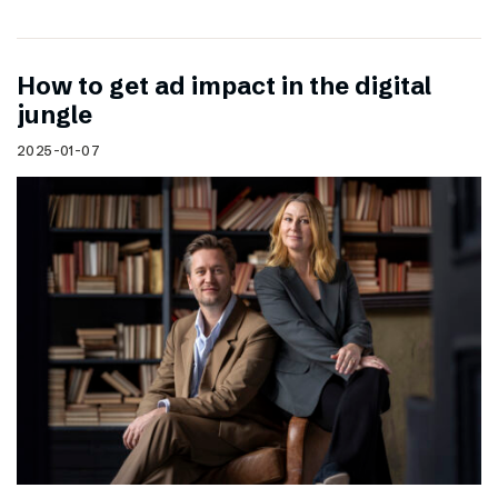
How to get ad impact in the digital
jungle
2025-01-07