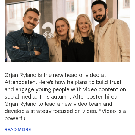
Ørjan Ryland is the new head of video at
Aftenposten. Here’s how he plans to build trust
and engage young people with video content on
social media. This autumn, Aftenposten hired
Ørjan Ryland to lead a new video team and
develop a strategy focused on video. “Video is a
powerful
READ MORE