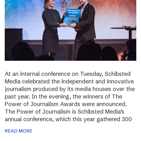
At an internal conference on Tuesday, Schibsted
Media celebrated the independent and innovative
journalism produced by its media houses over the
past year. In the evening, the winners of The
Power of Journalism Awards were announced.
The Power of Journalism is Schibsted Media’s
annual conference, which this year gathered 300
READ MORE