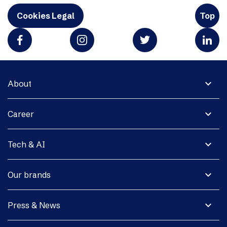
Cookies Legal
Top
expand_more
About
expand_more
Career
expand_more
Tech & AI
expand_more
Our brands
expand_more
Press & News