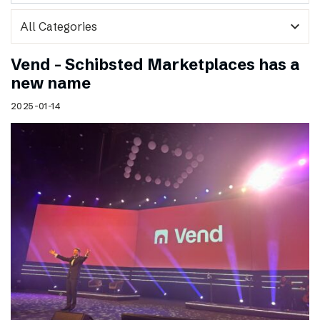
expand_more
Vend – Schibsted Marketplaces has a
new name
2025-01-14