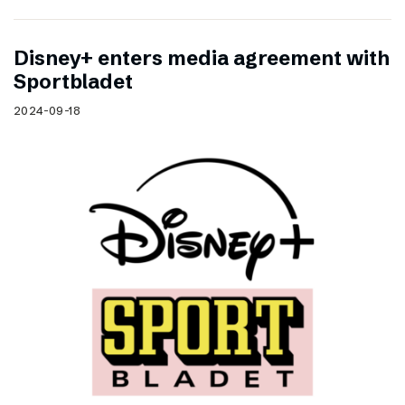
Disney+ enters media agreement with
Sportbladet
2024-09-18