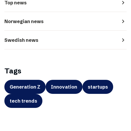
navigate_next
Top news
navigate_next
Norwegian news
navigate_next
Swedish news
Tags
Generation Z
Innovation
startups
tech trends