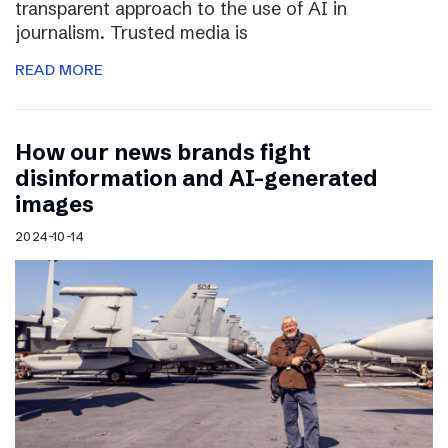
transparent approach to the use of AI in
journalism. Trusted media is
READ MORE
How our news brands fight
disinformation and AI-generated
images
2024-10-14