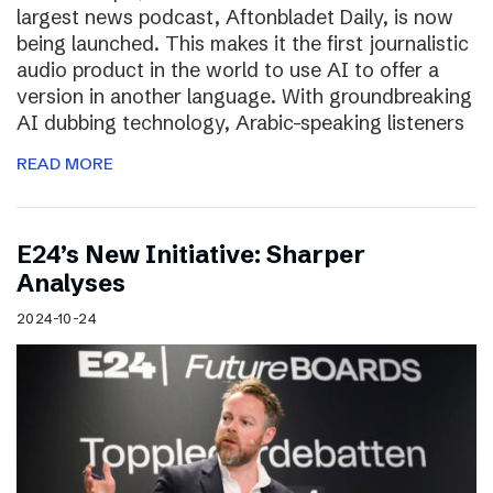
largest news podcast, Aftonbladet Daily, is now
being launched. This makes it the first journalistic
audio product in the world to use AI to offer a
version in another language. With groundbreaking
AI dubbing technology, Arabic-speaking listeners
READ MORE
E24’s New Initiative: Sharper
Analyses
2024-10-24