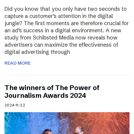
Did you know that you only have two seconds to
capture a customer’s attention in the digital
jungle? The first moments are therefore crucial for
an ad’s success in a digital environment. A new
study from Schibsted Media now reveals how
advertisers can maximize the effectiveness of
digital advertising through
READ MORE
The winners of The Power of
Journalism Awards 2024
2024-11-22