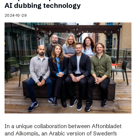
AI dubbing technology
2024-10-29
In a unique collaboration between Aftonbladet
and Alkompis, an Arabic version of Sweden’s