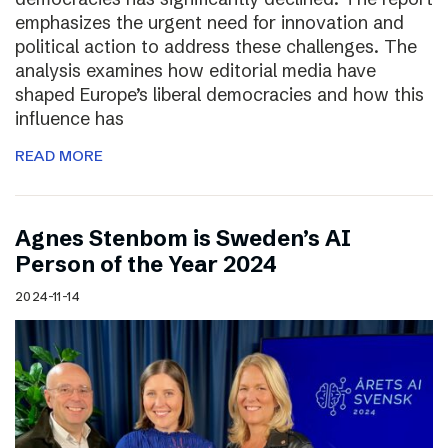
emphasizes the urgent need for innovation and
political action to address these challenges. The
analysis examines how editorial media have
shaped Europe’s liberal democracies and how this
influence has
READ MORE
Agnes Stenbom is Sweden’s AI
Person of the Year 2024
2024-11-14