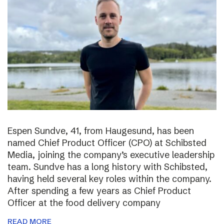
Espen Sundve, 41, from Haugesund, has been
named Chief Product Officer (CPO) at Schibsted
Media, joining the company’s executive leadership
team. Sundve has a long history with Schibsted,
having held several key roles within the company.
After spending a few years as Chief Product
Officer at the food delivery company
READ MORE