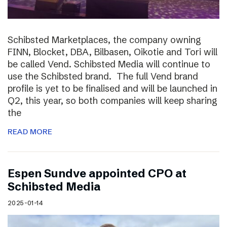
Schibsted Marketplaces, the company owning
FINN, Blocket, DBA, Bilbasen, Oikotie and Tori will
be called Vend. Schibsted Media will continue to
use the Schibsted brand. The full Vend brand
profile is yet to be finalised and will be launched in
Q2, this year, so both companies will keep sharing
the
READ MORE
Espen Sundve appointed CPO at
Schibsted Media
2025-01-14