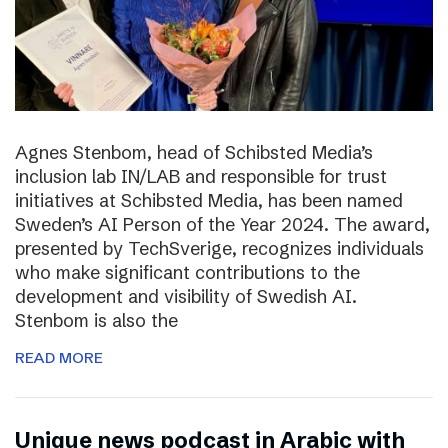
Agnes Stenbom, head of Schibsted Media’s
inclusion lab IN/LAB and responsible for trust
initiatives at Schibsted Media, has been named
Sweden’s AI Person of the Year 2024. The award,
presented by TechSverige, recognizes individuals
who make significant contributions to the
development and visibility of Swedish AI.
Stenbom is also the
READ MORE
Unique news podcast in Arabic with