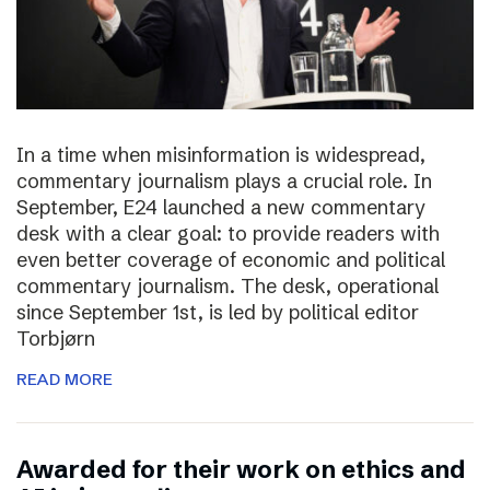
In a time when misinformation is widespread,
commentary journalism plays a crucial role. In
September, E24 launched a new commentary
desk with a clear goal: to provide readers with
even better coverage of economic and political
commentary journalism. The desk, operational
since September 1st, is led by political editor
Torbjørn
READ MORE
Awarded for their work on ethics and