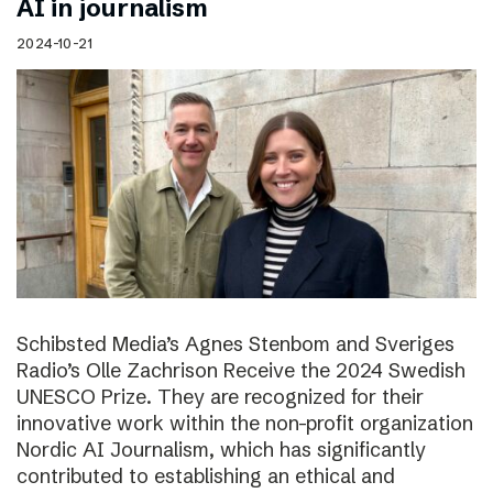
AI in journalism
2024-10-21
Schibsted Media’s Agnes Stenbom and Sveriges
Radio’s Olle Zachrison Receive the 2024 Swedish
UNESCO Prize. They are recognized for their
innovative work within the non-profit organization
Nordic AI Journalism, which has significantly
contributed to establishing an ethical and