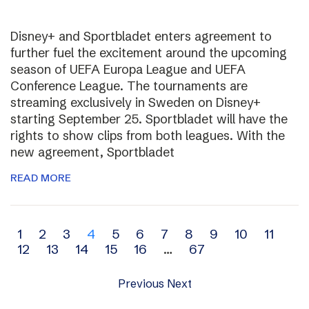
Disney+ and Sportbladet enters agreement to
further fuel the excitement around the upcoming
season of UEFA Europa League and UEFA
Conference League. The tournaments are
streaming exclusively in Sweden on Disney+
starting September 25. Sportbladet will have the
rights to show clips from both leagues. With the
new agreement, Sportbladet
READ MORE
Archive
1
2
3
4
5
6
7
8
9
10
11
12
13
14
15
16
…
67
navigation
Previous
Next