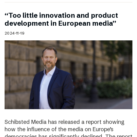
“Too little innovation and product
development in European media”
2024-11-19
Schibsted Media has released a report showing
how the influence of the media on Europe’s
democracies has significantly declined. The report