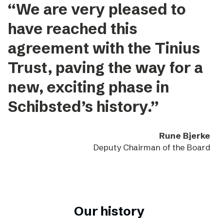
“We are very pleased to
have reached this
agreement with the Tinius
Trust, paving the way for a
new, exciting phase in
Schibsted’s history.”
Rune Bjerke
Deputy Chairman of the Board
Our history