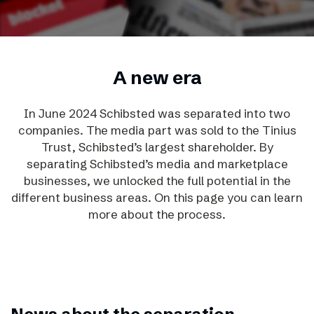
A new era
In June 2024 Schibsted was separated into two
companies. The media part was sold to the Tinius
Trust, Schibsted’s largest shareholder.
By
separating Schibsted’s media and marketplace
businesses, we unlocked the full potential in the
different business areas. On this page you can learn
more about the process.