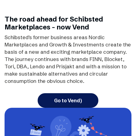
The road ahead for Schibsted
Marketplaces - now Vend
Schibsted's former business areas Nordic
Marketplaces and Growth & Investments create the
basis of a new and exciting marketplace company.
The journey continues with brands FINN, Blocket,
Tori, DBA, Lendo and Prisjakt and with a mission to
make sustainable alternatives and circular
consumption the obvious choice.
Go to Vend)