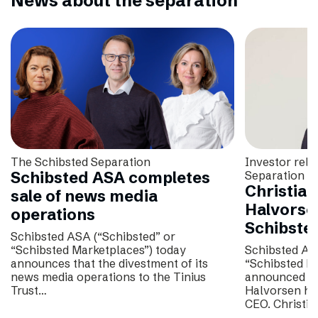
News about the separation
The Schibsted Separation
Investor rela
Schibsted ASA completes
Separation
Christian
sale of news media
Halvorse
operations
Schibste
Schibsted ASA (“Schibsted” or
“Schibsted Marketplaces”) today
Schibsted AS
announces that the divestment of its
“Schibsted M
news media operations to the Tinius
announced tha
Trust…
Halvorsen has
CEO. Christi