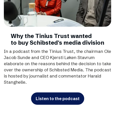
Why the Tinius Trust wanted
to buy Schibsted's media division
In a podcast from the Tinius Trust, the chairman Ole
Jacob Sunde and CEO Kjersti Løken Stavrum
elaborate on the reasons behind the decision to take
over the ownership of Schibsted Media. The podcast
is hosted by journalist and commentator Harald
Stanghelle.
Listen to the podcast