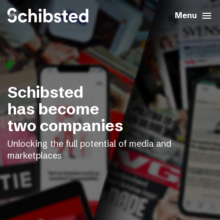
search
menu
close
Close
Menu
expand_more
About
expand_more
Career
Schibsted
expand_more
Tech & AI
has become
two companies
expand_more
Our brands
Unlocking the full potential of media and
marketplaces
expand_more
Press & News
expand_more
Contact