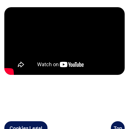
Cookies Legal
Top