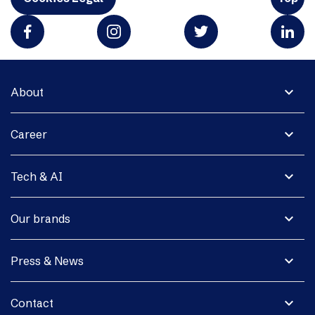
expand_more
About
expand_more
Career
expand_more
Tech & AI
expand_more
Our brands
expand_more
Press & News
expand_more
Contact