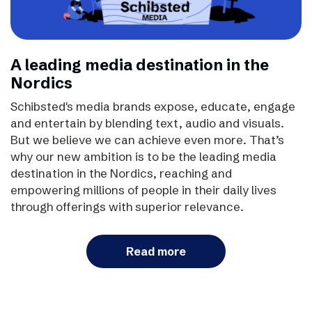
A leading media destination in the
Nordics
Schibsted's media brands expose, educate, engage
and entertain by blending text, audio and visuals.
But we believe we can achieve even more. That’s
why our new ambition is to be the leading media
destination in the Nordics, reaching and
empowering millions of people in their daily lives
through offerings with superior relevance.
Read more