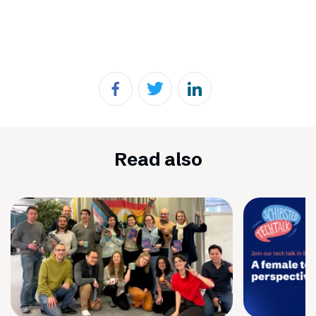
Read also