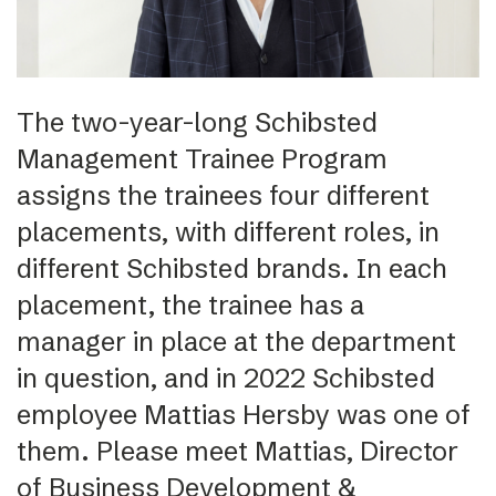
The two-year-long Schibsted
Management Trainee Program
assigns the trainees four different
placements, with different roles, in
different Schibsted brands. In each
placement, the trainee has a
manager in place at the department
in question, and in 2022 Schibsted
employee Mattias Hersby was one of
them. Please meet Mattias, Director
of Business Development &