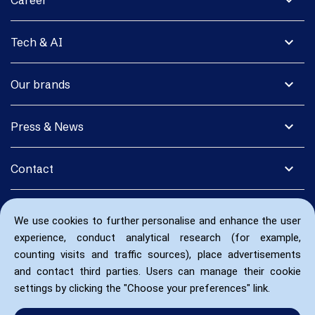
expand_more
Career
expand_more
Tech & AI
expand_more
Our brands
expand_more
Press & News
expand_more
Contact
We use cookies to further personalise and enhance the user
experience, conduct analytical research (for example,
counting visits and traffic sources), place advertisements
and contact third parties. Users can manage their cookie
settings by clicking the "Choose your preferences" link.