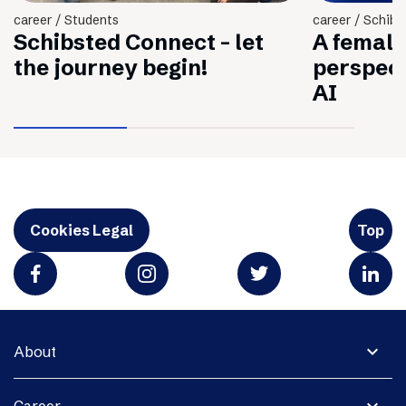
career / Students
career / Schibs
Schibsted Connect - let
A female
the journey begin!
perspec
AI
Cookies Legal
Top
expand_more
About