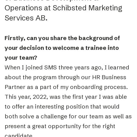
Operations at Schibsted Marketing
Services AB.
Firstly, can you share the background of
your decision to welcome a trainee into
your team?
When I joined SMS three years ago, I learned
about the program through our HR Business
Partner as a part of my onboarding process.
This year, 2022, was the first year I was able
to offer an interesting position that would
both solve a challenge for our team as well as
present a great opportunity for the right
candidate.