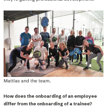
Mattias and the team.
How does the onboarding of an employee
differ from the onboarding of a trainee?