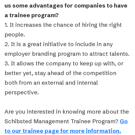
us some advantages for companies to have
a trainee program?
1. It increases the chance of hiring the right
people.
2. It is a great initiative to include in any
employer branding program to attract talents.
3. It allows the company to keep up with, or
better yet, stay ahead of the competition
both from an external and internal
perspective.
Are you interested in knowing more about the
Schibsted Management Trainee Program?
Go
to our trainee page for more information.