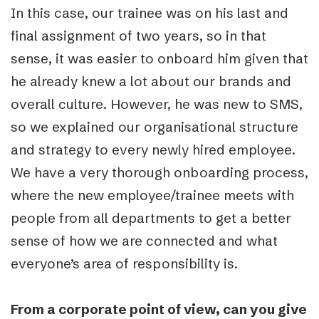
In this case, our trainee was on his last and
final assignment of two years, so in that
sense, it was easier to onboard him given that
he already knew a lot about our brands and
overall culture. However, he was new to SMS,
so we explained our organisational structure
and strategy to every newly hired employee.
We have a very thorough onboarding process,
where the new employee/trainee meets with
people from all departments to get a better
sense of how we are connected and what
everyone’s area of responsibility is.
From a corporate point of view, can you give