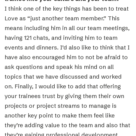
I think one of the key things has been to treat
Love as “just another team member.” This
means including him in all our team meetings,
having 121 chats, and inviting him to team
events and dinners. I’d also like to think that I
have also encouraged him to not be afraid to
ask questions and speak his mind on all
topics that we have discussed and worked
on. Finally, I would like to add that offering
your trainees trust by giving them their own
projects or project streams to manage is
another key point to make them feel like
they’re adding value to the team and also that
they’re gaining professional development.