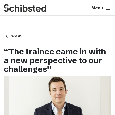
search
menu
close
Close
Menu
expand_more
About
navigate_before
BACK
expand_more
Career
“The trainee came in with
expand_more
Tech & AI
a new perspective to our
challenges”
expand_more
Our brands
expand_more
Press & News
expand_more
Contact