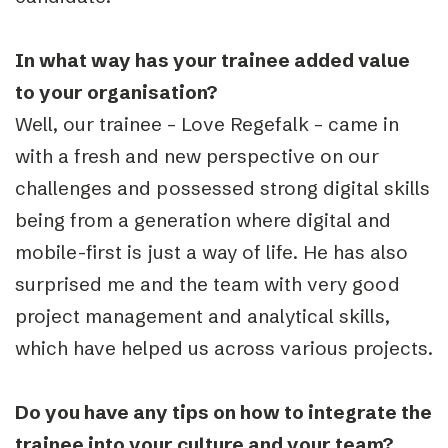
In what way has your trainee added value
to your organisation?
Well, our trainee – Love Regefalk – came in
with a fresh and new perspective on our
challenges and possessed strong digital skills
being from a generation where digital and
mobile-first is just a way of life. He has also
surprised me and the team with very good
project management and analytical skills,
which have helped us across various projects.
Do you have any tips on how to integrate the
trainee into your culture and your team?