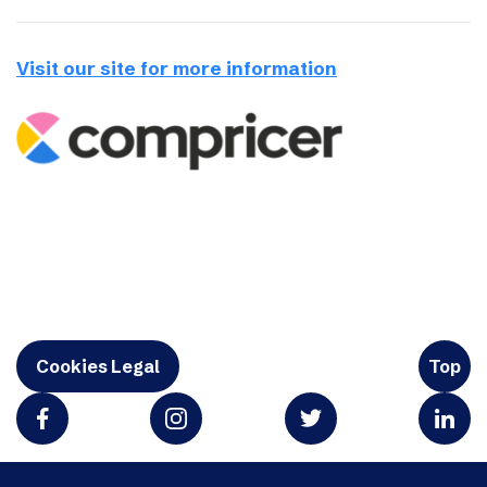
Visit our site for more information
Cookies Legal
Top