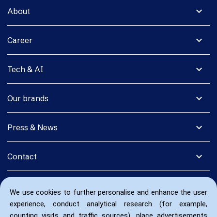
expand_more
About
expand_more
Career
expand_more
Tech & AI
expand_more
Our brands
expand_more
Press & News
expand_more
Contact
We use cookies to further personalise and enhance the user
experience, conduct analytical research (for example,
counting visits and traffic sources), place advertisements