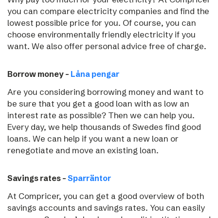
you can compare electricity companies and find the
lowest possible price for you. Of course, you can
choose environmentally friendly electricity if you
want. We also offer personal advice free of charge.
Borrow money –
Låna pengar
Are you considering borrowing money and want to
be sure that you get a good loan with as low an
interest rate as possible? Then we can help you.
Every day, we help thousands of Swedes find good
loans. We can help if you want a new loan or
renegotiate and move an existing loan.
Savings rates –
Sparräntor
At Compricer, you can get a good overview of both
savings accounts and savings rates. You can easily