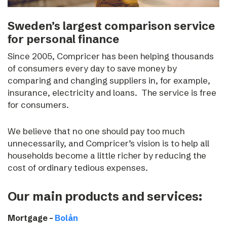
Sweden’s largest comparison service
for personal finance
Since 2005, Compricer has been helping thousands
of consumers every day to save money by
comparing and changing suppliers in, for example,
insurance, electricity and loans.
The service is free
for consumers.
We believe that no one should pay too much
unnecessarily, and Compricer’s vision is to help all
households become a little richer by reducing the
cost of ordinary tedious expenses.
Our main products and services:
Mortgage –
Bolån