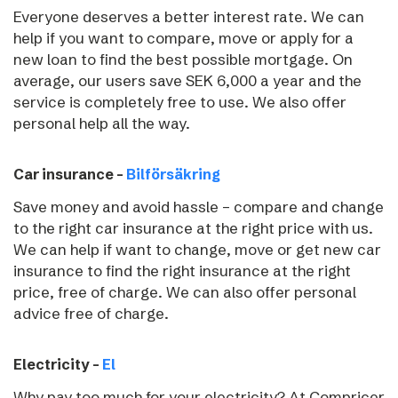
Everyone deserves a better interest rate. We can
help if you want to compare, move or apply for a
new loan to find the best possible mortgage. On
average, our users save SEK 6,000 a year and the
service is completely free to use. We also offer
personal help all the way.
Car insurance –
Bilförsäkring
Save money and avoid hassle – compare and change
to the right car insurance at the right price with us.
We can help if want to change, move or get new car
insurance to find the right insurance at the right
price, free of charge. We can also offer personal
advice free of charge.
Electricity –
El
Why pay too much for your electricity? At Compricer