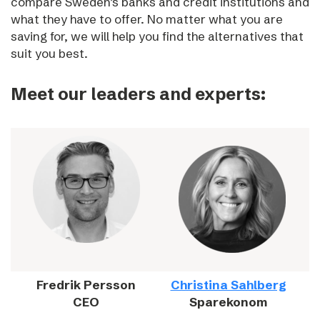
compare Sweden’s banks and credit institutions and
what they have to offer. No matter what you are
saving for, we will help you find the alternatives that
suit you best.
Meet our leaders and experts:
Fredrik Persson
Christina Sahlberg
CEO
Sparekonom