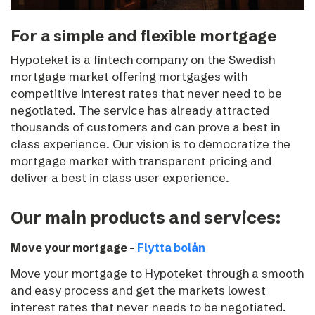
For a simple and flexible mortgage
Hypoteket is a fintech company on the Swedish
mortgage market offering mortgages with
competitive interest rates that never need to be
negotiated.
The service has already attracted
thousands of customers and can prove a best in
class experience. Our vision is to democratize the
mortgage market with transparent pricing and
deliver a best in class user experience.
Our main products and services:
Move your mortgage –
Flytta bolån
Move your mortgage to Hypoteket through a smooth
and easy process and get the markets lowest
interest rates that never needs to be negotiated.