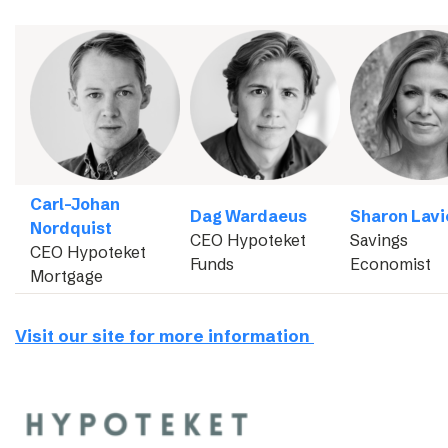
Carl-Johan
Dag Wardaeus
Sharon Lavi
Nordquist
CEO Hypoteket
Savings
CEO Hypoteket
Funds
Economist
Mortgage
Visit our site for more information