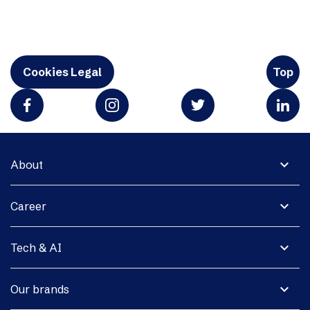
Cookies Legal
Top
expand_more
About
expand_more
Career
expand_more
Tech & AI
expand_more
Our brands