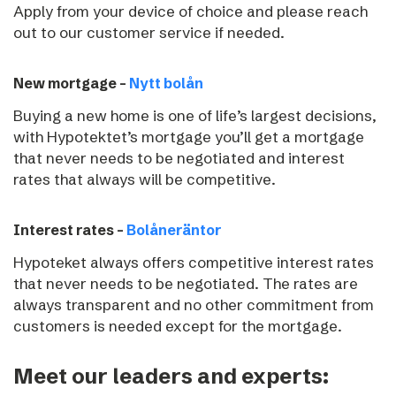
Apply from your device of choice and please reach
out to our customer service if needed.
New mortgage –
Nytt bolån
Buying a new home is one of life’s largest decisions,
with Hypotektet’s mortgage you’ll get a mortgage
that never needs to be negotiated and interest
rates that always will be competitive.
Interest rates –
Bolåneräntor
Hypoteket always offers competitive interest rates
that never needs to be negotiated. The rates are
always transparent and no other commitment from
customers is needed except for the mortgage.
Meet our leaders and experts: