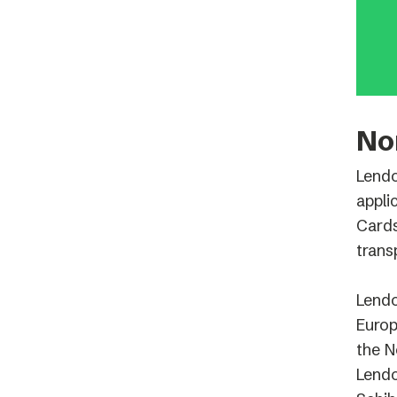
Schibsted’s visual design
Content style guide
No
Lendo
appli
Cards
trans
Lendo
Europ
the N
Lendo