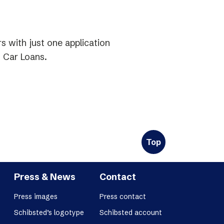
 with just one application
 Car Loans.
Top
Press & News
Contact
Press images
Press contact
Schibsted’s logotype
Schibsted account