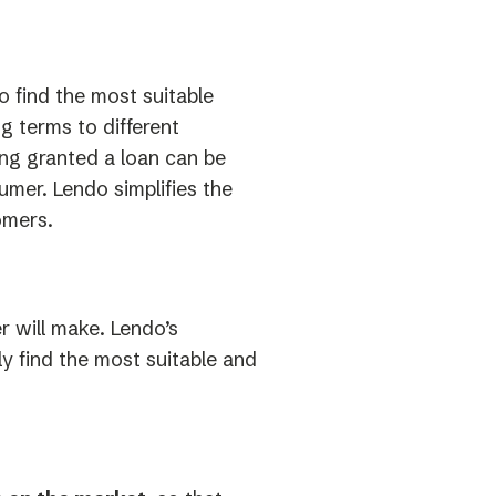
o find the most suitable
ng terms to different
ng granted a loan can be
umer. Lendo simplifies the
omers.
 will make. Lendo’s
ly find the most suitable and