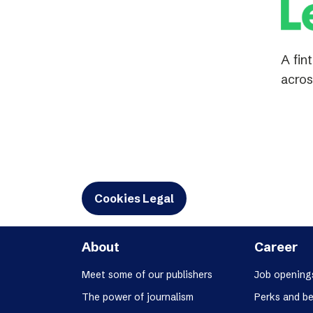
A fin
acros
Cookies Legal
About
Career
Meet some of our publishers
Job opening
The power of journalism
Perks and be