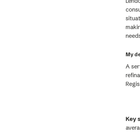
Lendo
consu
situa
makin
needs
My de
A ser
refin
Regis
Key s
avera