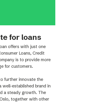
te for loans
an offers with just one
 Consumer Loans, Credit
ompany is to provide more
ge for customers.
o further innovate the
 well-established brand in
ed a steady growth. The
Oslo, together with other