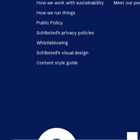
How we work with sustainability
Meet our pe
How we run things
Public Policy
Schibsted’s privacy policies
Whistleblowing
Schibsted’s visual design
Content style guide