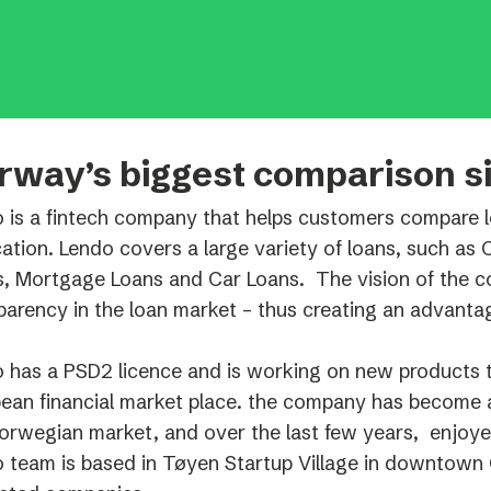
Podme
rway’s biggest comparison si
 is a fintech company that helps customers compare lo
cation. Lendo covers a large variety of loans, such as
, Mortgage Loans and Car Loans. The vision of the c
parency in the loan market – thus creating an advanta
 has a PSD2 licence and is working on new products t
ean financial market place. the company has become a
orwegian market, and over the last few years, enjoy
 team is based in Tøyen Startup Village in downtown 