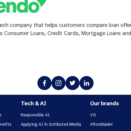
tech company that helps customers compare loan offers
s Consumer Loans, Credit Cards, Mortgage Loans and
Tech & AI
Our brands
s
Responsible AI
VG
nefits
Applying AI in Schibsted Media
Aftonbladet