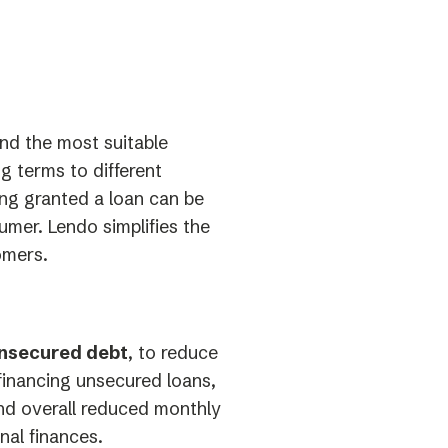
ind the most suitable
ng terms to different
ng granted a loan can be
umer. Lendo simplifies the
omers.
unsecured debt
, to reduce
efinancing unsecured loans,
and overall reduced monthly
nal finances.