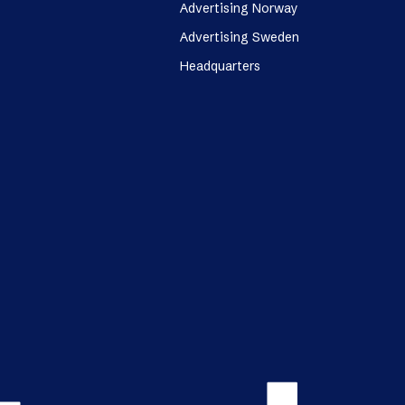
Advertising Norway
Advertising Sweden
Headquarters