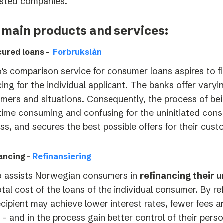
sted companies.
 main products and services:
ured loans –
Forbrukslån
’s comparison service for consumer loans aspires to f
cing for the individual applicant. The banks offer varyi
mers and situations. Consequently, the process of bei
time consuming and confusing for the uninitiated cons
ss, and secures the best possible offers for their cust
ancing –
Refinansiering
 assists Norwegian consumers in
refinancing their 
otal cost of the loans of the individual consumer. By r
ecipient may achieve lower interest rates, fewer fees 
 – and in the process gain better control of their perso