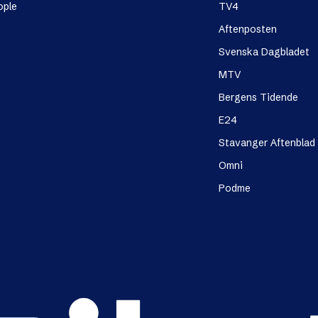
ople
TV4
Aftenposten
Svenska Dagbladet
MTV
Bergens Tidende
E24
Stavanger Aftenblad
Omni
Podme