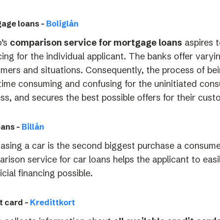
age loans –
Boliglån
o’s
comparison service for mortgage loans
aspires t
cing for the individual applicant. The banks offer varyi
mers and situations. Consequently, the process of bei
time consuming and confusing for the uninitiated cons
ss, and secures the best possible offers for their cust
oans –
Billån
asing a car is the second biggest purchase a consumer
rison service for car loans helps the applicant to easi
icial financing possible.
t card –
Kredittkort