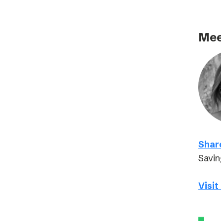
Mee
Shar
Savin
Visit