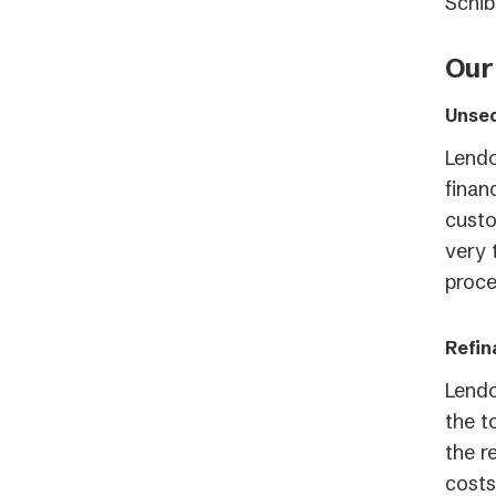
Schib
Our
Unsec
Lendo
finan
custo
very 
proce
Refin
Lendo
the t
the r
costs