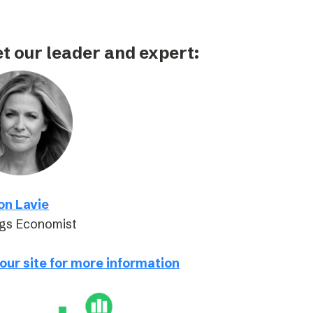
t our leader and expert:
on Lavie
gs Economist
 our site for more information