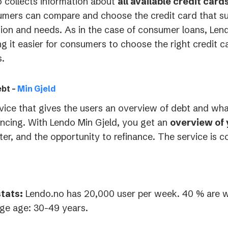
 collects information about
all available credit car
mers can compare and choose the credit card that suits
tion and needs. As in the case of consumer loans, Lend
g it easier for consumers to choose the right credit ca
.
bt –
Min Gjeld
vice that gives the users an overview of debt and wh
ancing.
With Lendo Min Gjeld, you get an
overview of 
ter, and the opportunity to refinance. The service is c
tats:
Lendo.no has 20,000 user per week. 40 % are 
ge age: 30-49 years.