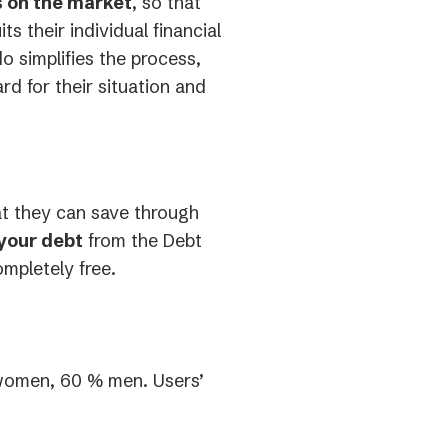
ds on the market
, so that
 their individual financial
o simplifies the process,
rd for their situation and
at they can save through
your debt
from the Debt
ompletely free.
women, 60 % men. Users’