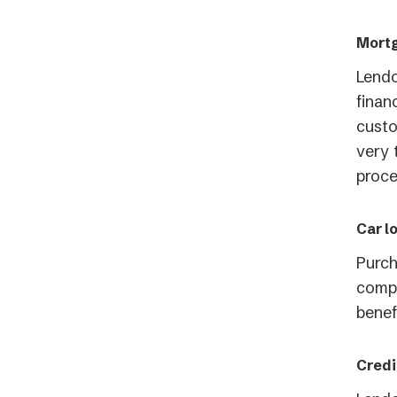
Mortg
Lend
finan
custo
very 
proce
Car l
Purch
compa
benef
Credi