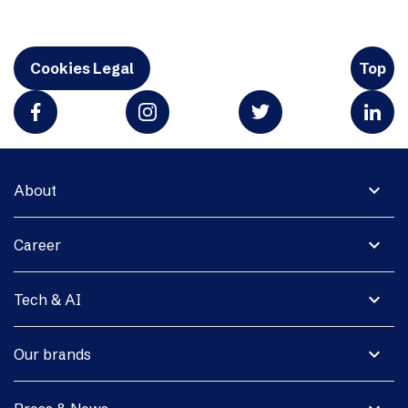
Cookies Legal
Top
expand_more
About
expand_more
Career
expand_more
Tech & AI
expand_more
Our brands