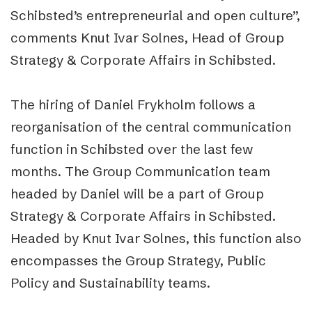
Schibsted’s entrepreneurial and open culture”,
comments Knut Ivar Solnes, Head of Group
Strategy & Corporate Affairs in Schibsted.
The hiring of Daniel Frykholm follows a
reorganisation of the central communication
function in Schibsted over the last few
months. The Group Communication team
headed by Daniel will be a part of Group
Strategy & Corporate Affairs in Schibsted.
Headed by Knut Ivar Solnes, this function also
encompasses the Group Strategy, Public
Policy and Sustainability teams.