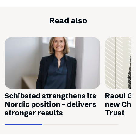
Read also
Schibsted strengthens its
Raoul Gr
Nordic position – delivers
new Chai
stronger results
Trust