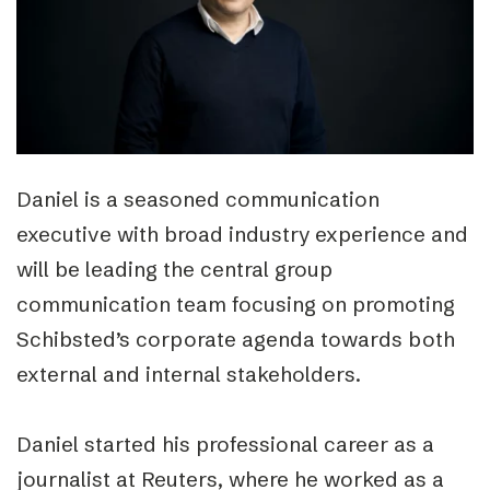
Daniel is a seasoned communication
executive with broad industry experience and
will be leading the central group
communication team focusing on promoting
Schibsted’s corporate agenda towards both
external and internal stakeholders.
Daniel started his professional career as a
journalist at Reuters, where he worked as a