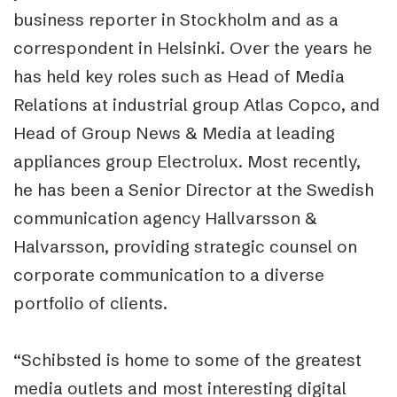
business reporter in Stockholm and as a
correspondent in Helsinki. Over the years he
has held key roles such as Head of Media
Relations at industrial group Atlas Copco, and
Head of Group News & Media at leading
appliances group Electrolux. Most recently,
he has been a Senior Director at the Swedish
communication agency Hallvarsson &
Halvarsson, providing strategic counsel on
corporate communication to a diverse
portfolio of clients.
“Schibsted is home to some of the greatest
media outlets and most interesting digital