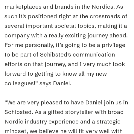
marketplaces and brands in the Nordics. As
such it’s positioned right at the crossroads of
several important societal topics, making it a
company with a really exciting journey ahead.
For me personally, it’s going to be a privilege
to be part of Schibsted’s communication
efforts on that journey, and I very much look
forward to getting to know all my new
colleagues!” says Daniel.
”We are very pleased to have Daniel join us in
Schibsted. As a gifted storyteller with broad
Nordic industry experience and a strategic
mindset, we believe he will fit very well with