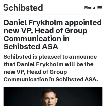
search
menu
close
Close
Menu
Daniel Frykholm appointed
expand_more
About
new VP, Head of Group
expand_more
Career
Communication in
Schibsted ASA
expand_more
Tech & AI
Schibsted is pleased to announce
that Daniel Frykholm will be the
expand_more
Our brands
new VP, Head of Group
expand_more
Communication in Schibsted ASA.
Press & News
expand_more
Contact