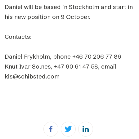
Daniel will be based in Stockholm and start in
his new position on 9 October.
Contacts:
Daniel Frykholm, phone +46 70 206 77 86
Knut Ivar Solnes, +47 90 61 47 58, email
kis@schibsted.com