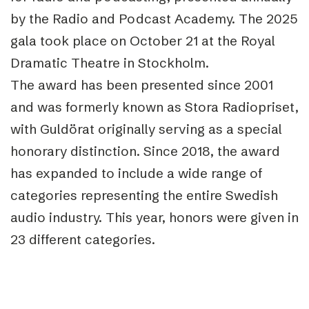
by the Radio and Podcast Academy. The 2025
gala took place on October 21 at the Royal
Dramatic Theatre in Stockholm.
The award has been presented since 2001
and was formerly known as Stora Radiopriset,
with Guldörat originally serving as a special
honorary distinction. Since 2018, the award
has expanded to include a wide range of
categories representing the entire Swedish
audio industry. This year, honors were given in
23 different categories.