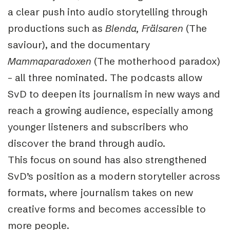
a clear push into audio storytelling through
productions such as
Blenda, Frälsaren
(The
saviour), and the documentary
Mammaparadoxen
(The motherhood paradox)
– all three nominated. The podcasts allow
SvD to deepen its journalism in new ways and
reach a growing audience, especially among
younger listeners and subscribers who
discover the brand through audio.
This focus on sound has also strengthened
SvD’s position as a modern storyteller across
formats, where journalism takes on new
creative forms and becomes accessible to
more people.