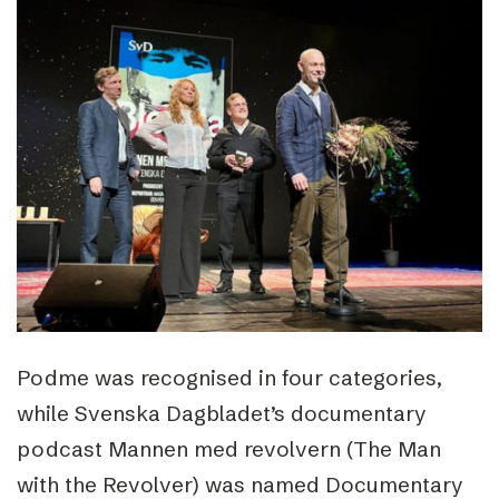
Podme was recognised in four categories,
while Svenska Dagbladet’s documentary
podcast Mannen med revolvern (The Man
with the Revolver) was named Documentary