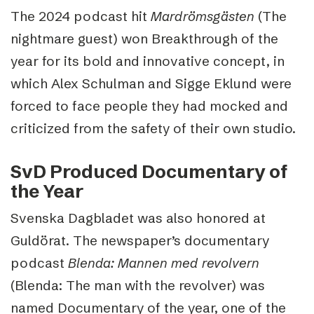
The 2024 podcast hit
Mardrömsgästen
(The
nightmare guest) won Breakthrough of the
year for its bold and innovative concept, in
which Alex Schulman and Sigge Eklund were
forced to face people they had mocked and
criticized from the safety of their own studio.
SvD Produced Documentary of
the Year
Svenska Dagbladet was also honored at
Guldörat. The newspaper’s documentary
podcast
Blenda: Mannen med revolvern
(Blenda: The man with the revolver) was
named Documentary of the year, one of the