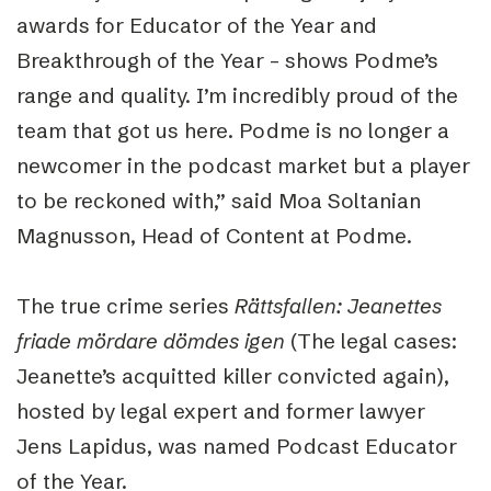
awards for Educator of the Year and
Breakthrough of the Year – shows Podme’s
range and quality. I’m incredibly proud of the
team that got us here. Podme is no longer a
newcomer in the podcast market but a player
to be reckoned with,” said Moa Soltanian
Magnusson, Head of Content at Podme.
The true crime series
Rättsfallen: Jeanettes
friade mördare dömdes igen
(The legal cases:
Jeanette’s acquitted killer convicted again),
hosted by legal expert and former lawyer
Jens Lapidus, was named Podcast Educator
of the Year.