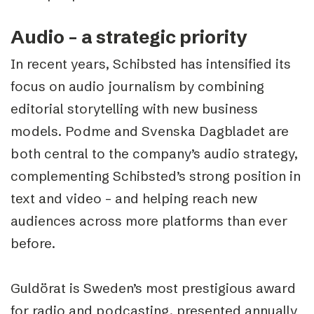
Audio – a strategic priority
In recent years, Schibsted has intensified its
focus on audio journalism by combining
editorial storytelling with new business
models. Podme and Svenska Dagbladet are
both central to the company’s audio strategy,
complementing Schibsted’s strong position in
text and video – and helping reach new
audiences across more platforms than ever
before.
Guldörat is Sweden’s most prestigious award
for radio and podcasting, presented annually