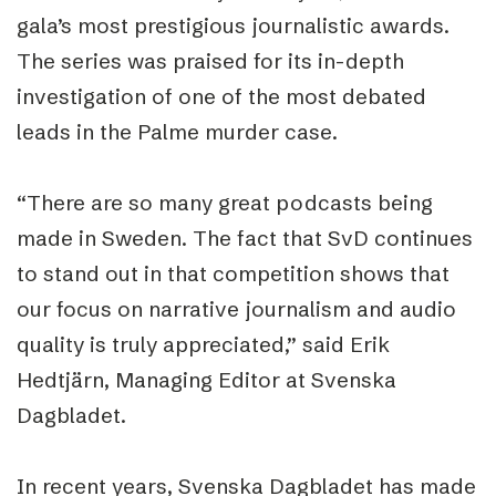
gala’s most prestigious journalistic awards.
The series was praised for its in-depth
investigation of one of the most debated
leads in the Palme murder case.
“There are so many great podcasts being
made in Sweden. The fact that SvD continues
to stand out in that competition shows that
our focus on narrative journalism and audio
quality is truly appreciated,” said Erik
Hedtjärn, Managing Editor at Svenska
Dagbladet.
In recent years, Svenska Dagbladet has made