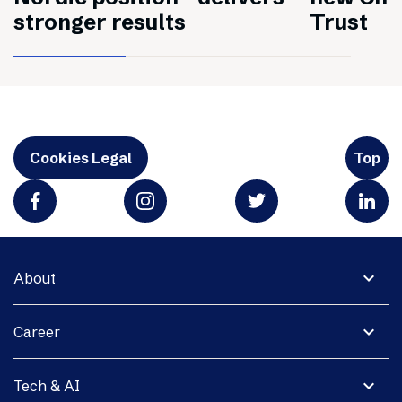
stronger results
Trust
Cookies Legal
Top
expand_more
About
expand_more
Career
expand_more
Tech & AI