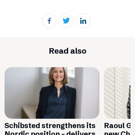
Read also
Schibsted strengthens its
Raoul Gr
Nordic position – delivers
new Chai