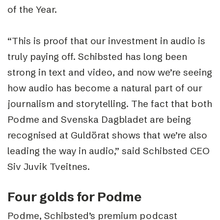
of the Year.
“This is proof that our investment in audio is
truly paying off. Schibsted has long been
strong in text and video, and now we’re seeing
how audio has become a natural part of our
journalism and storytelling. The fact that both
Podme and Svenska Dagbladet are being
recognised at Guldörat shows that we’re also
leading the way in audio,” said Schibsted CEO
Siv Juvik Tveitnes.
Four golds for Podme
Podme, Schibsted’s premium podcast