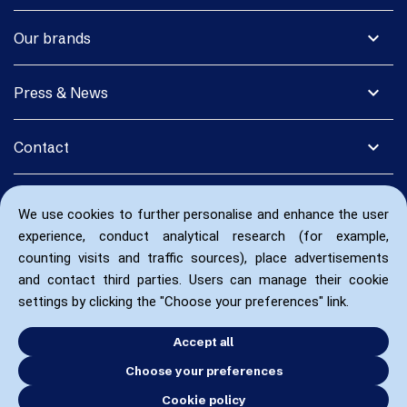
expand_more
Our brands
expand_more
Press & News
expand_more
Contact
We use cookies to further personalise and enhance the user
experience, conduct analytical research (for example,
counting visits and traffic sources), place advertisements
and contact third parties. Users can manage their cookie
settings by clicking the "Choose your preferences" link.
Accept all
Choose your preferences
Cookie policy