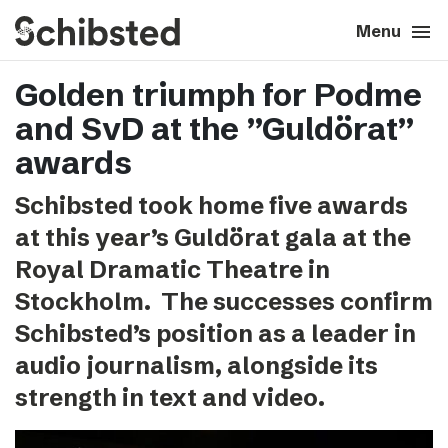
search
menu
close
Close
Menu
Golden triumph for Podme
expand_more
About
and SvD at the ”Guldörat”
expand_more
Career
awards
Schibsted took home five awards
expand_more
Tech & AI
at this year’s Guldörat gala at the
Royal Dramatic Theatre in
expand_more
Our brands
Stockholm. The successes confirm
Schibsted’s position as a leader in
expand_more
Press & News
audio journalism, alongside its
expand_more
Contact
strength in text and video.