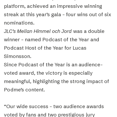
platform, achieved an impressive winning
streak at this year’s gala – four wins out of six
nominations.
JLC’s Mellan Himmel och Jord
was a double
winner – named Podcast of the Year and
Podcast Host of the Year for Lucas
Simonsson.
Since Podcast of the Year is an audience-
voted award, the victory is especially
meaningful, highlighting the strong impact of
Podme’s content.
“Our wide success – two audience awards
voted by fans and two prestigious jury