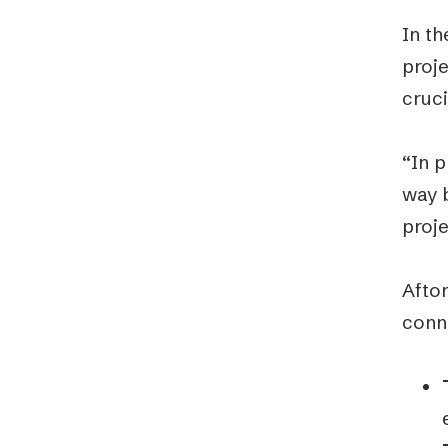
In th
proj
cruci
“In p
way b
proj
Afton
conn