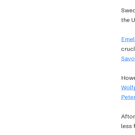
Swede
the 
Emel
cruci
Savo
Howev
Wolf
Pete
Afton
less 