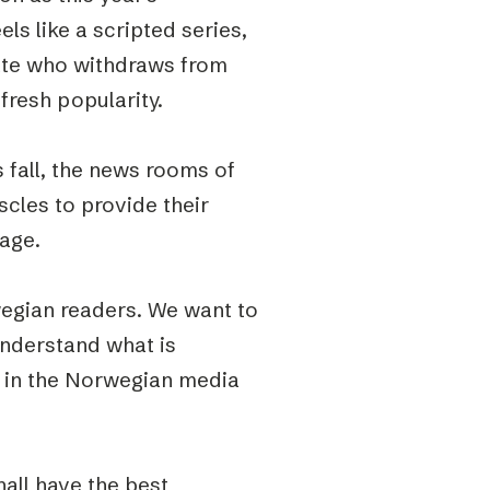
els like a scripted series,
date who withdraws from
fresh popularity.
 fall, the news rooms of
uscles to provide their
rage.
wegian readers. We want to
understand what is
s in the Norwegian media
all have the best