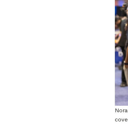
Nora
cover