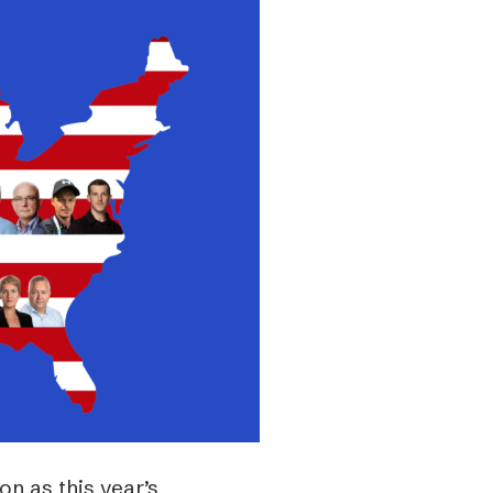
n as this year’s