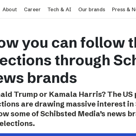
search
About
Career
Tech & AI
Our brands
Press & 
Tech & AI
Our brands
Pres
ow you can follow 
Responsible AI
VG
Pres
Applying AI in Schibsted
Aftonbladet
Schib
lections through Sc
Media
TV4
Aftenposten
ews brands
Svenska Dagbladet
MTV
ald Trump or Kamala Harris? The US p
Bergens Tidende
ctions are drawing massive interest in
E24
how some of Schibsted Media’s news br
Stavanger Aftenblad
elections.
Omni