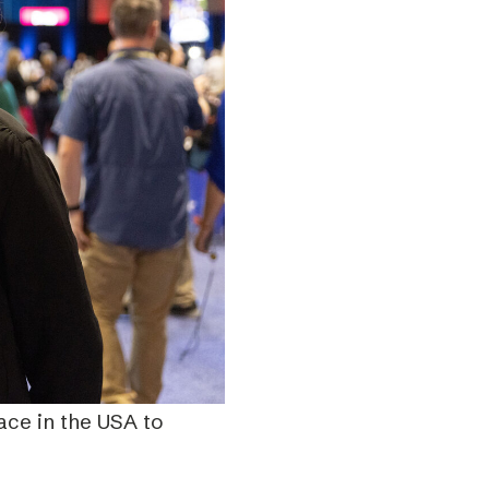
ace in the USA to