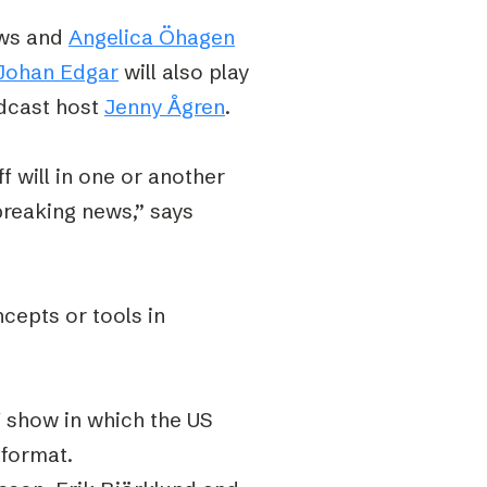
ews and
Angelica Öhagen
Johan Edgar
will also play
cast host
Jenny Ågren
.
f will in one or another
breaking news,” says
ncepts or tools in
V show in which the US
 format.