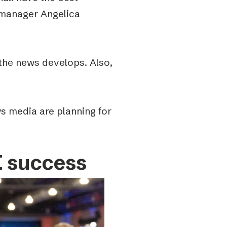
 manager Angelica
the news develops. Also,
s media are planning for
I success