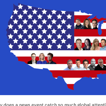
Podme
y does a news event catch so much global attentio