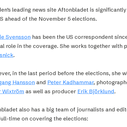
n’s leading news site Aftonbladet is significantly
US ahead of the November 5 elections.
ie Svensson
has been the US correspondent since 
al role in the coverage. She works together with 
snick
.
er, in the last period before the elections, she wi
gang Hansson
and
Peter Kadhammar
, photograp
r Wixtröm
as well as producer
Erik Björklund
.
bladet also has a big team of journalists and edi
full-time on covering the elections: