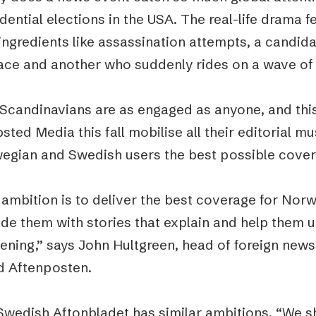
dential elections in the USA. The real-life drama fe
 ingredients like assassination attempts, a candi
race and another who suddenly rides on a wave of 
 Scandinavians are as engaged as anyone, and this
sted Media this fall mobilise all their editorial m
egian and Swedish users the best possible cove
 ambition is to deliver the best coverage for Nor
ide them with stories that explain and help them 
ening,” says John Hultgreen, head of foreign new
d Aftenposten.
Swedish Aftonbladet has similar ambitions. “We sh