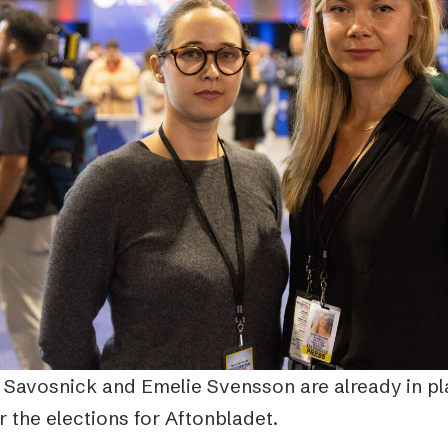
 Savosnick and Emelie Svensson are already in pl
 the elections for Aftonbladet.