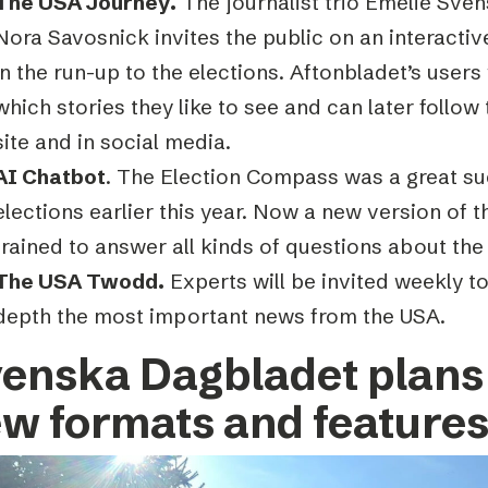
The USA Journey.
The journalist trio Emelie Sven
Nora Savosnick invites the public on an interacti
in the run-up to the elections. Aftonbladet’s users 
which stories they like to see and can later follo
site and in social media.
AI Chatbot
. The Election Compass was a great su
elections earlier this year. Now a new version of t
trained to answer all kinds of questions about the
The USA Twodd.
Experts will be invited weekly t
depth the most important news from the USA.
enska Dagbladet plans 
w formats and feature