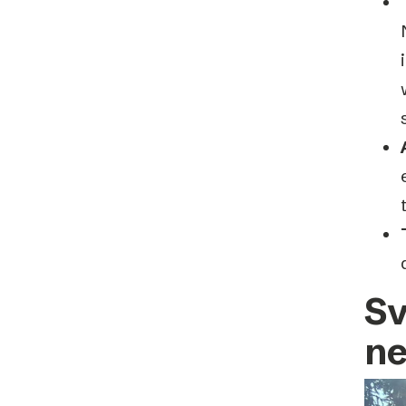
Sv
ne