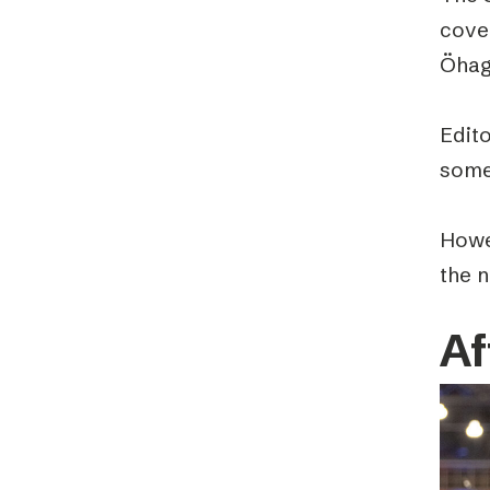
cove
Öhag
Edit
some 
Howe
the 
Af