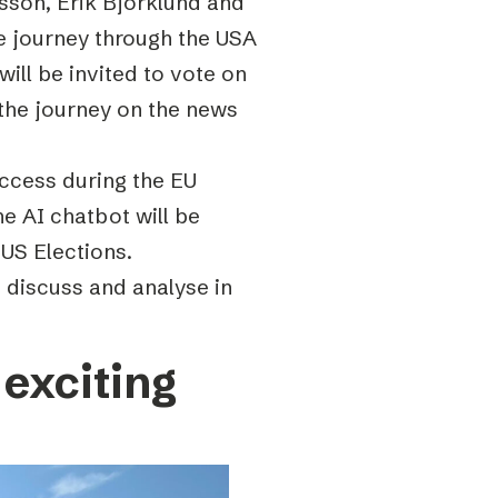
sson, Erik Björklund and
ve journey through the USA
will be invited to vote on
w the journey on the news
ccess during the EU
he AI chatbot will be
 US Elections.
o discuss and analyse in
exciting
s