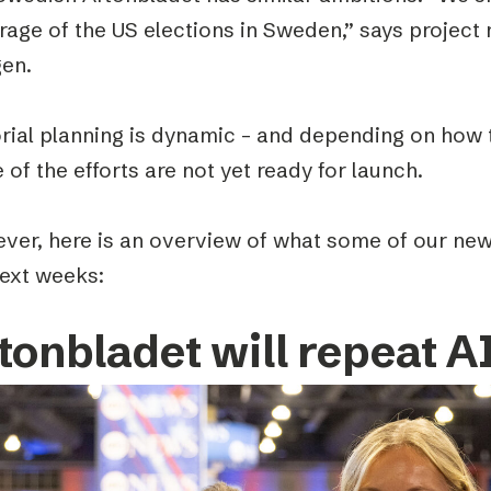
rage of the US elections in Sweden,” says project
en.
orial planning is dynamic – and depending on how 
of the efforts are not yet ready for launch.
ver, here is an overview of what some of our new
next weeks:
tonbladet will repeat A