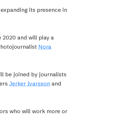
 expanding its presence in
2020 and will play a
photojournalist
Nora
ll be joined by journalists
hers
Jerker Ivarsson
and
tors who will work more or