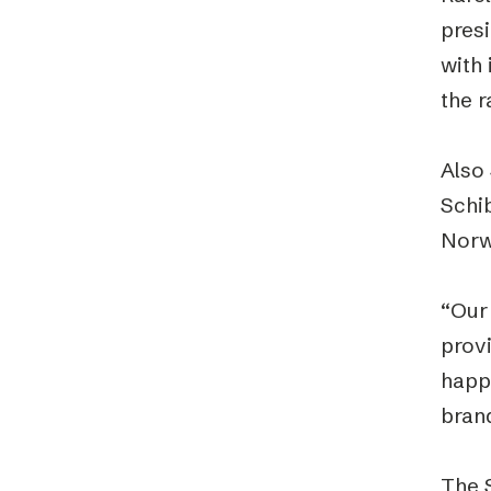
presi
with
the 
Also
Schib
Norw
“Our
prov
happ
bran
The 