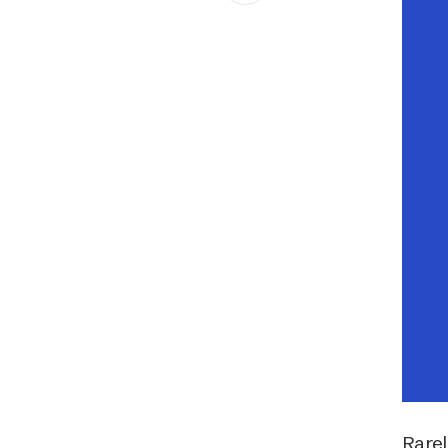
Schibsted’s visual design
Content style guide
Rarel