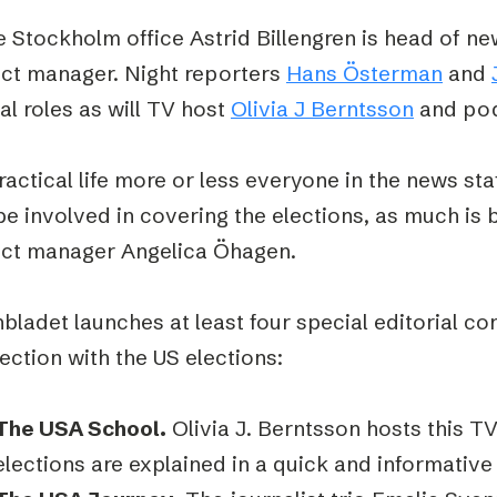
e Stockholm office Astrid Billengren is head of n
ect manager. Night reporters
Hans Österman
and
al roles as will TV host
Olivia J Berntsson
and pod
ractical life more or less everyone in the news staf
e involved in covering the elections, as much is 
ect manager Angelica Öhagen.
bladet launches at least four special editorial co
ection with the US elections:
The USA School.
Olivia J. Berntsson hosts this T
elections are explained in a quick and informative