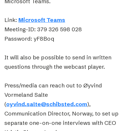
Microsoft Teams.
Link:
Microsoft Teams
Meeting-ID:
379 326 598 028
Password:
yF8Boq
It will also be possible to send in written
questions through the webcast player.
Press/media can reach out to Øyvind
Vormeland Salte
(
oyvind.salte@schibsted.com
),
Communication Director, Norway, to set up
separate one-on-one interviews with CEO