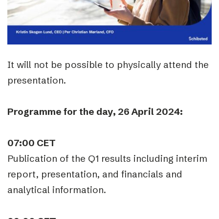
It will not be possible to physically attend the
presentation.
Programme for the day, 26 April 2024:
07:00 CET
Publication of the Q1 results including interim
report, presentation, and financials and
analytical information.