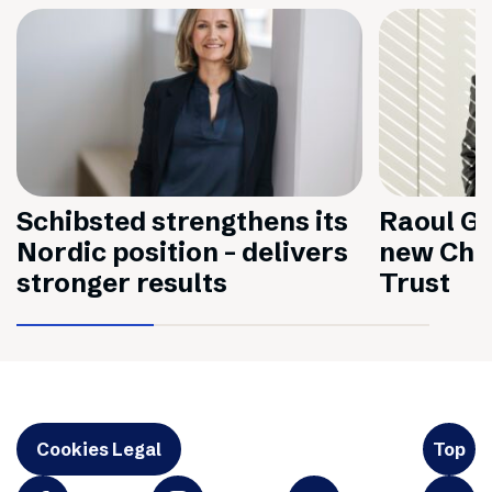
Schibsted strengthens its
Raoul Gr
Nordic position – delivers
new Chai
stronger results
Trust
Cookies Legal
Top