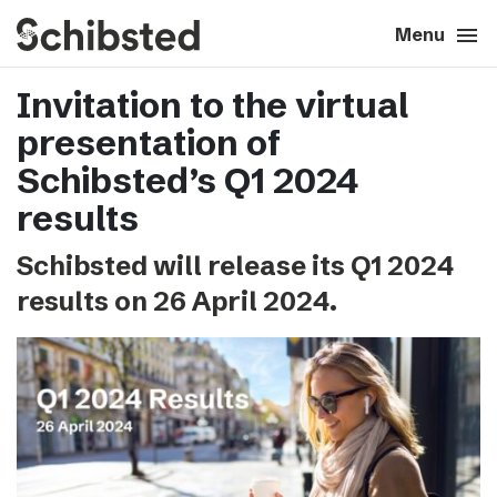
search
menu
close
Close
Menu
Invitation to the virtual
expand_more
About
presentation of
expand_more
Career
Schibsted’s Q1 2024
results
expand_more
Tech & AI
Schibsted will release its Q1 2024
results on 26 April 2024.
expand_more
Our brands
expand_more
Press & News
expand_more
Contact