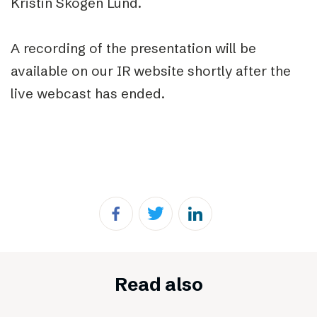
Kristin Skogen Lund.
A recording of the presentation will be
available on our IR website shortly after the
live webcast has ended.
Read also