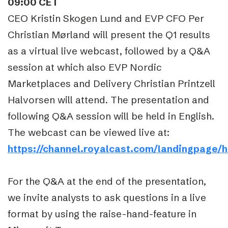
09:00 CET
CEO Kristin Skogen Lund and EVP CFO Per
Christian Mørland will present the Q1 results
as a virtual live webcast, followed by a Q&A
session at which also EVP Nordic
Marketplaces and Delivery Christian Printzell
Halvorsen will attend. The presentation and
following Q&A session will be held in English.
The webcast can be viewed live at:
https://channel.royalcast.com/landingpage/
For the Q&A at the end of the presentation,
we invite analysts to ask questions in a live
format by using the raise-hand-feature in