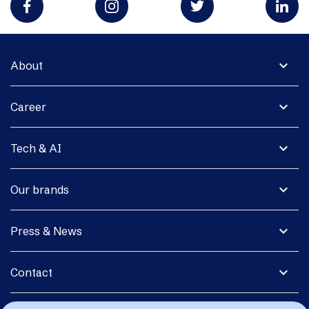
expand_more
About
expand_more
Career
expand_more
Tech & AI
expand_more
Our brands
expand_more
Press & News
expand_more
Contact