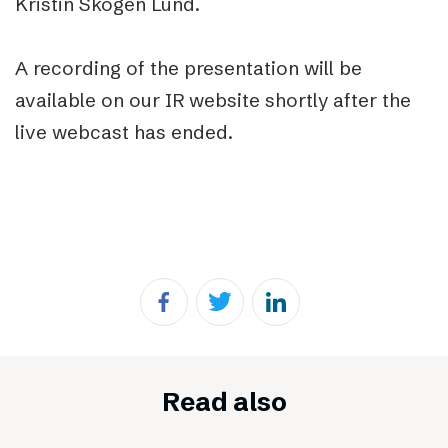
Kristin Skogen Lund.
A recording of the presentation will be
available on our IR website shortly after the
live webcast has ended.
Read also