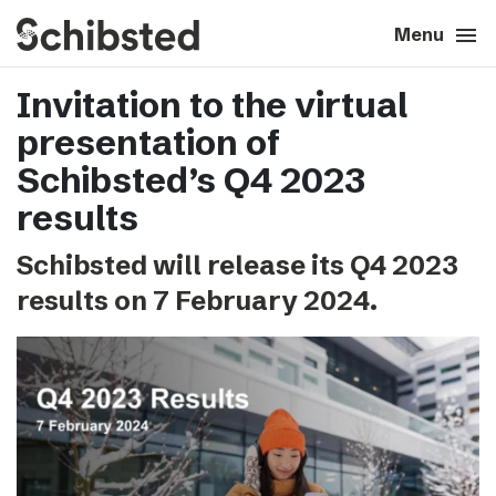
search
menu
close
Close
Menu
Invitation to the virtual
expand_more
About
presentation of
expand_more
Career
Schibsted’s Q4 2023
results
expand_more
Tech & AI
Schibsted will release its Q4 2023
results on 7 February 2024.
expand_more
Our brands
expand_more
Press & News
expand_more
Contact