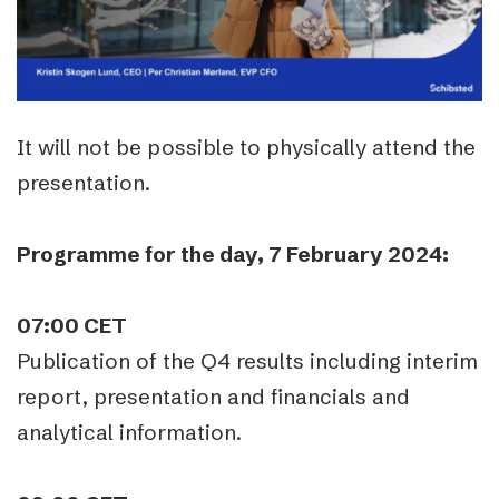
It will not be possible to physically attend the
presentation.
Programme for the day, 7 February 2024:
07:00 CET
Publication of the Q4 results including interim
report, presentation and financials and
analytical information.