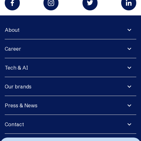
expand_more
About
expand_more
Career
expand_more
Tech & AI
expand_more
Our brands
expand_more
Press & News
expand_more
Contact