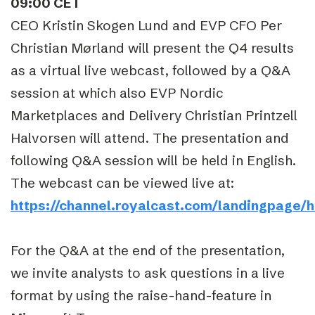
09:00 CET
CEO Kristin Skogen Lund and EVP CFO Per
Christian Mørland will present the Q4 results
as a virtual live webcast, followed by a Q&A
session at which also EVP Nordic
Marketplaces and Delivery Christian Printzell
Halvorsen will attend. The presentation and
following Q&A session will be held in English.
The webcast can be viewed live at:
https://channel.royalcast.com/landingpage/
For the Q&A at the end of the presentation,
we invite analysts to ask questions in a live
format by using the raise-hand-feature in