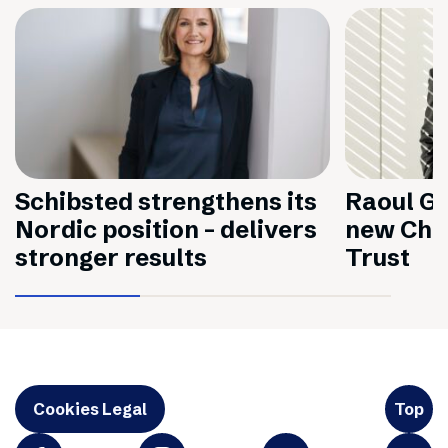
Schibsted strengthens its
Raoul Gr
Nordic position – delivers
new Chai
stronger results
Trust
Cookies Legal
Top