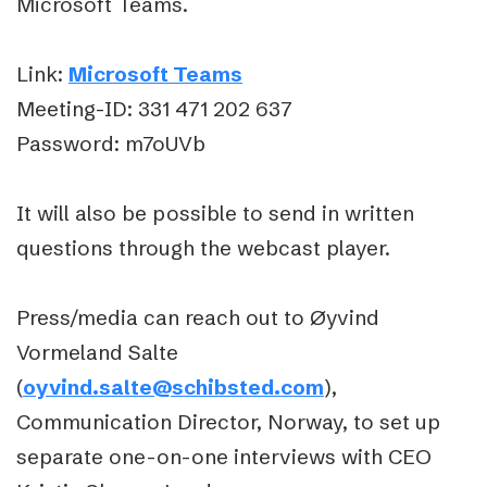
Microsoft Teams.
Link:
Microsoft Teams
Meeting-ID: 331 471 202 637
Password: m7oUVb
It will also be possible to send in written
questions through the webcast player.
Press/media can reach out to Øyvind
Vormeland Salte
(
oyvind.salte@schibsted.com
),
Communication Director, Norway, to set up
separate one-on-one interviews with CEO